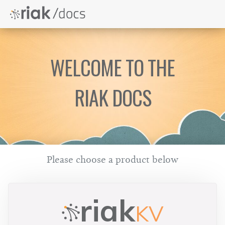
WELCOME TO THE
RIAK DOCS
Please choose a product below
riak
KV