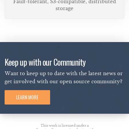
Fault-tolerant, S3-compatible, distributed
storage
Keep up with our Community
Want to keep up to date with the latest news or
get involved with our open source community?
LEARN MORE
This work is licensed under a