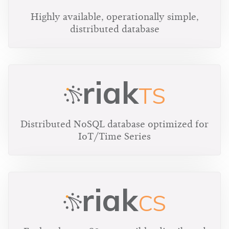
Highly available, operationally simple,
distributed database
riak
TS
Distributed NoSQL database optimized for
IoT/Time Series
riak
CS