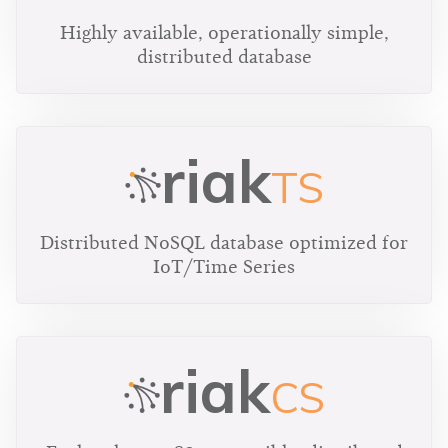
Highly available, operationally simple,
distributed database
riak
TS
Distributed NoSQL database optimized for
IoT/Time Series
riak
CS