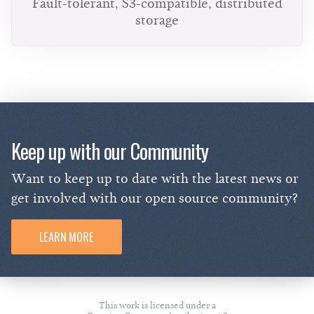
Fault-tolerant, S3-compatible, distributed
storage
Keep up with our Community
Want to keep up to date with the latest news or
get involved with our open source community?
LEARN MORE
This work is licensed under a