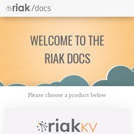
WELCOME TO THE
RIAK DOCS
Please choose a product below
riak
KV