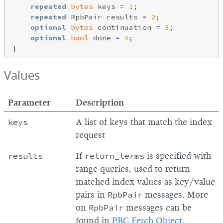
repeated
bytes
 keys = 
1
;

repeated
 RpbPair results = 
2
;

optional
bytes
 continuation = 
3
;

optional
bool
 done = 
4
;

Values
Parameter
Description
keys
A list of keys that match the index
request
results
If
return_terms
is specified with
range queries, used to return
matched index values as key/value
pairs in
RpbPair
messages. More
on
RpbPair
messages can be
found in
PBC Fetch Object
.