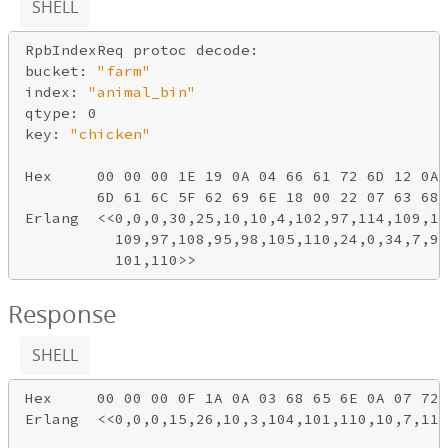
SHELL
RpbIndexReq protoc decode:

bucket: 
"farm"
index: 
"animal_bin"
qtype: 0

key: 
"chicken"
Hex     00 00 00 1E 19 0A 04 66 61 72 6D 12 0A 
        6D 61 6C 5F 62 69 6E 18 00 22 07 63 68 
Erlang  <<0,0,0,30,25,10,10,4,102,97,114,109,18
          109,97,108,95,98,105,110,24,0,34,7,99
Response
SHELL
Hex     00 00 00 0F 1A 0A 03 68 65 6E 0A 07 72 
Erlang  <<0,0,0,15,26,10,3,104,101,110,10,7,114