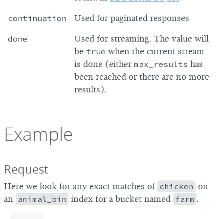
continuation
Used for paginated responses
done
Used for streaming. The value will
be
true
when the current stream
is done (either
max_results
has
been reached or there are no more
results).
Example
Request
Here we look for any exact matches of
chicken
on
an
animal_bin
index for a bucket named
farm
.