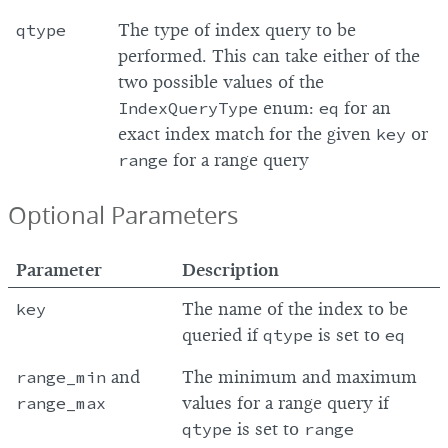
qtype
The type of index query to be
performed. This can take either of the
two possible values of the
IndexQueryType
enum:
eq
for an
exact index match for the given
key
or
range
for a range query
Optional Parameters
Parameter
Description
key
The name of the index to be
queried if
qtype
is set to
eq
range_min
and
The minimum and maximum
range_max
values for a range query if
qtype
is set to
range