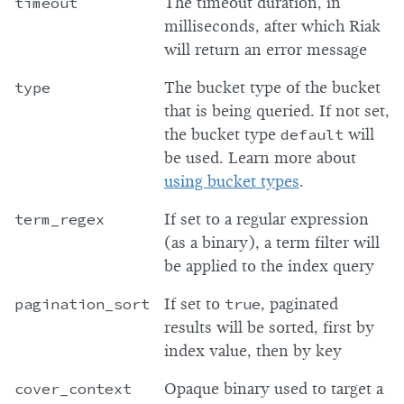
timeout
The timeout duration, in
milliseconds, after which Riak
will return an error message
type
The bucket type of the bucket
that is being queried. If not set,
the bucket type
default
will
be used. Learn more about
using bucket types
.
term_regex
If set to a regular expression
(as a binary), a term filter will
be applied to the index query
pagination_sort
If set to
true
, paginated
results will be sorted, first by
index value, then by key
cover_context
Opaque binary used to target a