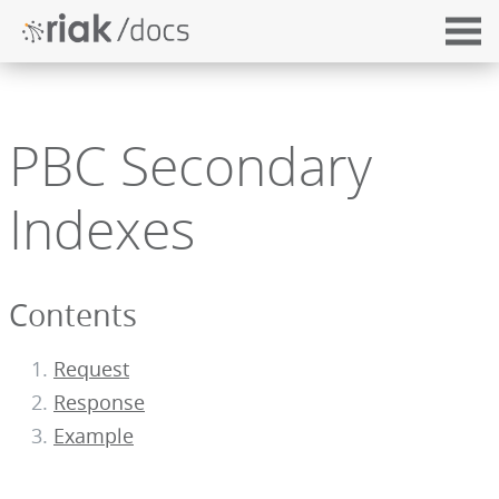
PBC Secondary
Indexes
Contents
Request
Response
Example