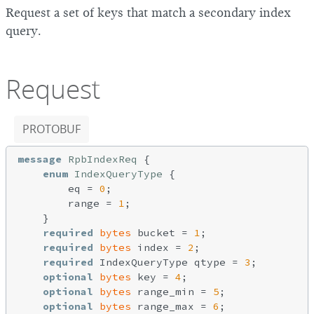
Request a set of keys that match a secondary index
query.
Request
PROTOBUF
message
RpbIndexReq
{

enum
IndexQueryType
{

        eq = 
0
;

        range = 
1
;

    }

required
bytes
 bucket = 
1
;

required
bytes
 index = 
2
;

required
 IndexQueryType qtype = 
3
;

optional
bytes
 key = 
4
;

optional
bytes
 range_min = 
5
;

optional
bytes
 range_max = 
6
;
