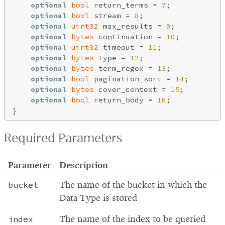
optional
bool
 return_terms = 
7
;

optional
bool
 stream = 
8
;

optional
uint32
 max_results = 
9
;

optional
bytes
 continuation = 
10
;

optional
uint32
 timeout = 
11
;

optional
bytes
 type = 
12
;

optional
bytes
 term_regex = 
13
;

optional
bool
 pagination_sort = 
14
;

optional
bytes
 cover_context = 
15
;

optional
bool
 return_body = 
16
;

Required Parameters
Parameter
Description
bucket
The name of the bucket in which the
Data Type is stored
index
The name of the index to be queried