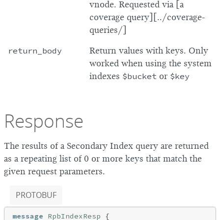
vnode. Requested via [a
coverage query][../coverage-
queries/]
return_body
Return values with keys. Only
worked when using the system
indexes
$bucket
or
$key
Response
The results of a Secondary Index query are returned
as a repeating list of 0 or more keys that match the
given request parameters.
PROTOBUF
message
RpbIndexResp
{
