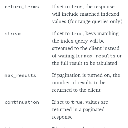
return_terms
If set to
true
, the response
will include matched indexed
values (for range queries only)
stream
If set to
true
, keys matching
the index query will be
streamed to the client instead
of waiting for
max_results
or
the full result to be tabulated
max_results
If pagination is turned on, the
number of results to be
returned to the client
continuation
If set to
true
, values are
returned in a paginated
response