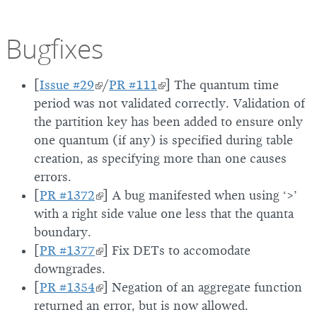
Bugfixes
[
Issue #29
/
PR #111
] The quantum time
period was not validated correctly. Validation of
the partition key has been added to ensure only
one quantum (if any) is specified during table
creation, as specifying more than one causes
errors.
[
PR #1372
] A bug manifested when using ‘>’
with a right side value one less that the quanta
boundary.
[
PR #1377
] Fix DETs to accomodate
downgrades.
[
PR #1354
] Negation of an aggregate function
returned an error, but is now allowed.