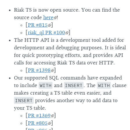
Riak TS is now open source. You can find the
source code
here
!
[
PR #815
]
[
riak_ql PR #100
]
The HTTP API is a development tool added for
development and debugging purposes. It is ideal
for quick prototyping efforts, and provides API
calls for accessing Riak TS data over HTTP.
[
PR #1398
]
Our supported SQL commands have expanded
to include
WITH
and
INSERT
. The
WITH
clause
makes creating a TS table even easier, and
INSERT
provides another way to add data to
your TS table.
[
PR #1369
]
[
PR #805
]