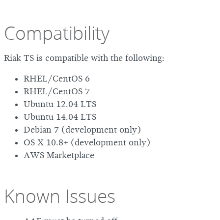
Compatibility
Riak TS is compatible with the following:
RHEL/CentOS 6
RHEL/CentOS 7
Ubuntu 12.04 LTS
Ubuntu 14.04 LTS
Debian 7 (development only)
OS X 10.8+ (development only)
AWS Marketplace
Known Issues