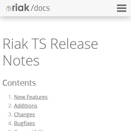
Riak TS Release
Notes
Contents
New Features
Additions
Changes
Bugfixes