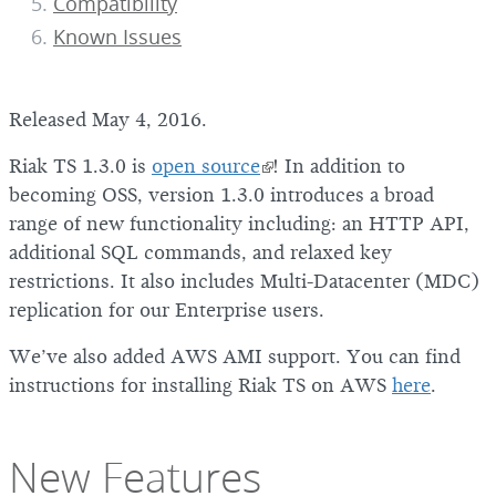
Compatibility
Known Issues
Released May 4, 2016.
Riak TS 1.3.0 is
open source
! In addition to
becoming OSS, version 1.3.0 introduces a broad
range of new functionality including: an HTTP API,
additional SQL commands, and relaxed key
restrictions. It also includes Multi-Datacenter (MDC)
replication for our Enterprise users.
We’ve also added AWS AMI support. You can find
instructions for installing Riak TS on AWS
here
.
New Features