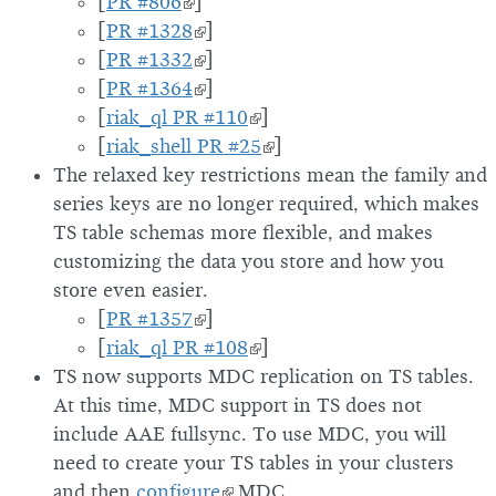
[
PR #806
]
[
PR #1328
]
[
PR #1332
]
[
PR #1364
]
[
riak_ql PR #110
]
[
riak_shell PR #25
]
The relaxed key restrictions mean the family and
series keys are no longer required, which makes
TS table schemas more flexible, and makes
customizing the data you store and how you
store even easier.
[
PR #1357
]
[
riak_ql PR #108
]
TS now supports MDC replication on TS tables.
At this time, MDC support in TS does not
include AAE fullsync. To use MDC, you will
need to create your TS tables in your clusters
and then
configure
MDC.