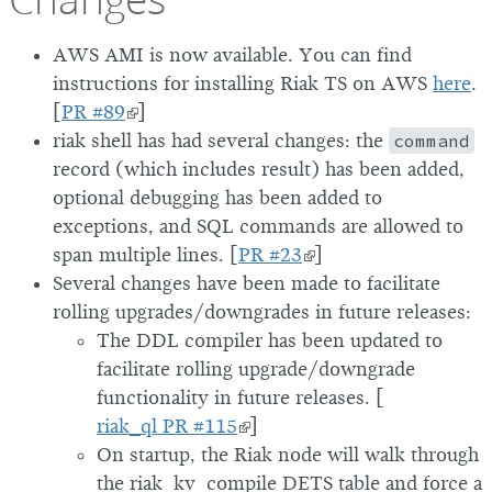
AWS AMI is now available. You can find
instructions for installing Riak TS on AWS
here
.
[
PR #89
]
riak shell has had several changes: the
command
record (which includes result) has been added,
optional debugging has been added to
exceptions, and SQL commands are allowed to
span multiple lines. [
PR #23
]
Several changes have been made to facilitate
rolling upgrades/downgrades in future releases:
The DDL compiler has been updated to
facilitate rolling upgrade/downgrade
functionality in future releases. [
riak_ql PR #115
]
On startup, the Riak node will walk through
the riak_kv_compile DETS table and force a