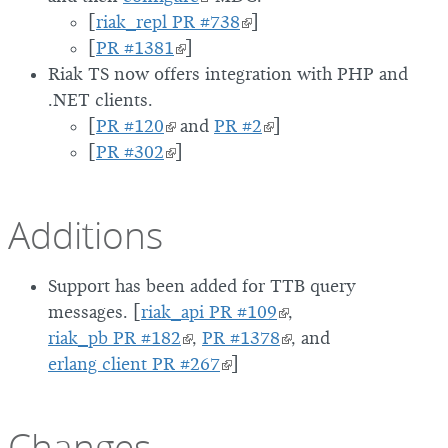
[
riak_repl PR #738
]
[
PR #1381
]
Riak TS now offers integration with PHP and
.NET clients.
[
PR #120
and
PR #2
]
[
PR #302
]
Additions
Support has been added for TTB query
messages. [
riak_api PR #109
,
riak_pb PR #182
,
PR #1378
, and
erlang client PR #267
]
Changes