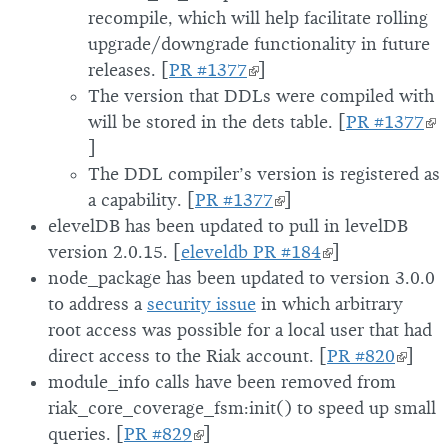
recompile, which will help facilitate rolling
upgrade/downgrade functionality in future
releases. [
PR #1377
]
The version that DDLs were compiled with
will be stored in the dets table. [
PR #1377
]
The DDL compiler’s version is registered as
a capability. [
PR #1377
]
elevelDB has been updated to pull in levelDB
version 2.0.15. [
eleveldb PR #184
]
node_package has been updated to version 3.0.0
to address a
security issue
in which arbitrary
root access was possible for a local user that had
direct access to the Riak account. [
PR #820
]
module_info calls have been removed from
riak_core_coverage_fsm:init() to speed up small
queries. [
PR #829
]