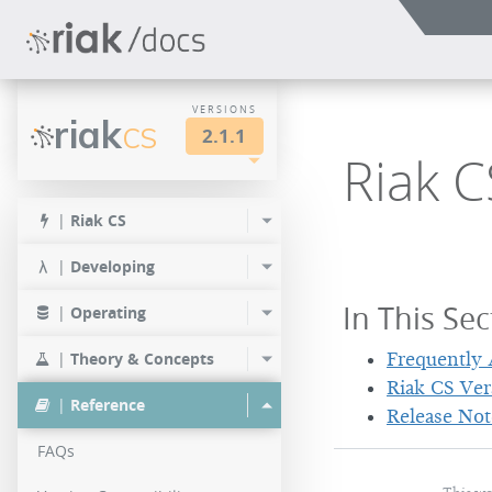
VERSIONS
riak
CS
2.1.1
Riak C
LTS
2.1.1
|
Riak CS
2.0.1
|
Developing
In This Sec
|
Operating
|
Theory & Concepts
Frequently
Riak CS Ver
|
Reference
Release Not
FAQs