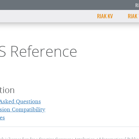
R
RIAK KV
RIAK
S Reference
tion
 Asked Questions
sion Compatibility
es