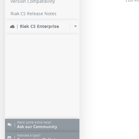
This wo
Version Compatibility
Riak CS Release Notes
|
Riak CS Enterprise
Want some extra help?
|
Ask our Community
Noticed a typo?
|