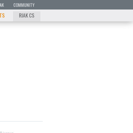
IAK
COMMUNITY
 TS
RIAK CS