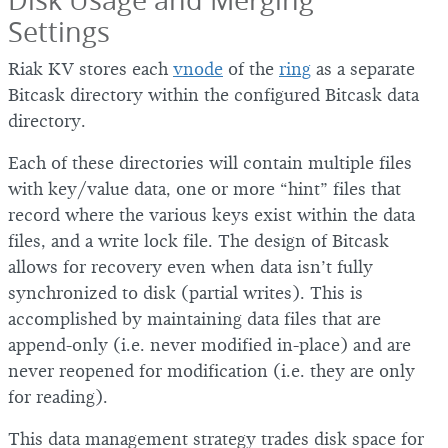
Settings
Riak KV stores each
vnode
of the
ring
as a separate
Bitcask directory within the configured Bitcask data
directory.
Each of these directories will contain multiple files
with key/value data, one or more “hint” files that
record where the various keys exist within the data
files, and a write lock file. The design of Bitcask
allows for recovery even when data isn’t fully
synchronized to disk (partial writes). This is
accomplished by maintaining data files that are
append-only (i.e. never modified in-place) and are
never reopened for modification (i.e. they are only
for reading).
This data management strategy trades disk space for