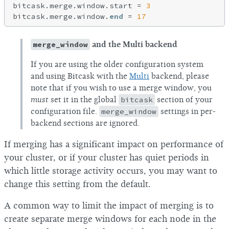
bitcask.merge.window.start = 
3
bitcask.merge.window.
end
 = 
17
merge_window
and the Multi backend
If you are using the older configuration system
and using Bitcask with the
Multi
backend, please
note that if you wish to use a merge window, you
must
set it in the global
bitcask
section of your
configuration file.
merge_window
settings in per-
backend sections are ignored.
If merging has a significant impact on performance of
your cluster, or if your cluster has quiet periods in
which little storage activity occurs, you may want to
change this setting from the default.
A common way to limit the impact of merging is to
create separate merge windows for each node in the