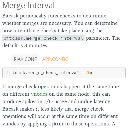
Merge Interval
Bitcask periodically runs checks to determine
whether merges are necessary. You can determine
how often those checks take place using the
bitcask.merge_check_interval
parameter. The
default is 3 minutes.
RIAK.CONF
APP.CONFIG
bitcask.merge_check_interval = 
3
If merge check operations happen at the same time
on different
vnodes
on the same node, this can
produce spikes in I/O usage and undue latency.
Bitcask makes it less likely that merge check
operations will occur at the same time on different
vnodes by applying a
jitter
to those operations. A