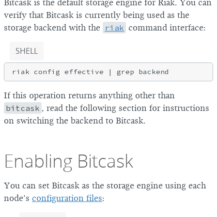
Bitcask is the default storage engine for Riak. You can
verify that Bitcask is currently being used as the
storage backend with the
riak
command interface:
SHELL
If this operation returns anything other than
bitcask
, read the following section for instructions
on switching the backend to Bitcask.
Enabling Bitcask
You can set Bitcask as the storage engine using each
node’s
configuration files
: