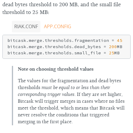
dead bytes threshold to 200 MB, and the small file
threshold to 25 MB:
RIAK.CONF
APP.CONFIG
bitcask.merge.thresholds.fragmentation = 
45
bitcask.merge.thresholds.dead_bytes = 
200
MB

bitcask.merge.thresholds.small_file = 
25
Note on choosing threshold values
The values for the fragmentation and dead bytes
thresholds
must be equal to or less than their
corresponding trigger values
. If they are set higher,
Bitcask will trigger merges in cases where no files
meet the threshold, which means that Bitcask will
never resolve the conditions that triggered
merging in the first place.