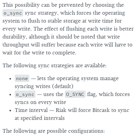
This possibility can be prevented by choosing the
o_sync
sync strategy, which forces the operating
system to flush to stable storage at write time for
every write. The effect of flushing each write is better
durability, although it should be noted that write
throughput will suffer because each write will have to
wait for the write to complete.
The following sync strategies are available:
none
— lets the operating system manage
syncing writes (default)
o_sync
— uses the
O_SYNC
flag, which forces
syncs on every write
Time interval — Riak will force Bitcask to sync
at specified intervals
The following are possible configurations: