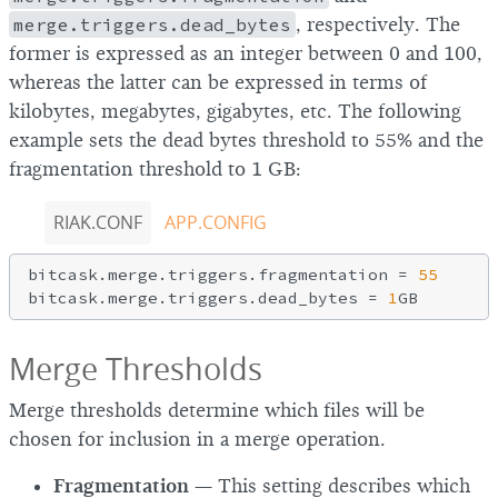
merge.triggers.dead_bytes
, respectively. The
former is expressed as an integer between 0 and 100,
whereas the latter can be expressed in terms of
kilobytes, megabytes, gigabytes, etc. The following
example sets the dead bytes threshold to 55% and the
fragmentation threshold to 1 GB:
RIAK.CONF
APP.CONFIG
bitcask.merge.triggers.fragmentation = 
55
bitcask.merge.triggers.dead_bytes = 
1
Merge Thresholds
Merge thresholds determine which files will be
chosen for inclusion in a merge operation.
Fragmentation
— This setting describes which