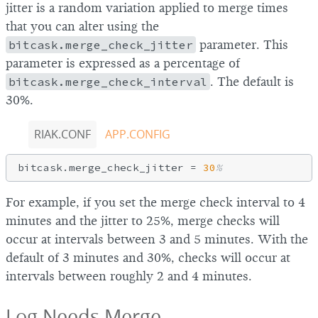
jitter is a random variation applied to merge times
that you can alter using the
bitcask.merge_check_jitter
parameter. This
parameter is expressed as a percentage of
bitcask.merge_check_interval
. The default is
30%.
RIAK.CONF
APP.CONFIG
bitcask.merge_check_jitter = 
30
%
For example, if you set the merge check interval to 4
minutes and the jitter to 25%, merge checks will
occur at intervals between 3 and 5 minutes. With the
default of 3 minutes and 30%, checks will occur at
intervals between roughly 2 and 4 minutes.
Log Needs Merge