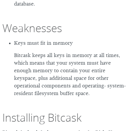
database.
Weaknesses
Keys must fit in memory
Bitcask keeps all keys in memory at all times,
which means that your system must have
enough memory to contain your entire
keyspace, plus additional space for other
operational components and operating- system-
resident filesystem buffer space.
Installing Bitcask