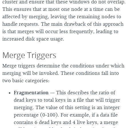
cluster and ensure that these windows do not overlap.
This ensures that at most one node at a time can be
affected by merging, leaving the remaining nodes to
handle requests. The main drawback of this approach
is that merges will occur less frequently, leading to
increased disk space usage.
Merge Triggers
Merge triggers determine the conditions under which
merging will be invoked. These conditions fall into
two basic categories:
Fragmentation
— This describes the ratio of
dead keys to total keys in a file that will trigger
merging. The value of this setting is an integer
percentage (0-100). For example, if a data file
contains 6 dead keys and 4 live keys, a merge