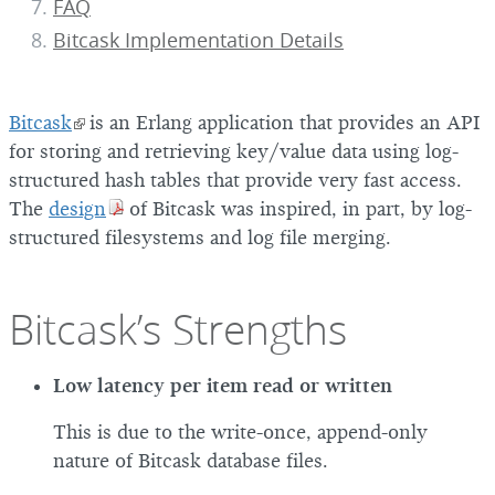
FAQ
Bitcask Implementation Details
Bitcask
is an Erlang application that provides an API
for storing and retrieving key/value data using log-
structured hash tables that provide very fast access.
The
design
of Bitcask was inspired, in part, by log-
structured filesystems and log file merging.
Bitcask’s Strengths
Low latency per item read or written
This is due to the write-once, append-only
nature of Bitcask database files.