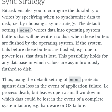
Sync Strategy
Bitcask enables you to configure the durability of
writes by specifying when to synchronize data to
disk, i.e. by choosing a sync strategy. The default
setting (
none
) writes data into operating system
buffers that will be written to disk when those buffers
are flushed by the operating system. If the system
fails before those buffers are flushed, e.g. due to
power loss, that data is lost. This possibility holds for
any database in which values are asynchronously
flushed to disk.
Thus, using the default setting of
none
protects
against data loss in the event of application failure, i.e.
process death, but leaves open a small window in
which data could be lost in the event of a complete
system failure, e.g. hardware or OS failure.