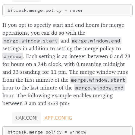
If you opt to specify start and end hours for merge
operations, you can do so with the
merge.window.start
and
merge.window.end
settings in addition to setting the merge policy to
window
. Each setting is an integer between 0 and 23
for hours on a 24h clock, with 0 meaning midnight
and 23 standing for 11 pm. The merge window runs
from the first minute of the
merge.window.start
hour to the last minute of the
merge.window.end
hour. The following example enables merging
between 3 am and 4:59 pm:
RIAK.CONF
APP.CONFIG
bitcask.merge.policy = window
