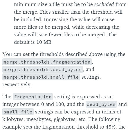
minimum size a file must be to be
excluded
from
the merge. Files smaller than the threshold will
be included. Increasing the value will cause
more files to be merged, while decreasing the
value will case fewer files to be merged. The
default is 10 MB.
You can set the thresholds described above using the
merge.thresholds.fragmentation
,
merge.thresholds.dead_bytes
, and
merge.threshold.small_file
settings,
respectively.
The
fragmentation
setting is expressed as an
integer between 0 and 100, and the
dead_bytes
and
small_file
settings can be expressed in terms of
kilobytes, megabytes, gigabytes, etc. The following
example sets the fragmentation threshold to 45%, the