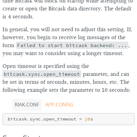
time Bitcask will block on startup while attempting to
create or open the Bitcask data directory. The default
is 4 seconds.
In general, you will not need to adjust this setting. If,
however, you begin to receive log messages of the
form
Failed to start bitcask backend: ...
,
you may want to consider using a longer timeout.
Open timeout is specified using the
bitcask.sync.open_timeout
parameter, and can
be set in terms of seconds, minutes, hours, etc. The
following example sets the parameter to 10 seconds:
RIAK.CONF
APP.CONFIG
bitcask.sync.open_timeout = 
10