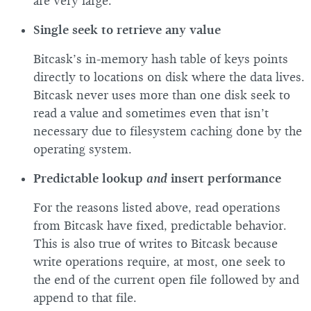
are very large.
Single seek to retrieve any value
Bitcask’s in-memory hash table of keys points
directly to locations on disk where the data lives.
Bitcask never uses more than one disk seek to
read a value and sometimes even that isn’t
necessary due to filesystem caching done by the
operating system.
Predictable lookup
and
insert performance
For the reasons listed above, read operations
from Bitcask have fixed, predictable behavior.
This is also true of writes to Bitcask because
write operations require, at most, one seek to
the end of the current open file followed by and
append to that file.