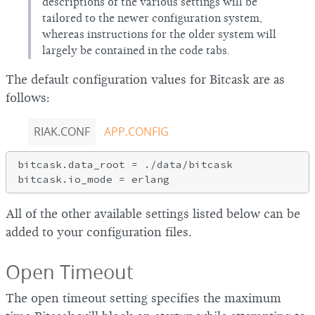
descriptions of the various settings will be
tailored to the newer configuration system,
whereas instructions for the older system will
largely be contained in the code tabs.
The default configuration values for Bitcask are as
follows:
RIAK.CONF
APP.CONFIG
bitcask.data_root = ./data/bitcask

All of the other available settings listed below can be
added to your configuration files.
Open Timeout
The open timeout setting specifies the maximum