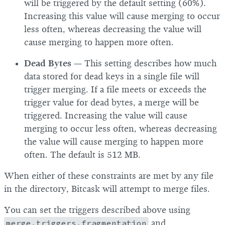
will be triggered by the default setting (60%).
Increasing this value will cause merging to occur
less often, whereas decreasing the value will
cause merging to happen more often.
Dead Bytes
— This setting describes how much
data stored for dead keys in a single file will
trigger merging. If a file meets or exceeds the
trigger value for dead bytes, a merge will be
triggered. Increasing the value will cause
merging to occur less often, whereas decreasing
the value will cause merging to happen more
often. The default is 512 MB.
When either of these constraints are met by any file
in the directory, Bitcask will attempt to merge files.
You can set the triggers described above using
merge.triggers.fragmentation
and