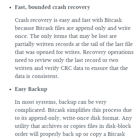
Fast, bounded crash recovery
Crash recovery is easy and fast with Bitcask
because Bitcask files are append only and write
once. The only items that may be lost are
partially written records at the tail of the last file
that was opened for writes. Recovery operations
need to review only the last record or two
written and verify CRC data to ensure that the
data is consistent.
Easy Backup
In most systems, backup can be very
complicated. Bitcask simplifies this process due
to its append-only, write-once disk format. Any
utility that archives or copies files in disk-block
order will properly back up or copy a Bitcask