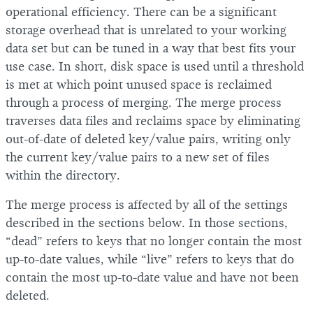
operational efficiency. There can be a significant
storage overhead that is unrelated to your working
data set but can be tuned in a way that best fits your
use case. In short, disk space is used until a threshold
is met at which point unused space is reclaimed
through a process of merging. The merge process
traverses data files and reclaims space by eliminating
out-of-date of deleted key/value pairs, writing only
the current key/value pairs to a new set of files
within the directory.
The merge process is affected by all of the settings
described in the sections below. In those sections,
“dead” refers to keys that no longer contain the most
up-to-date values, while “live” refers to keys that do
contain the most up-to-date value and have not been
deleted.