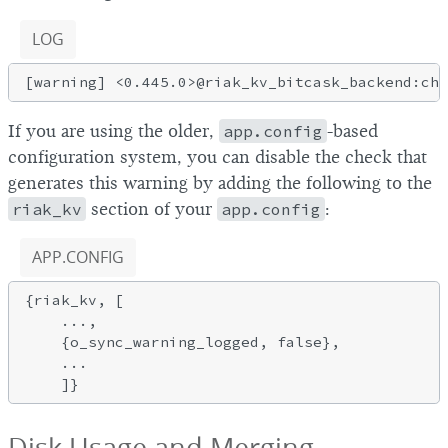
LOG
If you are using the older,
app.config
-based
configuration system, you can disable the check that
generates this warning by adding the following to the
riak_kv
section of your
app.config
:
APP.CONFIG
{riak_kv, [

    ...,

    {o_sync_warning_logged, false},

    ...

Disk Usage and Merging