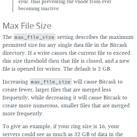
sync, thus preventing the vnode from ever
becoming inactive.
Max File Size
The
max_file_size
setting describes the maximum
permitted size for any single data file in the Bitcask
directory. If a write causes the current file to exceed
this size threshold then that file is closed, and a new
file is opened for writes. The default is 2 GB.
Increasing
max_file_size
will cause Bitcask to
create fewer, larger files that are merged less
frequently, while decreasing it will cause Bitcask to
create more numerous, smaller files that are merged
more frequently.
To give an example, if your ring size is 16, your
servers could see as much as 32 GB of data in the