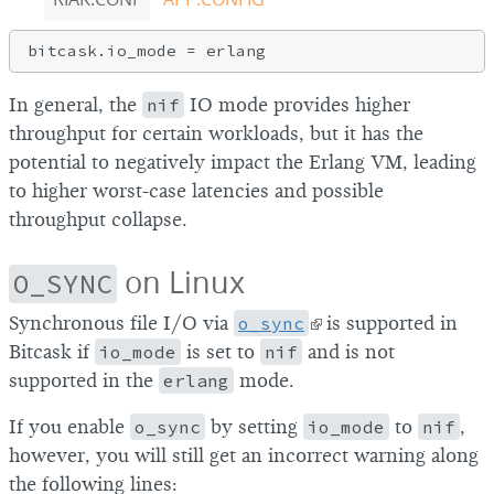
In general, the
nif
IO mode provides higher
throughput for certain workloads, but it has the
potential to negatively impact the Erlang VM, leading
to higher worst-case latencies and possible
throughput collapse.
on Linux
O_SYNC
Synchronous file I/O via
o_sync
is supported in
Bitcask if
io_mode
is set to
nif
and is not
supported in the
erlang
mode.
If you enable
o_sync
by setting
io_mode
to
nif
,
however, you will still get an incorrect warning along
the following lines: