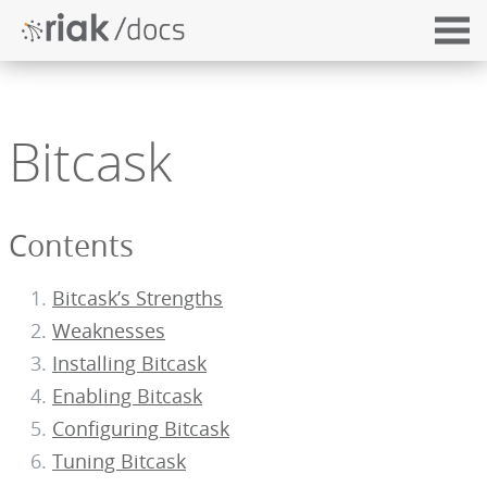
Bitcask
Contents
Bitcask’s Strengths
Weaknesses
Installing Bitcask
Enabling Bitcask
Configuring Bitcask
Tuning Bitcask