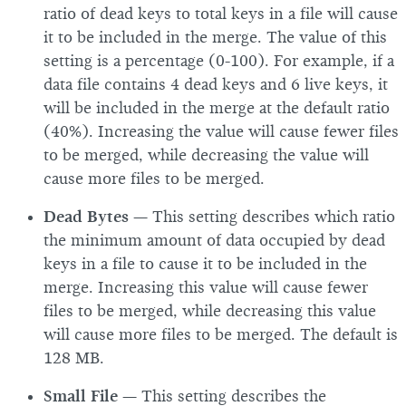
ratio of dead keys to total keys in a file will cause
it to be included in the merge. The value of this
setting is a percentage (0-100). For example, if a
data file contains 4 dead keys and 6 live keys, it
will be included in the merge at the default ratio
(40%). Increasing the value will cause fewer files
to be merged, while decreasing the value will
cause more files to be merged.
Dead Bytes
— This setting describes which ratio
the minimum amount of data occupied by dead
keys in a file to cause it to be included in the
merge. Increasing this value will cause fewer
files to be merged, while decreasing this value
will cause more files to be merged. The default is
128 MB.
Small File
— This setting describes the