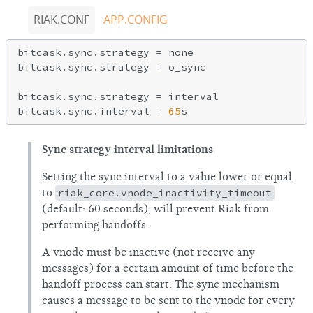
RIAK.CONF
APP.CONFIG
bitcask.sync.strategy = none

bitcask.sync.strategy = o_sync

bitcask.sync.strategy = interval

bitcask.sync.interval = 
65
Sync strategy interval limitations
Setting the sync interval to a value lower or equal
to
riak_core.vnode_inactivity_timeout
(default: 60 seconds), will prevent Riak from
performing handoffs.
A vnode must be inactive (not receive any
messages) for a certain amount of time before the
handoff process can start. The sync mechanism
causes a message to be sent to the vnode for every