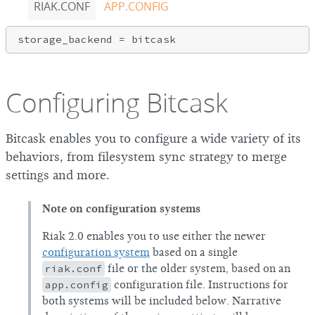
RIAK.CONF
APP.CONFIG
Configuring Bitcask
Bitcask enables you to configure a wide variety of its
behaviors, from filesystem sync strategy to merge
settings and more.
Note on configuration systems
Riak 2.0 enables you to use either the newer
configuration system
based on a single
riak.conf
file or the older system, based on an
app.config
configuration file. Instructions for
both systems will be included below. Narrative