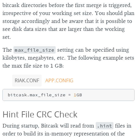
bitcask directories before the first merge is triggered,
irrespective of your working set size. You should plan
storage accordingly and be aware that it is possible to
see disk data sizes that are larger than the working
set.
The
max_file_size
setting can be specified using
kilobytes, megabytes, etc. The following example sets
the max file size to 1 GB:
RIAK.CONF
APP.CONFIG
bitcask.max_file_size = 
1
Hint File CRC Check
During startup, Bitcask will read from
.hint
files in
order to build its in-memory representation of the