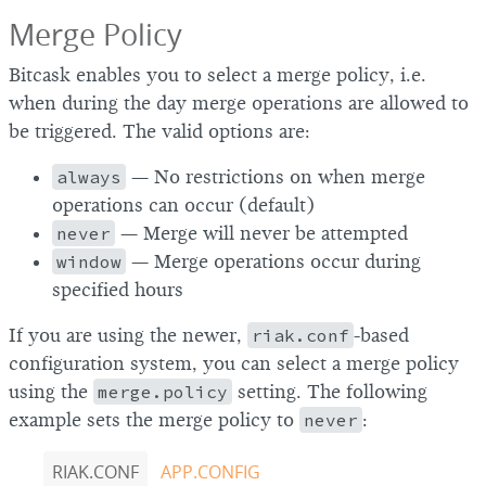
Merge Policy
Bitcask enables you to select a merge policy, i.e.
when during the day merge operations are allowed to
be triggered. The valid options are:
always
— No restrictions on when merge
operations can occur (default)
never
— Merge will never be attempted
window
— Merge operations occur during
specified hours
If you are using the newer,
riak.conf
-based
configuration system, you can select a merge policy
using the
merge.policy
setting. The following
example sets the merge policy to
never
:
RIAK.CONF
APP.CONFIG