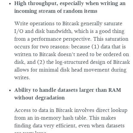
High throughput, especially when writing an
incoming stream of random items
Write operations to Bitcask generally saturate
I/O and disk bandwidth, which is a good thing
from a performance perspective. This saturation
occurs for two reasons: because (1) data that is
written to Bitcask doesn’t need to be ordered on
disk, and (2) the log-structured design of Bitcask
allows for minimal disk head movement during
writes.
Ability to handle datasets larger than RAM
without degradation
Access to data in Bitcask involves direct lookup
from an in-memory hash table. This makes
finding data very efficient, even when datasets