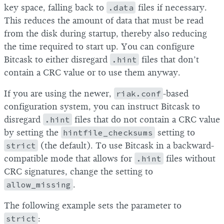
key space, falling back to
.data
files if necessary.
This reduces the amount of data that must be read
from the disk during startup, thereby also reducing
the time required to start up. You can configure
Bitcask to either disregard
.hint
files that don’t
contain a CRC value or to use them anyway.
If you are using the newer,
riak.conf
-based
configuration system, you can instruct Bitcask to
disregard
.hint
files that do not contain a CRC value
by setting the
hintfile_checksums
setting to
strict
(the default). To use Bitcask in a backward-
compatible mode that allows for
.hint
files without
CRC signatures, change the setting to
allow_missing
.
The following example sets the parameter to
strict
: