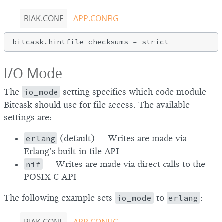
RIAK.CONF
APP.CONFIG
I/O Mode
The
io_mode
setting specifies which code module
Bitcask should use for file access. The available
settings are:
erlang
(default) — Writes are made via
Erlang’s built-in file API
nif
— Writes are made via direct calls to the
POSIX C API
The following example sets
io_mode
to
erlang
:
RIAK.CONF
APP.CONFIG