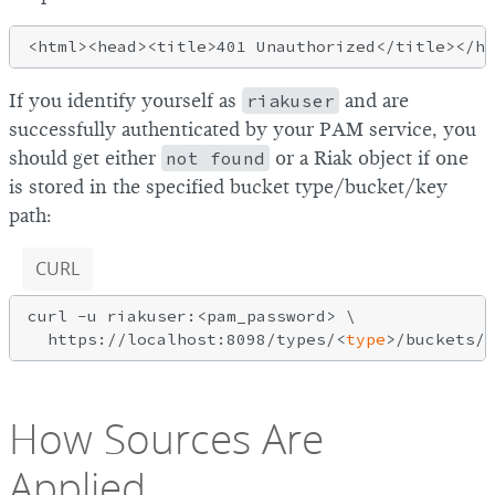
If you identify yourself as
riakuser
and are
successfully authenticated by your PAM service, you
should get either
not found
or a Riak object if one
is stored in the specified bucket type/bucket/key
path:
CURL
curl -u riakuser:<pam_password> \

  https://localhost:8098/types/<
type
How Sources Are
Applied