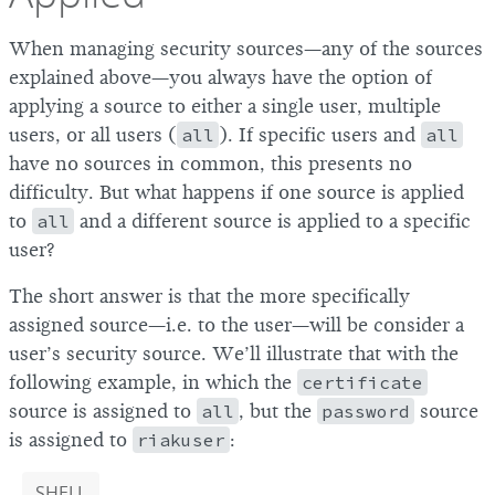
When managing security sources—any of the sources
explained above—you always have the option of
applying a source to either a single user, multiple
users, or all users (
all
). If specific users and
all
have no sources in common, this presents no
difficulty. But what happens if one source is applied
to
all
and a different source is applied to a specific
user?
The short answer is that the more specifically
assigned source—i.e. to the user—will be consider a
user’s security source. We’ll illustrate that with the
following example, in which the
certificate
source is assigned to
all
, but the
password
source
is assigned to
riakuser
:
SHELL