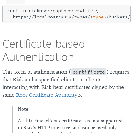
curl -u riakuser:captheorem4life \

  https://localhost:8098/types/<
type
Certificate-based
Authentication
This form of authentication (
certificate
) requires
that Riak and a specified client—or clients—
interacting with Riak bear certificates signed by the
same
Root Certificate Authority
.
Note
At this time, client certificates are not supported
in Riak’s HTTP interface, and can be used only