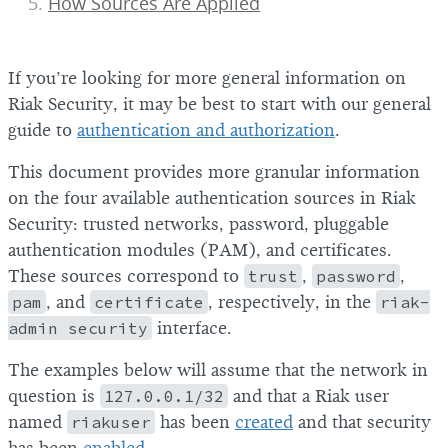
How Sources Are Applied
If you’re looking for more general information on
Riak Security, it may be best to start with our general
guide to
authentication and authorization
.
This document provides more granular information
on the four available authentication sources in Riak
Security: trusted networks, password, pluggable
authentication modules (PAM), and certificates.
These sources correspond to
trust
,
password
,
pam
, and
certificate
, respectively, in the
riak-
admin security
interface.
The examples below will assume that the network in
question is
127.0.0.1/32
and that a Riak user
named
riakuser
has been
created
and that security