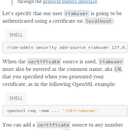
through the
protocol buffers interface
.
Let’s specify that our user
riakuser
is going to be
authenticated using a certificate on
localhost
:
SHELL
When the
certificate
source is used,
riakuser
must also be entered as the common name, aka
CN
,
that you specified when you generated your
certificate, as in the following OpenSSL example:
SHELL
openssl req -new ... 
'/CN=riakuser'
You can add a
certificate
source to any number