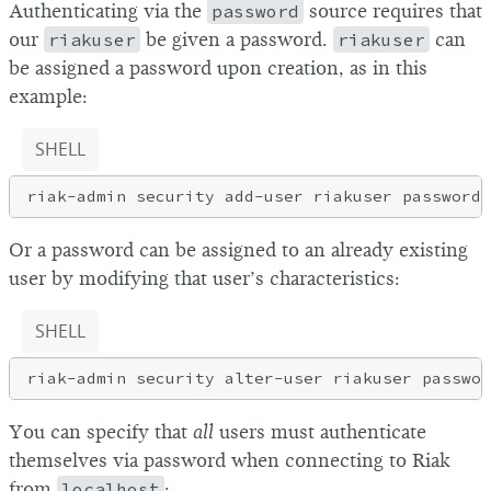
Authenticating via the
password
source requires that
our
riakuser
be given a password.
riakuser
can
be assigned a password upon creation, as in this
example:
SHELL
Or a password can be assigned to an already existing
user by modifying that user’s characteristics:
SHELL
You can specify that
all
users must authenticate
themselves via password when connecting to Riak
from
localhost
: