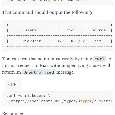
That command should output the following:
+--------------------+------------+----------+-
|       users        |    cidr    |  source  | 
+--------------------+------------+----------+-
|      riakuser      |127.0.0.1/32|   pam    |[
You can test that setup most easily by using
curl
. A
normal request to Riak without specifying a user will
return an
Unauthorized
message:
CURL
curl -u riakuser: \

  https://localhost:8098/types/<
type
Response: