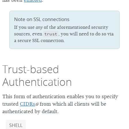
has been
enabled
.
Note on SSL connections
If you use
any
of the aforementioned security
sources, even
trust
, you will need to do so via
a secure SSL connection.
Trust-based
Authentication
This form of authentication enables you to specify
trusted
CIDRs
from which all clients will be
authenticated by default.
SHELL