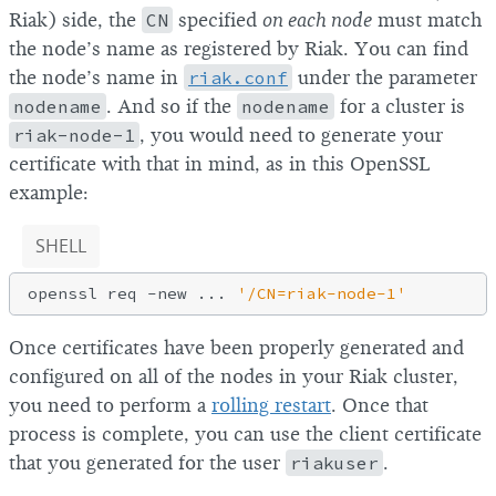
Riak) side, the
CN
specified
on each node
must match
the node’s name as registered by Riak. You can find
the node’s name in
riak.conf
under the parameter
nodename
. And so if the
nodename
for a cluster is
riak-node-1
, you would need to generate your
certificate with that in mind, as in this OpenSSL
example:
SHELL
openssl req -new ... 
'/CN=riak-node-1'
Once certificates have been properly generated and
configured on all of the nodes in your Riak cluster,
you need to perform a
rolling restart
. Once that
process is complete, you can use the client certificate
that you generated for the user
riakuser
.