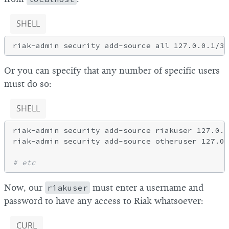
SHELL
Or you can specify that any number of specific users
must do so:
SHELL
riak-admin security add-source riakuser 127.0.0
riak-admin security add-source otheruser 127.0.
# etc
Now, our
riakuser
must enter a username and
password to have any access to Riak whatsoever:
CURL