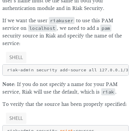
user’s name must be the same in both your
authentication module and in Riak Security.
If we want the user
riakuser
to use this PAM
service on
localhost
, we need to add a
pam
security source in Riak and specify the name of the
service:
SHELL
Note
: If you do not specify a name for your PAM
service, Riak will use the default, which is
riak
.
To verify that the source has been properly specified:
SHELL
riak-admin security 
print