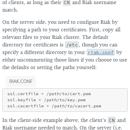
of clients, as long as their
CN
and Riak username
match.
On the server side, you need to configure Riak by
specifying a path to your certificates. First, copy all
relevant files to your Riak cluster. The default
directory for certificates is
/etc
, though you can
specify a different directory in your
riak.conf
by
either uncommenting those lines if you choose to use
the defaults or setting the paths yourself:
RIAK.CONF
ssl.certfile = /path/to/cert.pem

ssl.keyfile = /path/to/key.pem

In the client-side example above, the client’s
CN
and
Riak username needed to match. On the server (i.e.