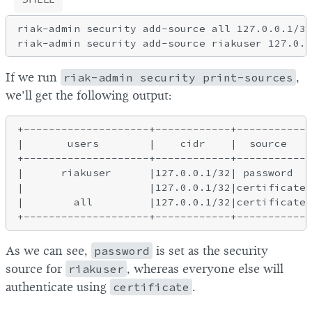
riak-admin security add-source all 127.0.0.1/32
If we run
riak-admin security print-sources
,
we’ll get the following output:
+--------------------+------------+-----------+
|       users        |    cidr    |  source   |
+--------------------+------------+-----------+
|      riakuser      |127.0.0.1/32| password  |
|                    |127.0.0.1/32|certificate|
|        all         |127.0.0.1/32|certificate|
As we can see,
password
is set as the security
source for
riakuser
, whereas everyone else will
authenticate using
certificate
.