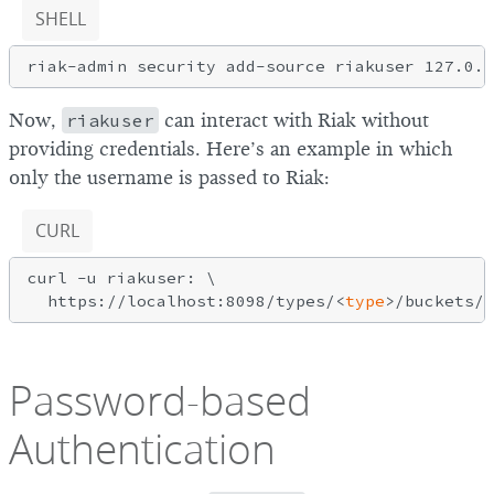
SHELL
Now,
riakuser
can interact with Riak without
providing credentials. Here’s an example in which
only the username is passed to Riak:
CURL
curl -u riakuser: \

  https://localhost:8098/types/<
type
Password-based
Authentication