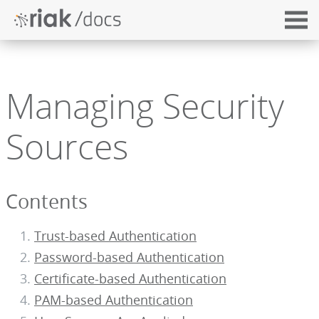
Managing Security
Sources
Contents
Trust-based Authentication
Password-based Authentication
Certificate-based Authentication
PAM-based Authentication