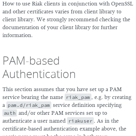
How to use Riak clients in conjunction with OpenSSL
and other certificates varies from client library to
client library. We strongly recommend checking the
documentation of your client library for further
information.
PAM-based
Authentication
This section assumes that you have set up a PAM
service bearing the name
riak_pam
, e.g. by creating
a
pam.d/riak_pam
service definition specifying
auth
and/or other PAM services set up to
authenticate a user named
riakuser
. As in the
certificate-based authentication example above, the