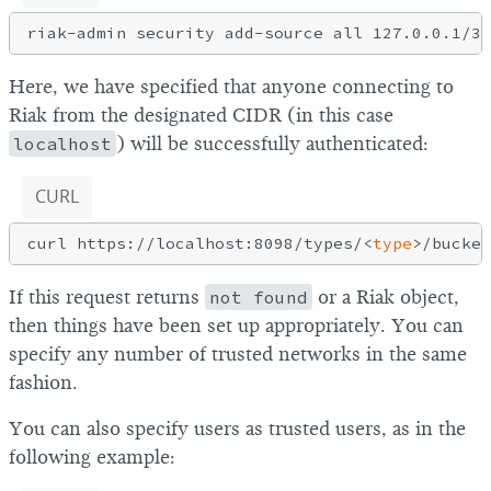
Here, we have specified that anyone connecting to
Riak from the designated CIDR (in this case
localhost
) will be successfully authenticated:
CURL
curl https://localhost:8098/types/<
type
If this request returns
not found
or a Riak object,
then things have been set up appropriately. You can
specify any number of trusted networks in the same
fashion.
You can also specify users as trusted users, as in the
following example: