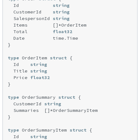
  Id            
string
  CustomerId    
string
  SalespersonId 
string
  Items         []*OrderItem

  Total         
float32
  Date          time.Time

}

type
 OrderItem 
struct
 {

  Id    
string
  Title 
string
  Price 
float32
}

type
 OrderSummary 
struct
 {

  CustomerId 
string
  Summaries  []*OrderSummaryItem

}

type
 OrderSummaryItem 
struct
 {

  Id    
string