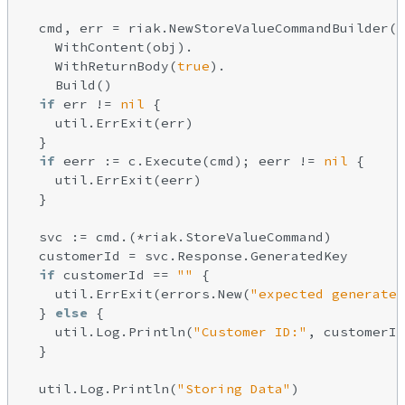
  cmd, err = riak.NewStoreValueCommandBuilder()
    WithContent(obj).

    WithReturnBody(
true
).

    Build()

if
 err != 
nil
 {

    util.ErrExit(err)

  }

if
 eerr := c.Execute(cmd); eerr != 
nil
 {

    util.ErrExit(eerr)

  }

  svc := cmd.(*riak.StoreValueCommand)

  customerId = svc.Response.GeneratedKey

if
 customerId == 
""
 {

    util.ErrExit(errors.New(
"expected generated
  } 
else
 {

    util.Log.Println(
"Customer ID:"
, customerId
  }

  util.Log.Println(
"Storing Data"
)
