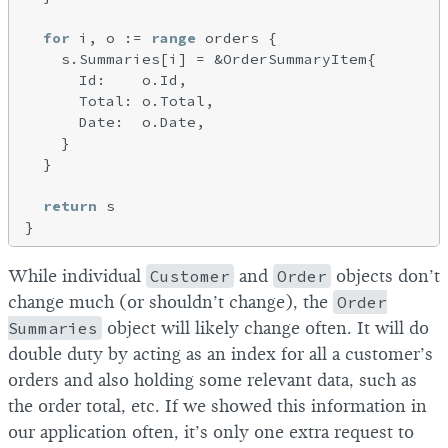
for
 i, o := 
range
 orders {

    s.Summaries[i] = &OrderSummaryItem{

      Id:    o.Id,

      Total: o.Total,

      Date:  o.Date,

    }

  }

return
 s

While individual
Customer
and
Order
objects don’t
change much (or shouldn’t change), the
Order
Summaries
object will likely change often. It will do
double duty by acting as an index for all a customer’s
orders and also holding some relevant data, such as
the order total, etc. If we showed this information in
our application often, it’s only one extra request to