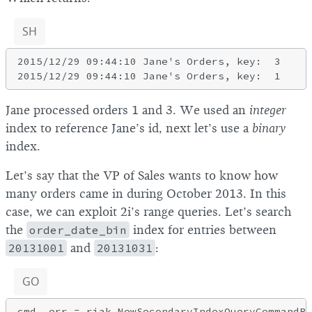
SH
2015/12/29 09:44:10 Jane's Orders, key:  3

Jane processed orders 1 and 3. We used an
integer
index to reference Jane’s id, next let’s use a
binary
index.
Let’s say that the VP of Sales wants to know how
many orders came in during October 2013. In this
case, we can exploit 2i’s range queries. Let’s search
the
order_date_bin
index for entries between
20131001
and
20131031
:
GO
cmd, err = riak.NewSecondaryIndexQueryCommandBu