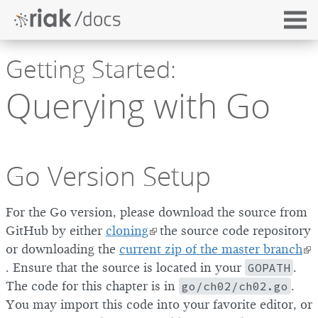
Getting Started:
Querying with Go
Go Version Setup
For the Go version, please download the source from
GitHub by either
cloning
the source code repository
or downloading the
current zip of the master branch
. Ensure that the source is located in your
GOPATH
.
The code for this chapter is in
go/ch02/ch02.go
.
You may import this code into your favorite editor, or