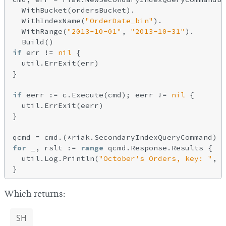
  WithBucket(ordersBucket).

  WithIndexName(
"OrderDate_bin"
).

  WithRange(
"2013-10-01"
, 
"2013-10-31"
).

if
 err != 
nil
 {

  util.ErrExit(err)

}

if
 eerr := c.Execute(cmd); eerr != 
nil
 {

  util.ErrExit(eerr)

}

for
 _, rslt := 
range
 qcmd.Response.Results {

  util.Log.Println(
"October's Orders, key: "
, 
s
Which returns:
SH