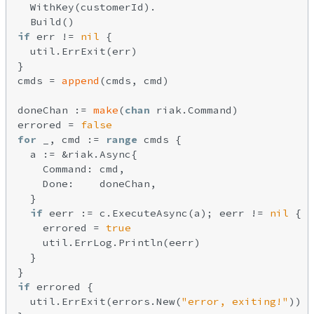
  WithKey(customerId).

if
 err != 
nil
 {

  util.ErrExit(err)

}

cmds = 
append
(cmds, cmd)

doneChan := 
make
(
chan
 riak.Command)

errored = 
false
for
 _, cmd := 
range
 cmds {

  a := &riak.Async{

    Command: cmd,

    Done:    doneChan,

  }

if
 eerr := c.ExecuteAsync(a); eerr != 
nil
 {

    errored = 
true
    util.ErrLog.Println(eerr)

  }

if
 errored {

  util.ErrExit(errors.New(
"error, exiting!"
))
