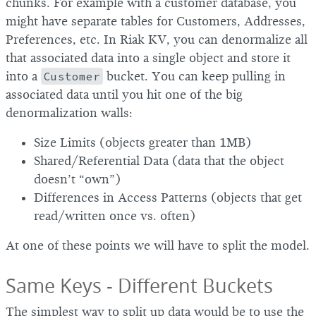
chunks. For example with a customer database, you
might have separate tables for Customers, Addresses,
Preferences, etc. In Riak KV, you can denormalize all
that associated data into a single object and store it
into a
Customer
bucket. You can keep pulling in
associated data until you hit one of the big
denormalization walls:
Size Limits (objects greater than 1MB)
Shared/Referential Data (data that the object
doesn’t “own”)
Differences in Access Patterns (objects that get
read/written once vs. often)
At one of these points we will have to split the model.
Same Keys - Different Buckets
The simplest way to split up data would be to use the