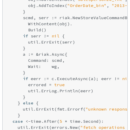
        obj.AddToIndex(
"OrderDate_bin"
, 
"2013-1
      }

      scmd, serr := riak.NewStoreValueCommandBu
        WithContent(obj).

        Build()

if
 serr != 
nil
 {

        util.ErrExit(serr)

      }

      a := &riak.Async{

        Command: scmd,

        Wait:    wg,

      }

if
 eerr := c.ExecuteAsync(a); eerr != 
nil
        errored = 
true
        util.ErrLog.Println(eerr)

      }

    } 
else
 {

      util.ErrExit(fmt.Errorf(
"unknown response
    }

case
 <-time.After(
5
 * time.Second):

    util.ErrExit(errors.New(
"fetch operations t