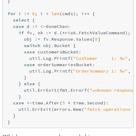
}

for
 i := 
0
; i < 
len
(cmds); i++ {

select
 {

case
 d := <-doneChan:

if
 fv, ok := d.(*riak.FetchValueCommand); o
      obj := fv.Response.Values[
0
]

switch
 obj.Bucket {

case
 customersBucket:

        util.Log.Printf(
"Customer     1: %v"
, 
s
case
 orderSummariesBucket:

        util.Log.Printf(
"OrderSummary 1: %v"
, 
s
      }

    } 
else
 {

      util.ErrExit(fmt.Errorf(
"unknown response
    }

case
 <-time.After(
5
 * time.Second):

    util.ErrExit(errors.New(
"fetch operations t
  }
