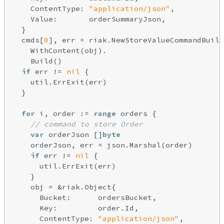
    ContentType: 
"application/json"
,

    Value:       orderSummaryJson,

  }

  cmds[
0
], err = riak.NewStoreValueCommandBuild
    WithContent(obj).

    Build()

if
 err != 
nil
 {

    util.ErrExit(err)

  }

for
 i, order := 
range
 orders {

// command to store Order
var
 orderJson []
byte
    orderJson, err = json.Marshal(order)

if
 err != 
nil
 {

      util.ErrExit(err)

    }

    obj = &riak.Object{

      Bucket:      ordersBucket,

      Key:         order.Id,

      ContentType: 
"application/json"
,
