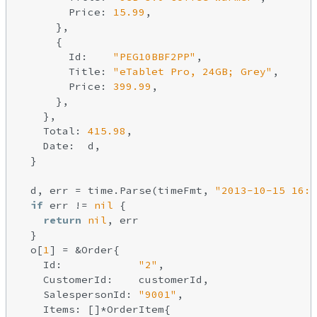
        Price: 
15.99
,

      },

      {

        Id:    
"PEG10BBF2PP"
,

        Title: 
"eTablet Pro, 24GB; Grey"
,

        Price: 
399.99
,

      },

    },

    Total: 
415.98
,

    Date:  d,

  }

  d, err = time.Parse(timeFmt, 
"2013-10-15 16:4
if
 err != 
nil
 {

return
nil
, err

  }

  o[
1
] = &Order{

    Id:            
"2"
,

    CustomerId:    customerId,

    SalespersonId: 
"9001"
,

    Items: []*OrderItem{
