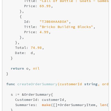
        Title: 
"Call of Battle : Goats - Gamesp
        Price: 
69.99
,

      },

      {

        Id:    
"TJB84HAA8OA"
,

        Title: 
"Bricko Building Blocks"
,

        Price: 
4.99
,

      },

    },

    Total: 
74.98
,

    Date:  d,

  }

return
 o, 
nil
}

func
createOrderSummary
(customerId 
string
, orde
  s := &OrderSummary{

    CustomerId: customerId,

    Summaries:  
make
([]*OrderSummaryItem, 
len
(o
  }
