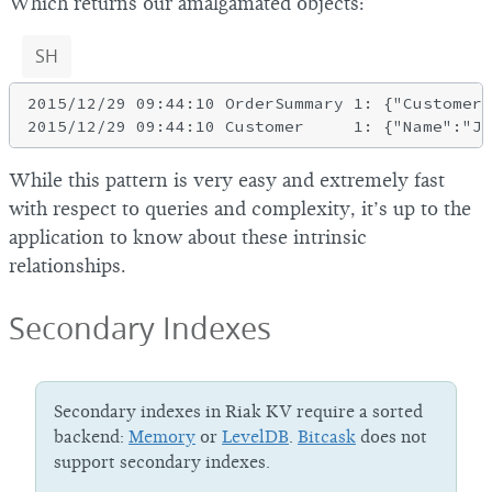
Which returns our amalgamated objects:
SH
2015/12/29 09:44:10 OrderSummary 1: {"CustomerI
While this pattern is very easy and extremely fast
with respect to queries and complexity, it’s up to the
application to know about these intrinsic
relationships.
Secondary Indexes
Secondary indexes in Riak KV require a sorted
backend:
Memory
or
LevelDB
.
Bitcask
does not
support secondary indexes.