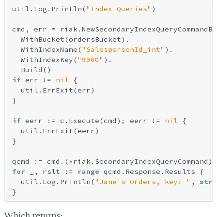
util.Log.Println(
"Index Queries"
)

cmd, err = riak.NewSecondaryIndexQueryCommandBu
  WithBucket(ordersBucket).

  WithIndexName(
"SalespersonId_int"
).

  WithIndexKey(
"9000"
).

if
 err != 
nil
 {

  util.ErrExit(err)

}

if
 eerr := c.Execute(cmd); eerr != 
nil
 {

  util.ErrExit(eerr)

}

for
 _, rslt := 
range
 qcmd.Response.Results {

  util.Log.Println(
"Jane's Orders, key: "
, 
stri
Which returns: