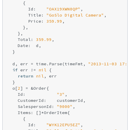
      {

        Id:    
"OAX19XWN0QP"
,

        Title: 
"GoSlo Digital Camera"
,

        Price: 
359.99
,

      },

    },

    Total: 
359.99
,

    Date:  d,

  }

  d, err = time.Parse(timeFmt, 
"2013-11-03 17:4
if
 err != 
nil
 {

return
nil
, err

  }

  o[
2
] = &Order{

    Id:            
"3"
,

    CustomerId:    customerId,

    SalespersonId: 
"9000"
,

    Items: []*OrderItem{

      {

        Id:    
"WYK12EPU5EZ"
,
