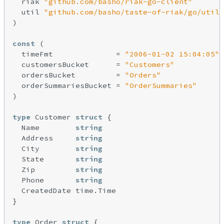
  riak 
"github.com/basho/riak-go-client"
  util 
"github.com/basho/taste-of-riak/go/util"
)

const
 (

  timeFmt              = 
"2006-01-02 15:04:05"
  customersBucket      = 
"Customers"
  ordersBucket         = 
"Orders"
  orderSummariesBucket = 
"OrderSummaries"
)

type
 Customer 
struct
 {

  Name        
string
  Address     
string
  City        
string
  State       
string
  Zip         
string
  Phone       
string
  CreatedDate time.Time

}

type
 Order 
struct
 {
