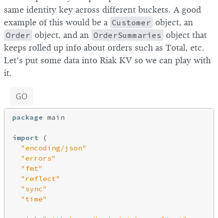
same identity key across different buckets. A good
example of this would be a
Customer
object, an
Order
object, and an
OrderSummaries
object that
keeps rolled up info about orders such as Total, etc.
Let’s put some data into Riak KV so we can play with
it.
GO
package
 main

import
 (

"encoding/json"
"errors"
"fmt"
"reflect"
"sync"
"time"