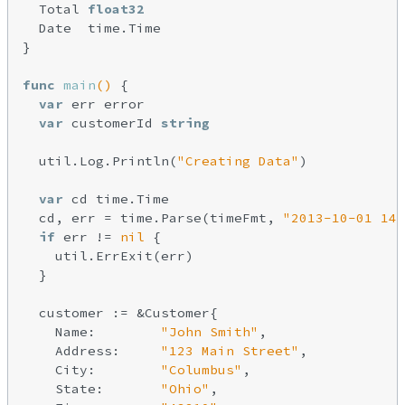
  Total 
float32
  Date  time.Time

}

func
main
()
 {

var
 err error

var
 customerId 
string
  util.Log.Println(
"Creating Data"
)

var
 cd time.Time

  cd, err = time.Parse(timeFmt, 
"2013-10-01 14:
if
 err != 
nil
 {

    util.ErrExit(err)

  }

  customer := &Customer{

    Name:        
"John Smith"
,

    Address:     
"123 Main Street"
,

    City:        
"Columbus"
,

    State:       
"Ohio"
,
