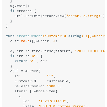
  }

  wg.Wait()

if
 errored {

    util.ErrExit(errors.New(
"error, exiting!"
))

  }

}

func
createOrders
(customerId 
string
)
([]*Order,
  o := 
make
([]*Order, 
3
)

  d, err := time.Parse(timeFmt, 
"2013-10-01 14:
if
 err != 
nil
 {

return
nil
, err

  }

  o[
0
] = &Order{

    Id:            
"1"
,

    CustomerId:    customerId,

    SalespersonId: 
"9000"
,

    Items: []*OrderItem{

      {

        Id:    
"TCV37GIT4NJ"
,

        Title: 
"USB 3.0 Coffee Warmer"
,
