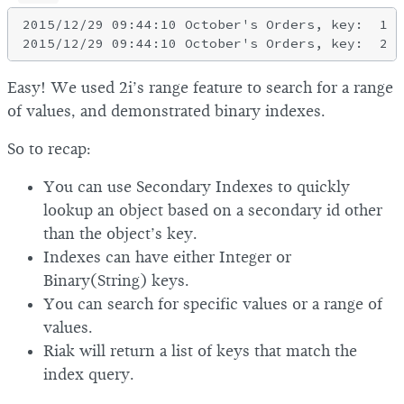
2015/12/29 09:44:10 October's Orders, key:  1

Easy! We used 2i’s range feature to search for a range
of values, and demonstrated binary indexes.
So to recap:
You can use Secondary Indexes to quickly
lookup an object based on a secondary id other
than the object’s key.
Indexes can have either Integer or
Binary(String) keys.
You can search for specific values or a range of
values.
Riak will return a list of keys that match the
index query.