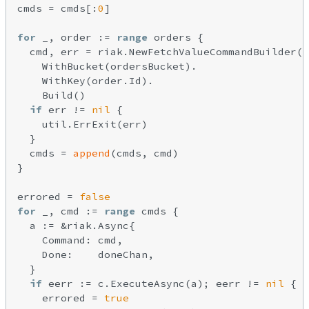
cmds = cmds[:
0
]

for
 _, order := 
range
 orders {

  cmd, err = riak.NewFetchValueCommandBuilder()
    WithBucket(ordersBucket).

    WithKey(order.Id).

    Build()

if
 err != 
nil
 {

    util.ErrExit(err)

  }

  cmds = 
append
(cmds, cmd)

}

errored = 
false
for
 _, cmd := 
range
 cmds {

  a := &riak.Async{

    Command: cmd,

    Done:    doneChan,

  }

if
 eerr := c.ExecuteAsync(a); eerr != 
nil
 {

    errored = 
true