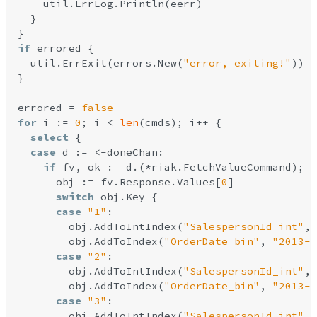
    util.ErrLog.Println(eerr)

  }

if
 errored {

  util.ErrExit(errors.New(
"error, exiting!"
))

}

errored = 
false
for
 i := 
0
; i < 
len
(cmds); i++ {

select
 {

case
 d := <-doneChan:

if
 fv, ok := d.(*riak.FetchValueCommand); o
      obj := fv.Response.Values[
0
]

switch
 obj.Key {

case
"1"
:

        obj.AddToIntIndex(
"SalespersonId_int"
, 
        obj.AddToIndex(
"OrderDate_bin"
, 
"2013-1
case
"2"
:

        obj.AddToIntIndex(
"SalespersonId_int"
, 
        obj.AddToIndex(
"OrderDate_bin"
, 
"2013-1
case
"3"
:

        obj.AddToIntIndex(
"SalespersonId_int"
, 