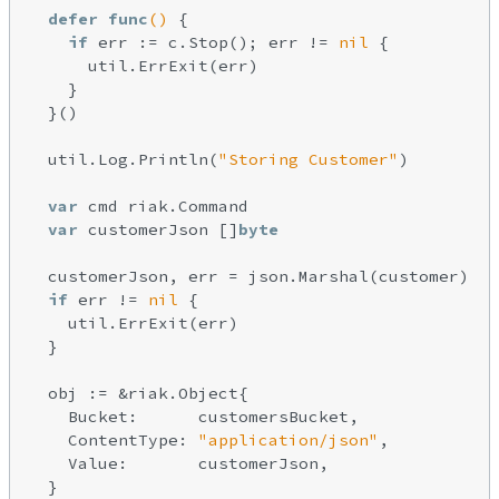
defer
func
()
 {

if
 err := c.Stop(); err != 
nil
 {

      util.ErrExit(err)

    }

  }()

  util.Log.Println(
"Storing Customer"
)

var
 cmd riak.Command

var
 customerJson []
byte
  customerJson, err = json.Marshal(customer)

if
 err != 
nil
 {

    util.ErrExit(err)

  }

  obj := &riak.Object{

    Bucket:      customersBucket,

    ContentType: 
"application/json"
,

    Value:       customerJson,

  }
