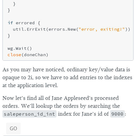
  }

}

if
 errored {

  util.ErrExit(errors.New(
"error, exiting!"
))

}

close
As you may have noticed, ordinary key/value data is
opaque to 2i, so we have to add entries to the indexes
at the application level.
Now let’s find all of Jane Appleseed’s processed
orders. We’ll lookup the orders by searching the
saleperson_id_int
index for Jane’s id of
9000
:
GO