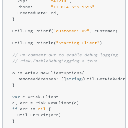
    Zip:         
"43210"
,

    Phone:       
"+1-614-555-5555"
,

    CreatedDate: cd,

  }

  util.Log.Printf(
"customer: %v"
, customer)

  util.Log.Println(
"Starting Client"
)

// un-comment-out to enable debug logging
// riak.EnableDebugLogging = true
  o := &riak.NewClientOptions{

    RemoteAddresses: []
string
{util.GetRiakAddre
  }

var
 c *riak.Client

  c, err = riak.NewClient(o)

if
 err != 
nil
 {

    util.ErrExit(err)

  }
