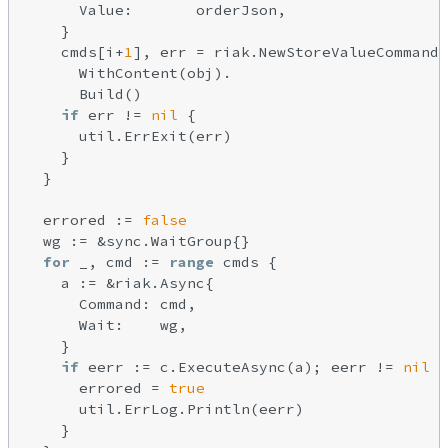
      Value:       orderJson,

    }

    cmds[i+
1
], err = riak.NewStoreValueCommandB
      WithContent(obj).

      Build()

if
 err != 
nil
 {

      util.ErrExit(err)

    }

  }

  errored := 
false
  wg := &sync.WaitGroup{}

for
 _, cmd := 
range
 cmds {

    a := &riak.Async{

      Command: cmd,

      Wait:    wg,

    }

if
 eerr := c.ExecuteAsync(a); eerr != 
nil
 {

      errored = 
true
      util.ErrLog.Println(eerr)

    }
