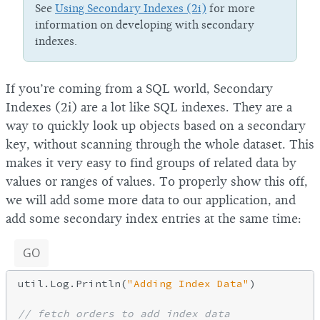
See
Using Secondary Indexes (2i)
for more
information on developing with secondary
indexes.
If you’re coming from a SQL world, Secondary
Indexes (2i) are a lot like SQL indexes. They are a
way to quickly look up objects based on a secondary
key, without scanning through the whole dataset. This
makes it very easy to find groups of related data by
values or ranges of values. To properly show this off,
we will add some more data to our application, and
add some secondary index entries at the same time:
GO
util.Log.Println(
"Adding Index Data"
)

// fetch orders to add index data