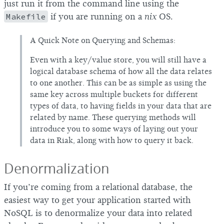
just run it from the command line using the
Makefile
if you are running on a
nix
OS.
A Quick Note on Querying and Schemas:
Even with a key/value store, you will still have a
logical database schema of how all the data relates
to one another. This can be as simple as using the
same key across multiple buckets for different
types of data, to having fields in your data that are
related by name. These querying methods will
introduce you to some ways of laying out your
data in Riak, along with how to query it back.
Denormalization
If you’re coming from a relational database, the
easiest way to get your application started with
NoSQL is to denormalize your data into related