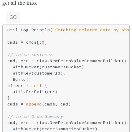
get all the info.
GO
util.Log.Println(
"Fetching related data by shar
cmds = cmds[:
0
]

// fetch customer
cmd, err = riak.NewFetchValueCommandBuilder().

  WithBucket(customersBucket).

  WithKey(customerId).

if
 err != 
nil
 {

  util.ErrExit(err)

}

cmds = 
append
(cmds, cmd)

// fetch OrderSummary
cmd, err = riak.NewFetchValueCommandBuilder().

  WithBucket(orderSummariesBucket).
