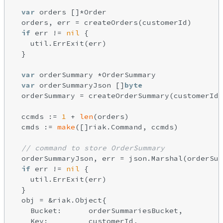
var
 orders []*Order

  orders, err = createOrders(customerId)

if
 err != 
nil
 {

    util.ErrExit(err)

  }

var
 orderSummary *OrderSummary

var
 orderSummaryJson []
byte
  orderSummary = createOrderSummary(customerId,
  ccmds := 
1
 + 
len
(orders)

  cmds := 
make
([]riak.Command, ccmds)

// command to store OrderSummary
  orderSummaryJson, err = json.Marshal(orderSum
if
 err != 
nil
 {

    util.ErrExit(err)

  }

  obj = &riak.Object{

    Bucket:      orderSummariesBucket,

    Key:         customerId,
