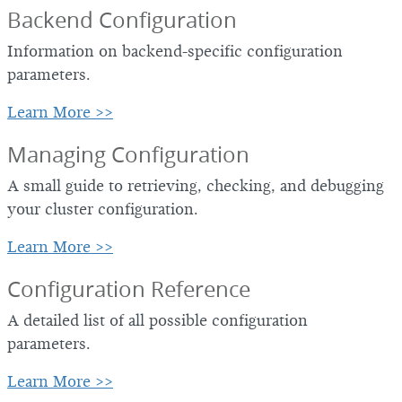
Backend Configuration
Information on backend-specific configuration
parameters.
Learn More >>
Managing Configuration
A small guide to retrieving, checking, and debugging
your cluster configuration.
Learn More >>
Configuration Reference
A detailed list of all possible configuration
parameters.
Learn More >>