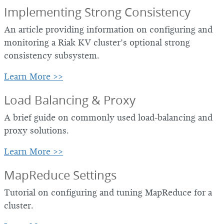
Implementing Strong Consistency
An article providing information on configuring and
monitoring a Riak KV cluster’s optional strong
consistency subsystem.
Learn More >>
Load Balancing & Proxy
A brief guide on commonly used load-balancing and
proxy solutions.
Learn More >>
MapReduce Settings
Tutorial on configuring and tuning MapReduce for a
cluster.