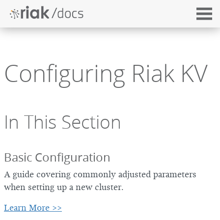
Configuring Riak KV
In This Section
Basic Configuration
A guide covering commonly adjusted parameters
when setting up a new cluster.
Learn More >>