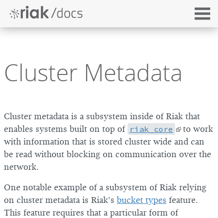
Cluster Metadata
Cluster metadata is a subsystem inside of Riak that
enables systems built on top of
riak_core
to work
with information that is stored cluster wide and can
be read without blocking on communication over the
network.
One notable example of a subsystem of Riak relying
on cluster metadata is Riak’s
bucket types
feature.
This feature requires that a particular form of