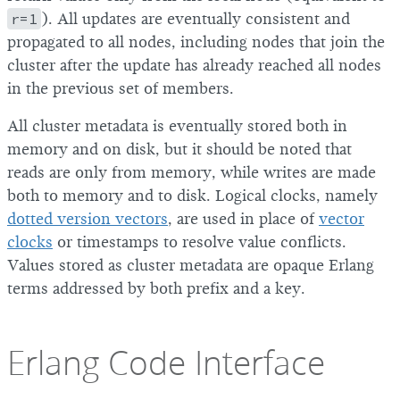
r=1
). All updates are eventually consistent and
propagated to all nodes, including nodes that join the
cluster after the update has already reached all nodes
in the previous set of members.
All cluster metadata is eventually stored both in
memory and on disk, but it should be noted that
reads are only from memory, while writes are made
both to memory and to disk. Logical clocks, namely
dotted version vectors
, are used in place of
vector
clocks
or timestamps to resolve value conflicts.
Values stored as cluster metadata are opaque Erlang
terms addressed by both prefix and a key.
Erlang Code Interface