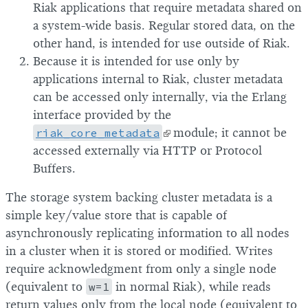
Riak applications that require metadata shared on
a system-wide basis. Regular stored data, on the
other hand, is intended for use outside of Riak.
Because it is intended for use only by
applications internal to Riak, cluster metadata
can be accessed only internally, via the Erlang
interface provided by the
riak_core_metadata
module; it cannot be
accessed externally via HTTP or Protocol
Buffers.
The storage system backing cluster metadata is a
simple key/value store that is capable of
asynchronously replicating information to all nodes
in a cluster when it is stored or modified. Writes
require acknowledgment from only a single node
(equivalent to
w=1
in normal Riak), while reads
return values only from the local node (equivalent to