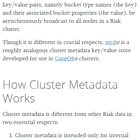
key/value pairs, namely bucket type names (the key)
and their associated bucket properties (the value), be
asynchronously broadcast to all nodes in a Riak
cluster.
Though it is different in crucial respects,
etcd
is a
roughly analogous cluster metadata key/value store
developed for use in
CoreOS
clusters.
How Cluster Metadata
Works
Cluster metadata is different from other Riak data in
two essential respects:
Cluster metadata is intended only for internal