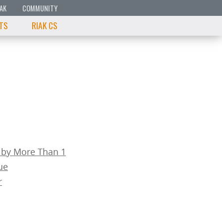
IAK
COMMUNITY
 TS
RIAK CS
 by More Than 1
ue
r