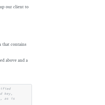
up our client to
n that contains
ted above and a
ified
nd key,
, as is