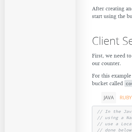
After creating a
start using the b
Client S
First, we need to
our counter.
For this example
bucket called
co
JAVA
RUBY
// In the Jav
// using a Na
// use a Loca
// done below