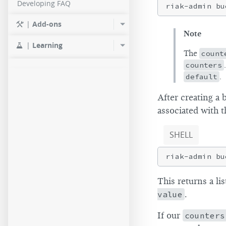
Developing FAQ
riak-admin bu
|
Add-ons
Note
|
Learning
The
count
counters
default
.
After creating a 
associated with t
SHELL
This returns a li
value
.
If our
counters