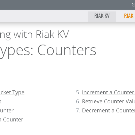
R
RIAK KV
RIAK
ng with Riak KV
Types: Counters
ucket Type
Increment a Counter
p
Retrieve Counter Val
ounter
Decrement a Counte
a Counter