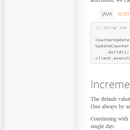
afternoon, we ca
JAVA
RUBY
// Using the 
CounterUpdate
UpdateCounter
    .build();

Increme
The default valu
(but always by an
Continuing with
single day: