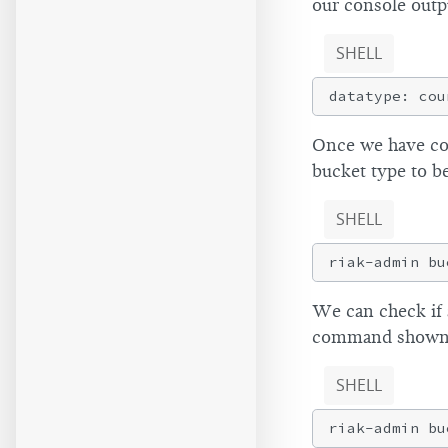
our console outp
SHELL
Once we have con
bucket type to b
SHELL
We can check if 
command shown
SHELL