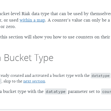
cket-level Riak data type that can be used by themselves
r, or used
within a map
. A counter’s value can only be a 
 or zero.
this section will show you how to use counters on their
a Bucket Type
lready created and activated a bucket type with the
datatype
r
, skip to the
next section
.
 a bucket type with the
datatype
parameter set to
cou