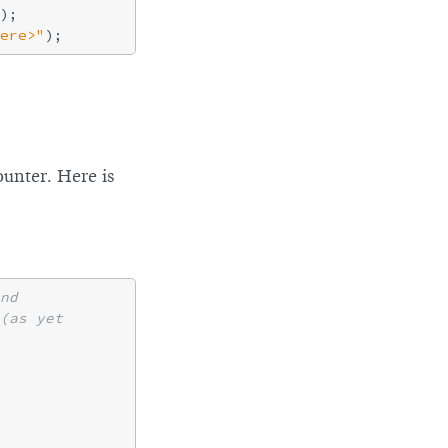
);

ere>"
ounter. Here is
nd
(as yet