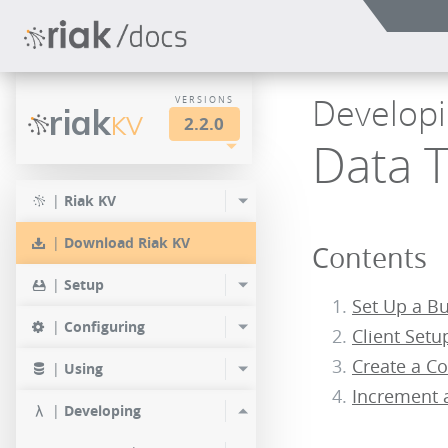
Developi
VERSIONS
riak
KV
2.2.0
Data 
LTS
2.2.3
2.1.4
|
Riak KV
2.0.9
2.2.2
2.1.3
|
Download Riak KV
Contents
2.0.8
2.2.1
2.1.1
|
Setup
2.0.7
Set Up a B
2.2.0
|
Configuring
Client Setu
2.0.6
Create a C
|
Using
2.0.5
Increment 
|
Developing
2.0.4