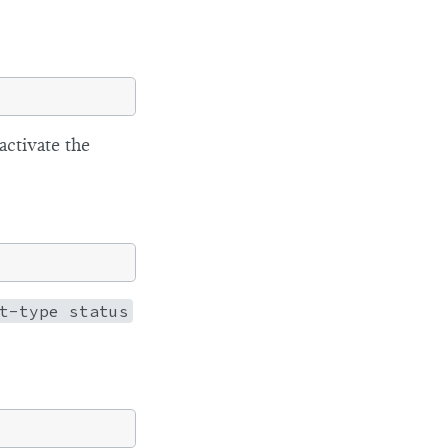
ctivate the
t-type status