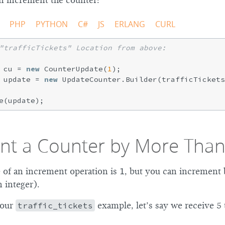
n increment the counter:
PHP
PYTHON
C#
JS
ERLANG
CURL
"trafficTickets" Location from above:
 cu = 
new
 CounterUpdate(
1
);

 update = 
new
 UpdateCounter.Builder(trafficTickets
nt a Counter by More Than
e of an increment operation is 1, but you can increment
 integer).
 our
traffic_tickets
example, let’s say we receive 5 t