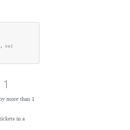
, cu)

 1
 by more than 1
ickets in a