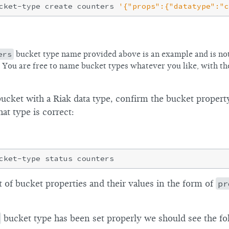
cket-type create counters 
'{"props":{"datatype":"c
ers
bucket type name provided above is an example and is not
. You are free to name bucket types whatever you like, with th
bucket with a Riak data type, confirm the bucket propert
hat type is correct:
st of bucket properties and their values in the form of
pr
bucket type has been set properly we should see the fol