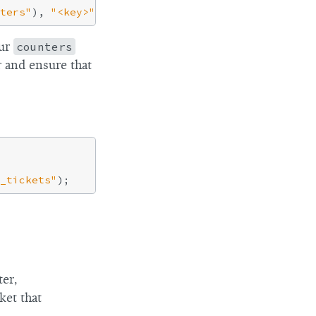
ters"
), 
"<key>"
ur
counters
r and ensure that
_tickets"
ter,
ket that