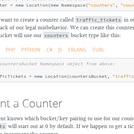
ter = 
new
 Location(
new
 Namespace(
"counters"
, 
"coun
 want to create a counter called
traffic_tickets
in o
rack of our legal misbehavior. We can create this counte
cket will use our
counters
bucket type like this:
PHP
PYTHON
C#
JS
ERLANG
CURL
countersBucket Namespace object from above:
ficTickets = 
new
 Location(countersBucket, 
"traffic
nt a Counter
ent knows which bucket/key pairing to use for our coun
ts
will start out at 0 by default. If we happen to get a tic