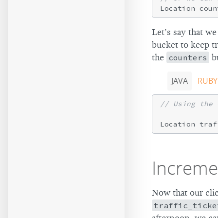
Location coun
Let’s say that we
bucket to keep t
the
counters
bu
JAVA
RUBY
// Using the 
Location traf
Increme
Now that our cli
traffic_ticke