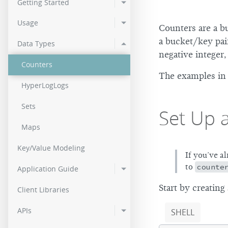
Getting Started
2.0.2
Usage
Counters are a bu
2.0.0
a bucket/key pai
Data Types
negative integer,
Counters
The examples in 
HyperLogLogs
Sets
Set Up 
Maps
Key/Value Modeling
If you’ve a
to
counte
Application Guide
Start by creating
Client Libraries
APIs
SHELL