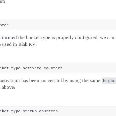
ut:
firmed the bucket type is properly configured, we can a
e used in Riak KV:
activation has been successful by using the same
bucke
 above: