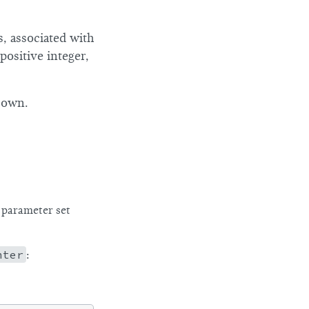
, associated with
positive integer,
 own.
parameter set
nter
: