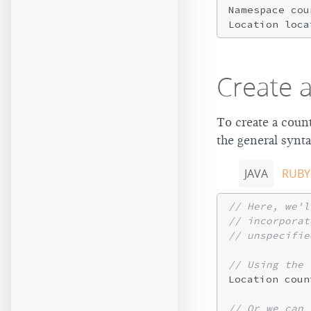
Namespace cou
Location loca
Create 
To create a count
the general synta
JAVA
RUBY
// Here, we'l
// incorporat
// unspecifie
// Using the 
Location coun
// Or we can 