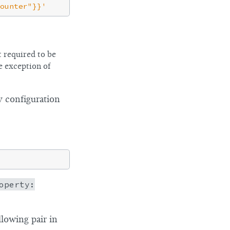
ounter"}}'
 required to be
e exception of
y configuration
operty:
lowing pair in