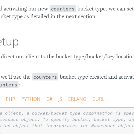
nd activating our new
counters
bucket type, we can set
ucket type as detailed in the next section.
etup
 direct our client to the bucket type/bucket/key locatio
 we’ll use the
counters
bucket type created and activa
unters
:
PHP
PYTHON
C#
JS
ERLANG
CURL
a client, a bucket/bucket type combination is spec
mespace object. To specify bucket, bucket type, a
tion object that incorporates the Namespace object
.