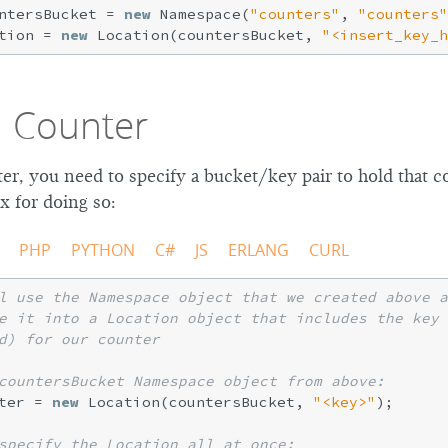
ntersBucket = 
new
 Namespace(
"counters"
, 
"counters"
tion = 
new
 Location(countersBucket, 
"<insert_key_h
a Counter
er, you need to specify a bucket/key pair to hold that c
x for doing so:
PHP
PYTHON
C#
JS
ERLANG
CURL
l use the Namespace object that we created above a
e it into a Location object that includes the key 
d) for our counter
countersBucket Namespace object from above:
ter = 
new
 Location(countersBucket, 
"<key>"
);

specify the Location all at once: