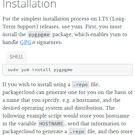
Installation
For the simplest installation process on LTS (Long-
Term Support) releases, use yum. First, you must
install the
pygpgme
package, which enables yum to
handle
GPG
signatures:
SHELL
If you wish to install using a
.repo
file,
packagecloud can generate one for you on the basis of
a name that you specify, e.g. a hostname, and the
desired operating system and distribution. The
following example script would store your hostname
in the variable
HOSTNAME
, send that information to
packagecloud to generate a
.repo
file, and then store