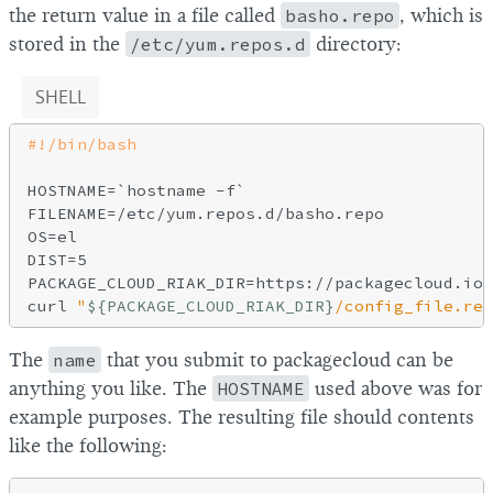
the return value in a file called
basho.repo
, which is
stored in the
/etc/yum.repos.d
directory:
SHELL
HOSTNAME=`hostname 
-f
`

FILENAME=/etc/yum.repos.d/basho.repo

OS=el

DIST=5

PACKAGE_CLOUD_RIAK_DIR=https://packagecloud.io/
curl 
"
${PACKAGE_CLOUD_RIAK_DIR}
/config_file.rep
The
name
that you submit to packagecloud can be
anything you like. The
HOSTNAME
used above was for
example purposes. The resulting file should contents
like the following: