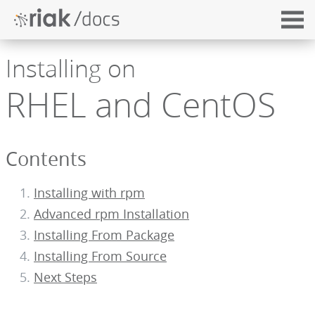
Installing on
RHEL and CentOS
Contents
Installing with rpm
Advanced rpm Installation
Installing From Package
Installing From Source
Next Steps