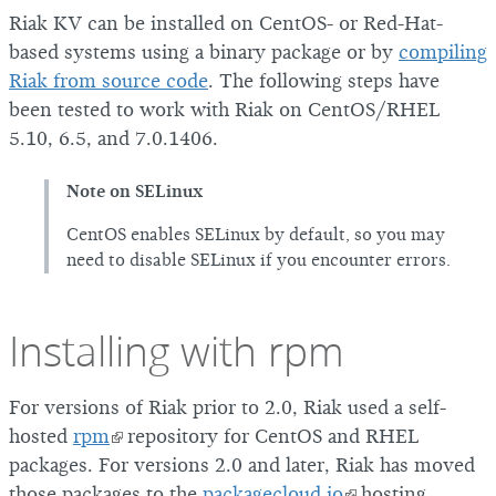
Riak KV can be installed on CentOS- or Red-Hat-
based systems using a binary package or by
compiling
Riak from source code
. The following steps have
been tested to work with Riak on CentOS/RHEL
5.10, 6.5, and 7.0.1406.
Note on SELinux
CentOS enables SELinux by default, so you may
need to disable SELinux if you encounter errors.
Installing with rpm
For versions of Riak prior to 2.0, Riak used a self-
hosted
rpm
repository for CentOS and RHEL
packages. For versions 2.0 and later, Riak has moved
those packages to the
packagecloud.io
hosting