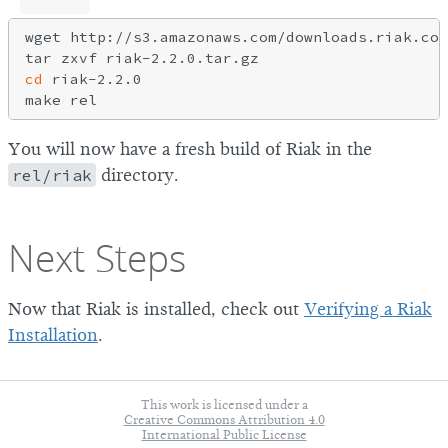
wget http://s3.amazonaws.com/downloads.riak.com
cd
 riak-2.2.0

You will now have a fresh build of Riak in the
rel/riak
directory.
Next Steps
Now that Riak is installed, check out
Verifying a Riak
Installation
.
This work is licensed under a
Creative Commons Attribution 4.0
International Public License