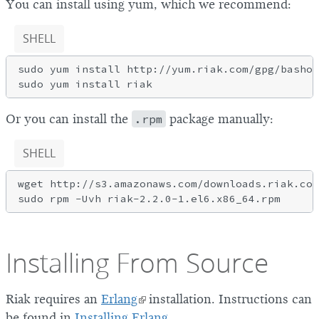
You can install using yum, which we recommend:
SHELL
sudo yum install http://yum.riak.com/gpg/basho-
Or you can install the
.rpm
package manually:
SHELL
wget http://s3.amazonaws.com/downloads.riak.com
Installing From Source
Riak requires an
Erlang
installation. Instructions can
be found in
Installing Erlang
.