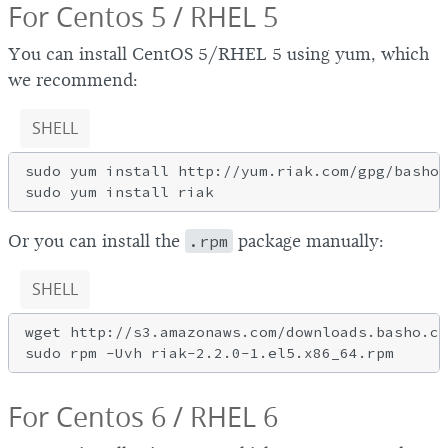
For Centos 5 / RHEL 5
You can install CentOS 5/RHEL 5 using yum, which
we recommend:
SHELL
sudo yum install http://yum.riak.com/gpg/basho-
Or you can install the
.rpm
package manually:
SHELL
wget http://s3.amazonaws.com/downloads.basho.co
For Centos 6 / RHEL 6