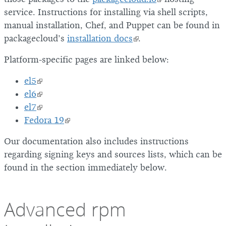
service. Instructions for installing via shell scripts,
manual installation, Chef, and Puppet can be found in
packagecloud’s
installation docs
.
Platform-specific pages are linked below:
el5
el6
el7
Fedora 19
Our documentation also includes instructions
regarding signing keys and sources lists, which can be
found in the section immediately below.
Advanced rpm