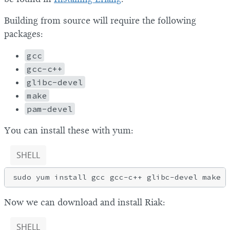
Building from source will require the following
packages:
gcc
gcc-c++
glibc-devel
make
pam-devel
You can install these with yum:
SHELL
Now we can download and install Riak:
SHELL