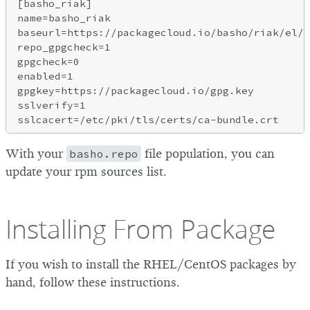
[basho_riak]

name=basho_riak

baseurl=https://packagecloud.io/basho/riak/el/5
repo_gpgcheck=1

gpgcheck=0

enabled=1

gpgkey=https://packagecloud.io/gpg.key

sslverify=1

With your
basho.repo
file population, you can
update your rpm sources list.
Installing From Package
If you wish to install the RHEL/CentOS packages by
hand, follow these instructions.