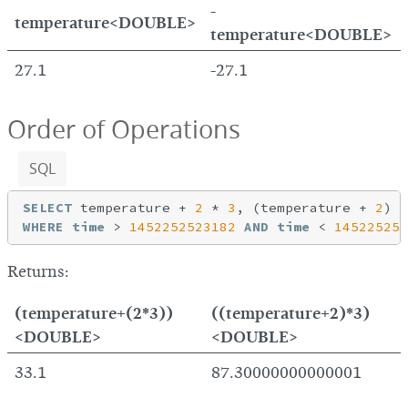
-
temperature<DOUBLE>
temperature<DOUBLE>
27.1
-27.1
Order of Operations
SQL
SELECT
 temperature + 
2
 * 
3
, (temperature + 
2
) *
WHERE
time
 > 
1452252523182
AND
time
 < 
145225254
Returns:
(temperature+(2*3))
((temperature+2)*3)
<DOUBLE>
<DOUBLE>
33.1
87.30000000000001