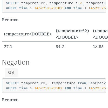
SELECT
 temperature, temperature * 
2
, temperatur
WHERE
time
 > 
1452252523182
AND
time
 < 
145225254
Returns:
(temperature*2)
(tempe
temperature<DOUBLE>
<DOUBLE>
<DOUB
27.1
54.2
13.55
Negation
SQL
SELECT
 temperature, -temperature 
from
WHERE
time
 > 
1452252523182
AND
time
 < 
145225254
Returns: