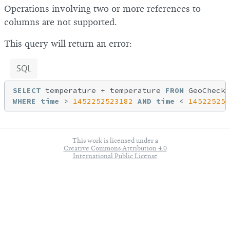
Operations involving two or more references to
columns are not supported.
This query will return an error:
SQL
SELECT
 temperature + temperature 
FROM
WHERE
time
 > 
1452252523182
AND
time
 < 
145225254
This work is licensed under a
Creative Commons Attribution 4.0
International Public License