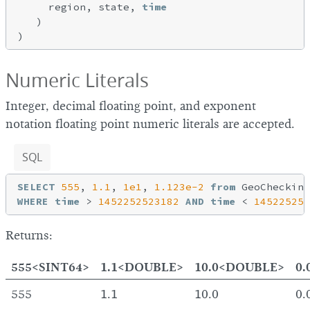
     region, state, 
time
   )

Numeric Literals
Integer, decimal floating point, and exponent
notation floating point numeric literals are accepted.
SQL
SELECT
555
, 
1.1
, 
1e1
, 
1.123e-2
from
WHERE
time
 > 
1452252523182
AND
time
 < 
145225254
Returns:
555<SINT64>
1.1<DOUBLE>
10.0<DOUBLE>
0
555
1.1
10.0
0.