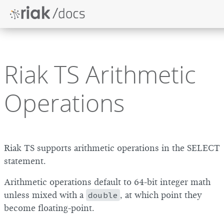
Riak TS Arithmetic
Operations
Riak TS supports arithmetic operations in the SELECT
statement.
Arithmetic operations default to 64-bit integer math
unless mixed with a
double
, at which point they
become floating-point.