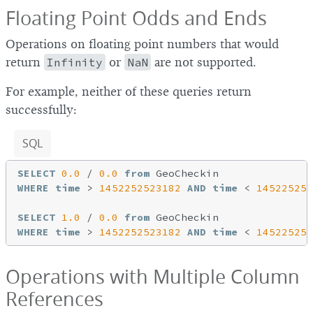
Floating Point Odds and Ends
Operations on floating point numbers that would
return
Infinity
or
NaN
are not supported.
For example, neither of these queries return
successfully:
SQL
SELECT
0.0
 / 
0.0
from
WHERE
time
 > 
1452252523182
AND
time
 < 
145225254
SELECT
1.0
 / 
0.0
from
WHERE
time
 > 
1452252523182
AND
time
 < 
145225254
Operations with Multiple Column
References