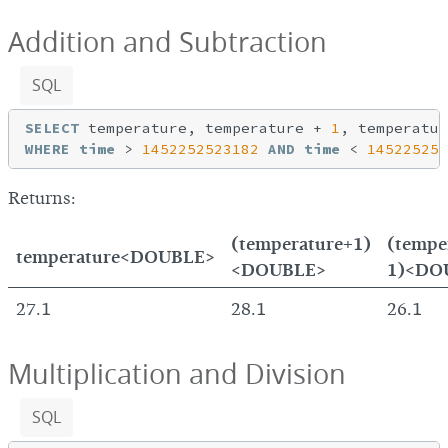
Addition and Subtraction
SQL
SELECT
 temperature, temperature + 
1
, temperatur
WHERE
time
 > 
1452252523182
AND
time
 < 
145225254
Returns:
(temperature+1)
(tempe
temperature<DOUBLE>
<DOUBLE>
1)<DO
27.1
28.1
26.1
Multiplication and Division
SQL