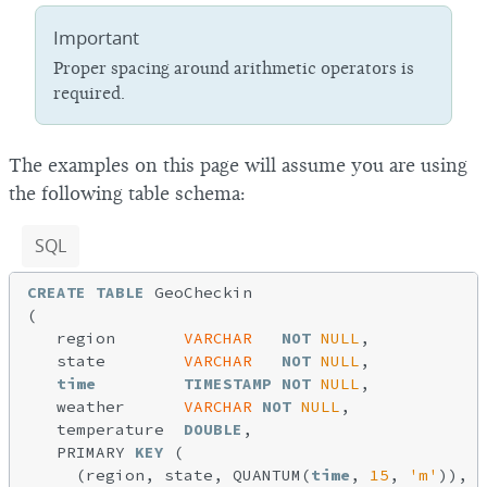
Important
Proper spacing around arithmetic operators is
required.
The examples on this page will assume you are using
the following table schema:
SQL
CREATE
TABLE
 GeoCheckin

(

   region       
VARCHAR
NOT
NULL
,

   state        
VARCHAR
NOT
NULL
,

time
TIMESTAMP
NOT
NULL
,

   weather      
VARCHAR
NOT
NULL
,

   temperature  
DOUBLE
,

   PRIMARY 
KEY
 (

     (region, state, QUANTUM(
time
, 
15
, 
'm'
)),
