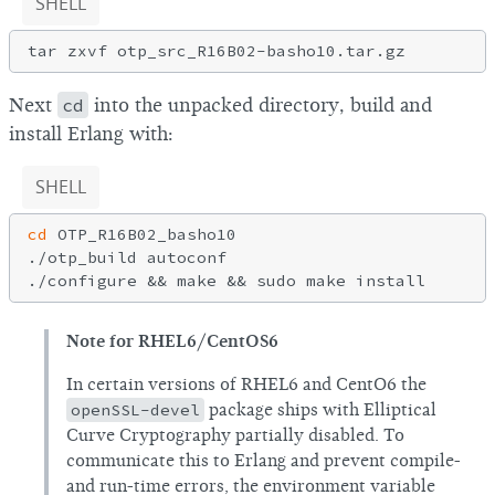
SHELL
Next
cd
into the unpacked directory, build and
install Erlang with:
SHELL
cd
 OTP_R16B02_basho10

./otp_build autoconf

Note for RHEL6/CentOS6
In certain versions of RHEL6 and CentO6 the
openSSL-devel
package ships with Elliptical
Curve Cryptography partially disabled. To
communicate this to Erlang and prevent compile-
and run-time errors, the environment variable