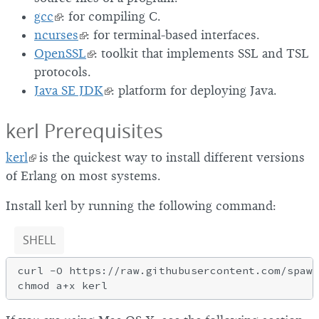
gcc
: for compiling C.
ncurses
: for terminal-based interfaces.
OpenSSL
: toolkit that implements SSL and TSL
protocols.
Java SE JDK
: platform for deploying Java.
kerl Prerequisites
kerl
is the quickest way to install different versions
of Erlang on most systems.
Install kerl by running the following command:
SHELL
curl -O https://raw.githubusercontent.com/spawn