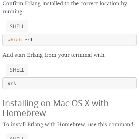
Confirm Erlang installed to the correct location by
running:
SHELL
which
And start Erlang from your terminal with:
SHELL
Installing on Mac OS X with
Homebrew
To install Erlang with Homebrew, use this command: