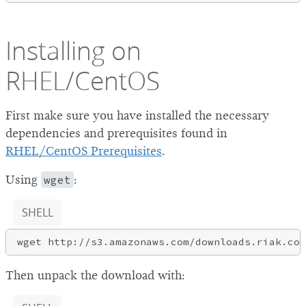
Installing on
RHEL/CentOS
First make sure you have installed the necessary
dependencies and prerequisites found in
RHEL/CentOS Prerequisites
.
Using
wget
:
SHELL
Then unpack the download with: