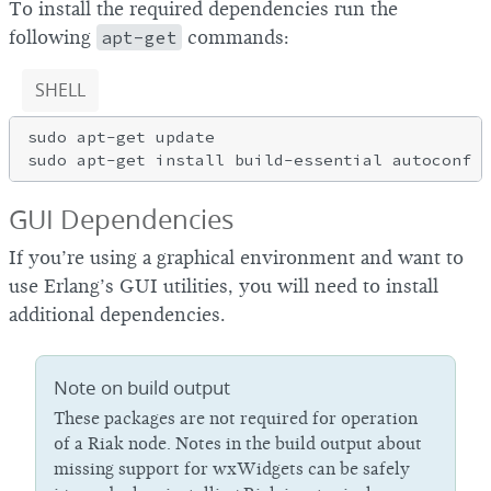
To install the required dependencies run the
following
apt-get
commands:
SHELL
sudo apt-get update

GUI Dependencies
If you’re using a graphical environment and want to
use Erlang’s GUI utilities, you will need to install
additional dependencies.
Note on build output
These packages are not required for operation
of a Riak node. Notes in the build output about
missing support for wxWidgets can be safely