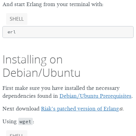
And start Erlang from your terminal with:
SHELL
Installing on
Debian/Ubuntu
First make sure you have installed the necessary
dependencies found in
Debian/Ubuntu Prerequisites
.
Next download
Riak’s patched version of Erlang
.
Using
wget
: