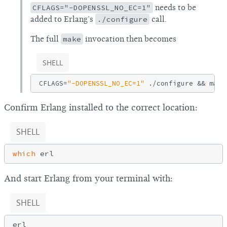
CFLAGS="-DOPENSSL_NO_EC=1"
needs to be
added to Erlang’s
./configure
call.
The full
make
invocation then becomes
SHELL
CFLAGS=
"-DOPENSSL_NO_EC=1"
Confirm Erlang installed to the correct location:
SHELL
which
And start Erlang from your terminal with:
SHELL