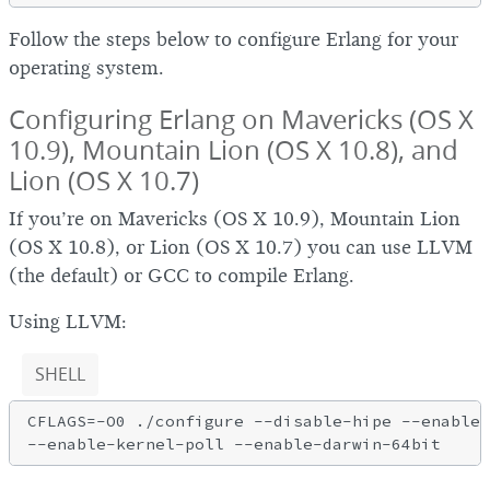
Follow the steps below to configure Erlang for your
operating system.
Configuring Erlang on Mavericks (OS X
10.9), Mountain Lion (OS X 10.8), and
Lion (OS X 10.7)
If you’re on Mavericks (OS X 10.9), Mountain Lion
(OS X 10.8), or Lion (OS X 10.7) you can use LLVM
(the default) or GCC to compile Erlang.
Using LLVM:
SHELL
CFLAGS=-O0 ./configure --disable-hipe --enable-