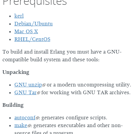
Prerequisites
kerl
Debian/Ubuntu
Mac OS X
RHEL/CentOS
To build and install Erlang you must have a GNU-
compatible build system and these tools:
Unpacking
GNU unzip
or a modern uncompressing utility.
GNU Tar
for working with GNU TAR archives.
Building
autoconf
: generates configure scripts.
make
: generates executables and other non-
source files of a program.