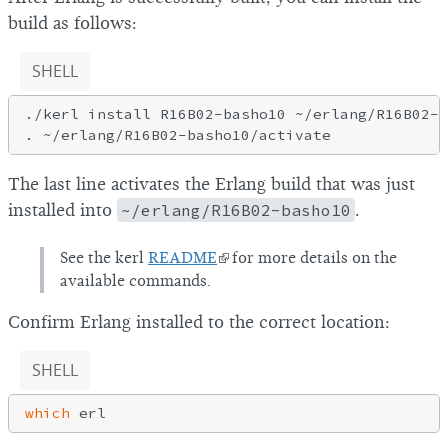
build as follows:
SHELL
./kerl install R16B02-basho10 ~/erlang/R16B02-b
The last line activates the Erlang build that was just
installed into
~/erlang/R16B02-basho10
.
See the kerl
README
for more details on the
available commands.
Confirm Erlang installed to the correct location:
SHELL
which