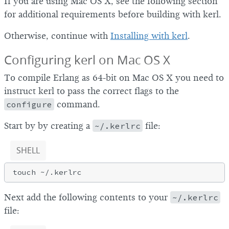
If you are using Mac OS X, see the following section
for additional requirements before building with kerl.
Otherwise, continue with
Installing with kerl
.
Configuring kerl on Mac OS X
To compile Erlang as 64-bit on Mac OS X you need to
instruct kerl to pass the correct flags to the
configure
command.
Start by by creating a
~/.kerlrc
file:
SHELL
Next add the following contents to your
~/.kerlrc
file: