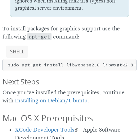
ignored when installing Riak in a typical non-
graphical server environment.
To install packages for graphics support use the
following
apt-get
command:
SHELL
Next Steps
Once you’ve installed the prerequisites, continue
with
Installing on Debian/Ubuntu
.
Mac OS X Prerequisites
XCode Developer Tools
- Apple Software
Development Tools.