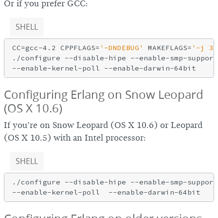
Or if you prefer GCC:
SHELL
CC=gcc-4.2 CPPFLAGS=
'-DNDEBUG'
 MAKEFLAGS=
'-j 3'
./configure --disable-hipe --enable-smp-support
Configuring Erlang on Snow Leopard
(OS X 10.6)
If you’re on Snow Leopard (OS X 10.6) or Leopard
(OS X 10.5) with an Intel processor:
SHELL
./configure --disable-hipe --enable-smp-support