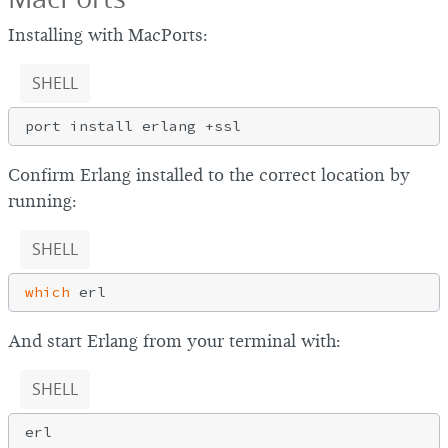
Installing with MacPorts:
SHELL
Confirm Erlang installed to the correct location by
running:
SHELL
which
And start Erlang from your terminal with:
SHELL