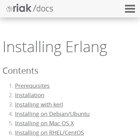
Installing Erlang
Contents
Prerequisites
Installation
Installing with kerl
Installing on Debian/Ubuntu
Installing on Mac OS X
Installing on RHEL/CentOS