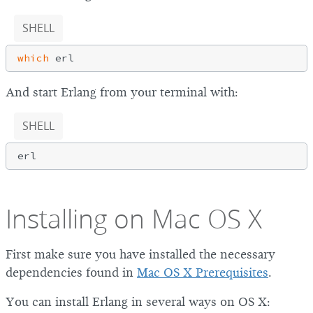
SHELL
which
And start Erlang from your terminal with:
SHELL
Installing on Mac OS X
First make sure you have installed the necessary
dependencies found in
Mac OS X Prerequisites
.
You can install Erlang in several ways on OS X: