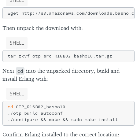
SHELL
Then unpack the download with:
SHELL
Next
cd
into the unpacked directory, build and
install Erlang with:
SHELL
cd
 OTP_R16B02_basho10

./otp_build autoconf

Confirm Erlang installed to the correct location: