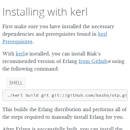
Installing with kerl
First make sure you have installed the necessary
dependencies and prerequisites found in
kerl
Prerequisites
.
With
kerl
installed, you can install Riak’s
recommended version of Erlang
from Github
using
the following command:
SHELL
This builds the Erlang distribution and performs all of
the steps required to manually install Erlang for you.
After Erlang is successfully built, you can install the