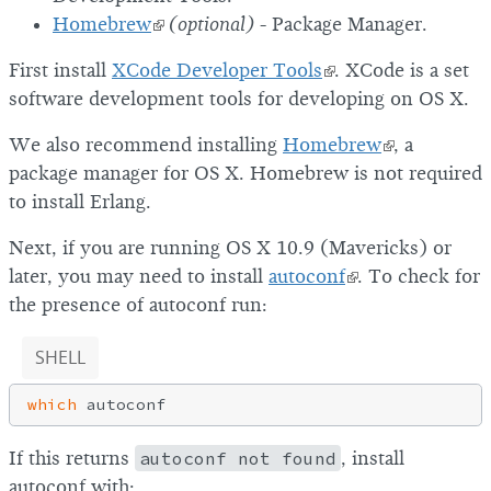
Homebrew
(optional)
- Package Manager.
First install
XCode Developer Tools
. XCode is a set
software development tools for developing on OS X.
We also recommend installing
Homebrew
, a
package manager for OS X. Homebrew is not required
to install Erlang.
Next, if you are running OS X 10.9 (Mavericks) or
later, you may need to install
autoconf
. To check for
the presence of autoconf run:
SHELL
which
If this returns
autoconf not found
, install
autoconf with: