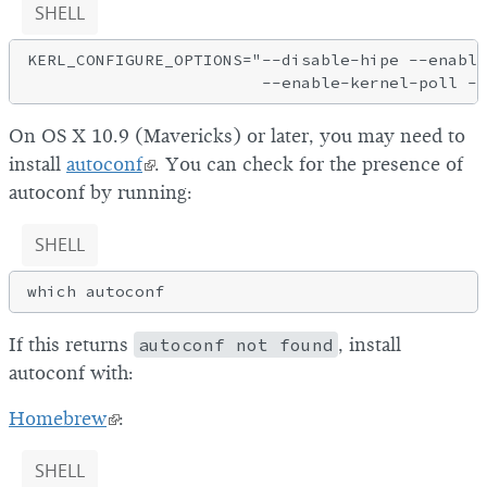
SHELL
KERL_CONFIGURE_OPTIONS="--disable-hipe --enable
On OS X 10.9 (Mavericks) or later, you may need to
install
autoconf
. You can check for the presence of
autoconf by running:
SHELL
If this returns
autoconf not found
, install
autoconf with:
Homebrew
:
SHELL