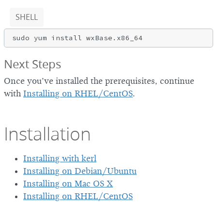
SHELL
Next Steps
Once you’ve installed the prerequisites, continue
with
Installing on RHEL/CentOS
.
Installation
Installing with kerl
Installing on Debian/Ubuntu
Installing on Mac OS X
Installing on RHEL/CentOS