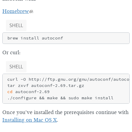
Homebrew
:
SHELL
Or curl:
SHELL
curl -O http://ftp.gnu.org/gnu/autoconf/autocon
cd
 autoconf-2.69

Once you’ve installed the prerequisites continue with
Installing on Mac OS X
.