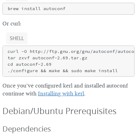
Or curl:
SHELL
curl -O http://ftp.gnu.org/gnu/autoconf/autocon
tar zxvf autoconf-2.69.tar.gz

cd autoconf-2.69

Once you’ve configured kerl and installed autoconf
continue with
Installing with kerl
.
Debian/Ubuntu Prerequisites
Dependencies