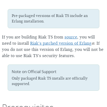
Pre-packaged versions of Riak TS include an
Erlang installation.
If you are building Riak TS from
source
, you will
need to install
Riak’s patched version of Erlang
. If
you do not use this version of Erlang, you will not be
able to use Riak TS’s security features.
Note on Official Support
Only packaged Riak TS installs are officially
supported.