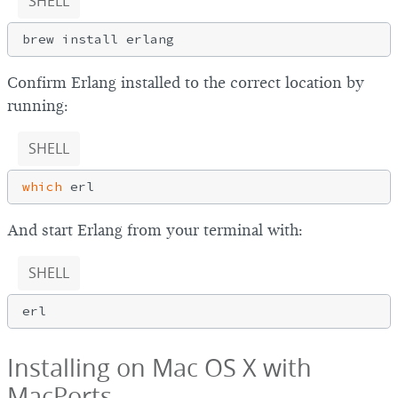
SHELL
Confirm Erlang installed to the correct location by
running:
SHELL
which
And start Erlang from your terminal with:
SHELL
Installing on Mac OS X with
MacPorts