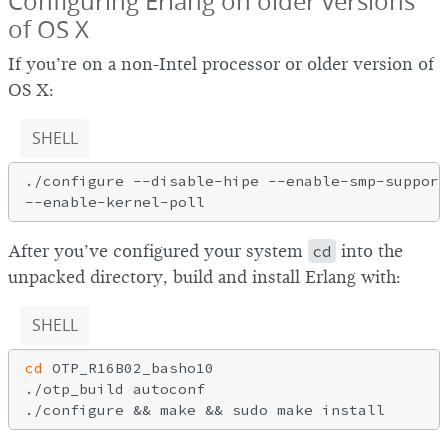
Configuring Erlang on older versions
of OS X
If you’re on a non-Intel processor or older version of
OS X:
SHELL
./configure --disable-hipe --enable-smp-support
After you’ve configured your system
cd
into the
unpacked directory, build and install Erlang with:
SHELL
cd
 OTP_R16B02_basho10

./otp_build autoconf
