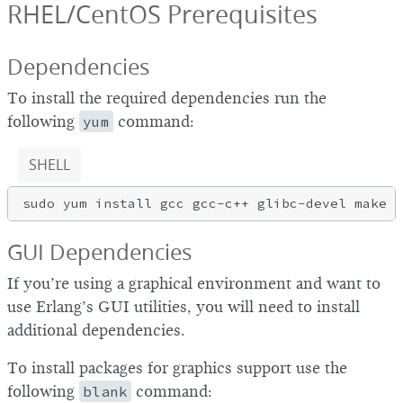
RHEL/CentOS Prerequisites
Dependencies
To install the required dependencies run the
following
yum
command:
SHELL
GUI Dependencies
If you’re using a graphical environment and want to
use Erlang’s GUI utilities, you will need to install
additional dependencies.
To install packages for graphics support use the
following
blank
command: