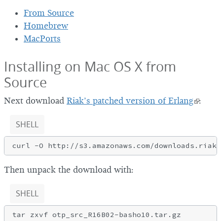
From Source
Homebrew
MacPorts
Installing on Mac OS X from
Source
Next download
Riak’s patched version of Erlang
:
SHELL
Then unpack the download with:
SHELL