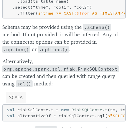
    .load(ts_table_name)

  .select(“time”, “col1”, “col2”)

    .filter(
s"time >= CAST(
$from
 AS TIMESTAMP) 
Schema may be provided using the
.schema()
method. If not provided, it will be inferred. Any of
the connector options can be provided in
.option()
or
.options()
.
Alternatively,
org.apache.spark.sql.riak.RiakSQLContext
can be created and then queried with range query
using
sql()
method:
SCALA
val
 riakSqlContext = 
new
RiakSQLContext
val
 alternativeDf = riakSqlContext.sql(
s"SELECT