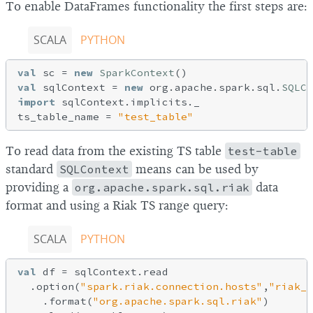
To enable DataFrames functionality the first steps are:
SCALA
PYTHON
val
 sc = 
new
SparkContext
val
 sqlContext = 
new
 org.apache.spark.sql.
SQLCo
import
 sqlContext.implicits._

ts_table_name = 
"test_table"
To read data from the existing TS table
test-table
standard
SQLContext
means can be used by
providing a
org.apache.spark.sql.riak
data
format and using a Riak TS range query:
SCALA
PYTHON
val
 df = sqlContext.read   

  .option(
"spark.riak.connection.hosts"
,
"riak_h
    .format(
"org.apache.spark.sql.riak"
)
