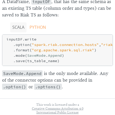
A DataFrame,
inputDF
, that has the same schema as
an existing TS table (column order and types) can be
saved to Riak TS as follows:
SCALA
PYTHON
inputDF.write

   .option(
"spark.riak.connection.hosts"
,
"riak_
   .format(
"org.apache.spark.sql.riak"
)

   .mode(
SaveMode
.
Append
)

SaveMode.Append
is the only mode available. Any
of the connector options can be provided in
.option()
or
.options()
.
This work is licensed under a
Creative Commons Attribution 4.0
International Public License