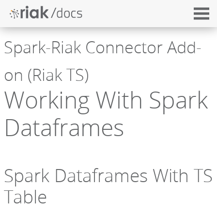
Spark-Riak Connector Add-
on (Riak TS)
Working With Spark
Dataframes
Spark Dataframes With TS
Table