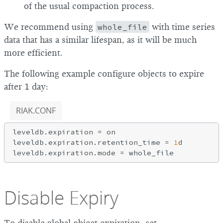
of the usual compaction process.
We recommend using
whole_file
with time series
data that has a similar lifespan, as it will be much
more efficient.
The following example configure objects to expire
after 1 day:
RIAK.CONF
leveldb.expiration = on

leveldb.expiration.retention_time = 
1
d

Disable Expiry