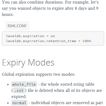
You can also combine durations. For example, let’s
say you wanted objects to expire after 8 days and 9
hours:
RIAK.CONF
leveldb.expiration = on

leveldb.expiration.retention_time = 
8
Expiry Modes
Global expiration supports two modes:
whole_file
- the whole sorted string table
(
.sst
) file is deleted when all of its objects are
expired.
normal
- individual objects are removed as part