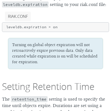
leveldb.expiration
setting to your riak.conf file:
RIAK.CONF
Turning on global object expiration will not
retroactively expire previous data. Only data
created while expiration is on will be scheduled
for expiration.
Setting Retention Time
The
retention_time
setting is used to specify the
time until objects expire. Durations are set using a