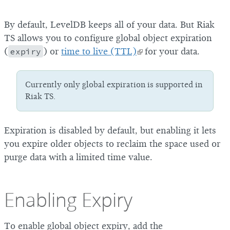
By default, LevelDB keeps all of your data. But Riak
TS allows you to configure global object expiration
(
expiry
) or
time to live (TTL)
for your data.
Currently only global expiration is supported in
Riak TS.
Expiration is disabled by default, but enabling it lets
you expire older objects to reclaim the space used or
purge data with a limited time value.
Enabling Expiry
To enable global object expiry, add the