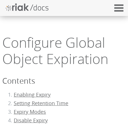
Configure Global
Object Expiration
Contents
Enabling Expiry
Setting Retention Time
Expiry Modes
Disable Expiry