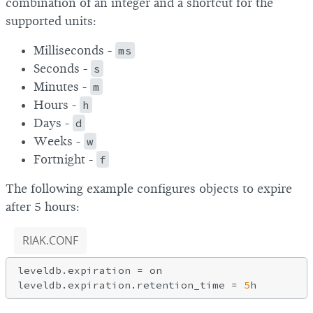
combination of an integer and a shortcut for the
supported units:
Milliseconds -
ms
Seconds -
s
Minutes -
m
Hours -
h
Days -
d
Weeks -
w
Fortnight -
f
The following example configures objects to expire
after 5 hours:
RIAK.CONF
leveldb.expiration = on

leveldb.expiration.retention_time = 
5