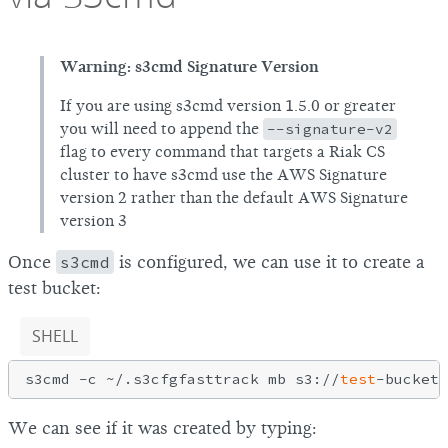
Warning: s3cmd Signature Version
If you are using s3cmd version 1.5.0 or greater
you will need to append the
--signature-v2
flag to every command that targets a Riak CS
cluster to have s3cmd use the AWS Signature
version 2 rather than the default AWS Signature
version 3
Once
s3cmd
is configured, we can use it to create a
test bucket:
SHELL
s3cmd -c ~/.s3cfgfasttrack mb s3://
test
We can see if it was created by typing: