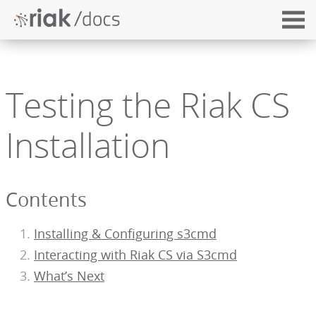
Testing the Riak CS
Installation
Contents
Installing & Configuring s3cmd
Interacting with Riak CS via S3cmd
What’s Next