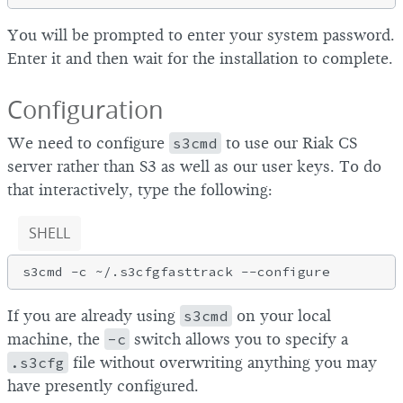
You will be prompted to enter your system password.
Enter it and then wait for the installation to complete.
Configuration
We need to configure
s3cmd
to use our Riak CS
server rather than S3 as well as our user keys. To do
that interactively, type the following:
SHELL
If you are already using
s3cmd
on your local
machine, the
-c
switch allows you to specify a
.s3cfg
file without overwriting anything you may
have presently configured.