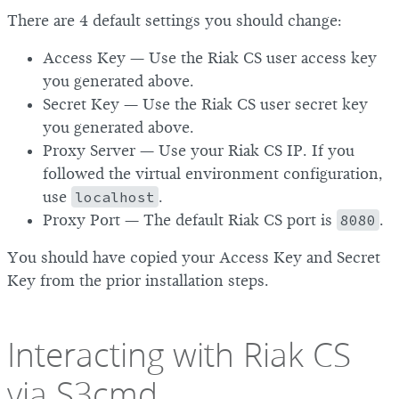
There are 4 default settings you should change:
Access Key — Use the Riak CS user access key
you generated above.
Secret Key — Use the Riak CS user secret key
you generated above.
Proxy Server — Use your Riak CS IP. If you
followed the virtual environment configuration,
use
localhost
.
Proxy Port — The default Riak CS port is
8080
.
You should have copied your Access Key and Secret
Key from the prior installation steps.
Interacting with Riak CS
via S3cmd