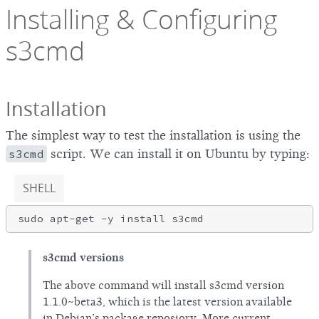
Installing & Configuring
s3cmd
Installation
The simplest way to test the installation is using the
s3cmd
script. We can install it on Ubuntu by typing:
SHELL
s3cmd versions
The above command will install s3cmd version
1.1.0~beta3, which is the latest version available
in Debian’s package reposiory. More current