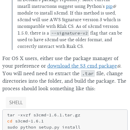
insatll instructions suggest using Python’s
pip
module to install s3cmd. If this method is used,
s3cmd will use AWS Signature version 3 which is
incompatible with RIak CS. As of s3cmd version
1.5.0, there is a
--signature-v2
flag that can be
used to have s3cmd use the older format, and
correctly interact with Riak CS.
For OS X users, either use the package manager of
your preference or
download the S3 cmd package
.
You will need need to extract the
.tar
file, change
directories into the folder, and build the package. The
process should look something like this:
SHELL
cd
 s3cmd-1.6.1
