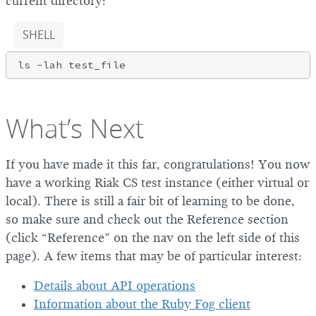
current directory:
SHELL
What’s Next
If you have made it this far, congratulations! You now
have a working Riak CS test instance (either virtual or
local). There is still a fair bit of learning to be done,
so make sure and check out the Reference section
(click “Reference” on the nav on the left side of this
page). A few items that may be of particular interest:
Details about API operations
Information about the Ruby Fog client