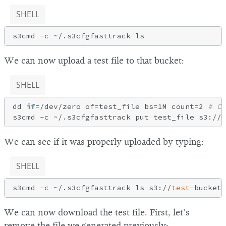
SHELL
We can now upload a test file to that bucket:
SHELL
dd 
if
=/dev/zero of=test_file bs=1M count=2 
# Cr
s3cmd -c ~/.s3cfgfasttrack put test_file s3://
t
We can see if it was properly uploaded by typing:
SHELL
s3cmd -c ~/.s3cfgfasttrack ls s3://
test
We can now download the test file. First, let’s
remove the file we generated previously: