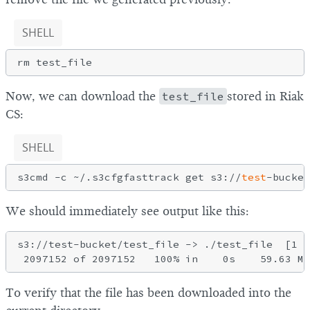
SHELL
Now, we can download the
test_file
stored in Riak
CS:
SHELL
s3cmd -c ~/.s3cfgfasttrack get s3://
test
We should immediately see output like this:
s3://test-bucket/test_file -> ./test_file  [1 o
To verify that the file has been downloaded into the