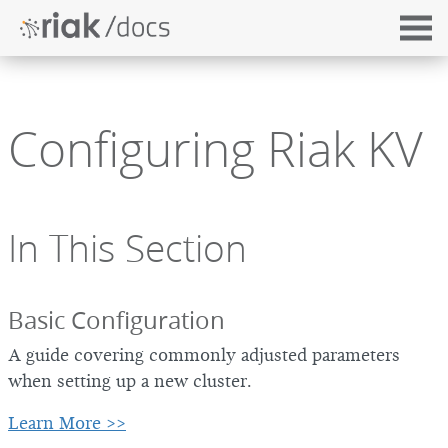
Configuring Riak KV
In This Section
Basic Configuration
A guide covering commonly adjusted parameters
when setting up a new cluster.
Learn More >>