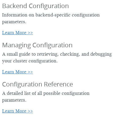
Backend Configuration
Information on backend-specific configuration
parameters.
Learn More >>
Managing Configuration
A small guide to retrieving, checking, and debugging
your cluster configuration.
Learn More >>
Configuration Reference
A detailed list of all possible configuration
parameters.
Learn More >>