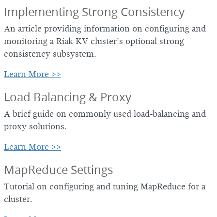
Implementing Strong Consistency
An article providing information on configuring and
monitoring a Riak KV cluster’s optional strong
consistency subsystem.
Learn More >>
Load Balancing & Proxy
A brief guide on commonly used load-balancing and
proxy solutions.
Learn More >>
MapReduce Settings
Tutorial on configuring and tuning MapReduce for a
cluster.