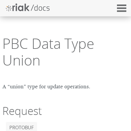
PBC Data Type
Union
A “union” type for update operations.
Request
PROTOBUF