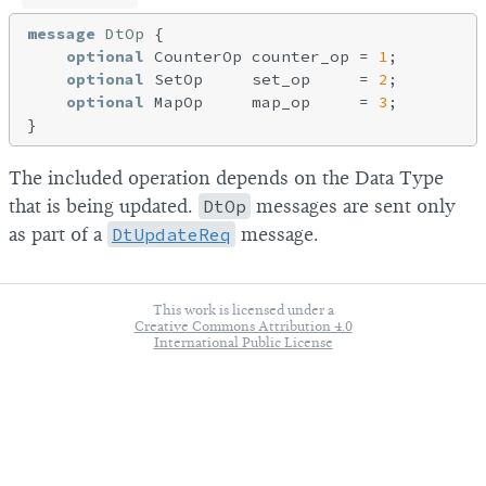
message
DtOp
{

optional
 CounterOp counter_op = 
1
;

optional
 SetOp     set_op     = 
2
;

optional
 MapOp     map_op     = 
3
;

The included operation depends on the Data Type
that is being updated.
DtOp
messages are sent only
as part of a
DtUpdateReq
message.
This work is licensed under a
Creative Commons Attribution 4.0
International Public License