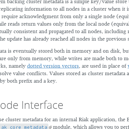
m backing cluster metadata is a simple key/value store t
plicating information to all nodes in a cluster when it i
 require acknowledgment from only a single node (equi
ile reads return values only from the local node (equiva
ually consistent and propagated to all nodes, including 
 the update has already reached all nodes in the previous
ata is eventually stored both in memory and on disk, but
 are only from memory, while writes are made both to 
ocks, namely
dotted version vectors
, are used in place of
olve value conflicts. Values stored as cluster metadata 
by both prefix and a key.
ode Interface
use cluster metadata for an internal Riak application, the E
iak_core_metadata
module, which allows you to perf