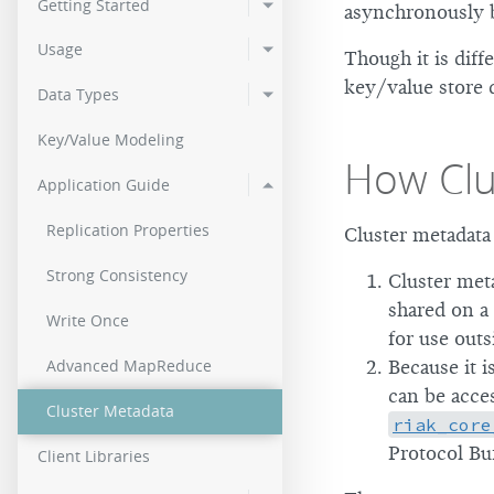
Getting Started
asynchronously br
2.0.2
Usage
Though it is diff
2.0.0
key/value store 
Data Types
Key/Value Modeling
How Clu
Application Guide
Replication Properties
Cluster metadata 
Strong Consistency
Cluster meta
shared on a 
Write Once
for use outs
Advanced MapReduce
Because it i
can be acces
Cluster Metadata
riak_core
Protocol Buf
Client Libraries