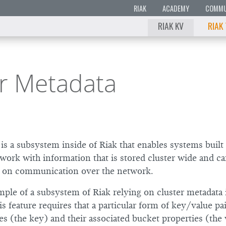
RIAK
ACADEMY
COMMU
RIAK KV
RIAK
er Metadata
is a subsystem inside of Riak that enables systems built
work with information that is stored cluster wide and ca
g on communication over the network.
ple of a subsystem of Riak relying on cluster metadata 
is feature requires that a particular form of key/value pa
s (the key) and their associated bucket properties (the 