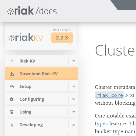
VERSIONS
riak
KV
2.2.3
Clust
LTS
2.2.3
2.1.4
|
Riak KV
2.0.9
2.2.2
2.1.3
|
Download Riak KV
2.0.8
2.2.1
2.1.1
|
Setup
Cluster metadata 
2.0.7
2.2.0
riak_core
to 
|
Configuring
without blockin
2.0.6
|
Using
One notable exam
2.0.5
types
feature. Th
|
Developing
2.0.4
bucket type name