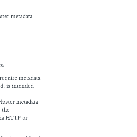
uster metadata
s:
 require metadata
d, is intended
cluster metadata
 the
via HTTP or