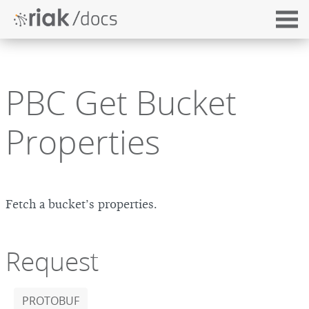
PBC Get Bucket
Properties
Fetch a bucket’s properties.
Request
PROTOBUF