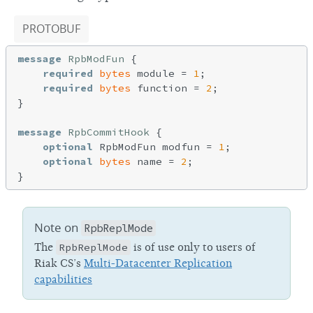
PROTOBUF
message
RpbModFun
{

required
bytes
 module = 
1
;

required
bytes
 function = 
2
;

}

message
RpbCommitHook
{

optional
 RpbModFun modfun = 
1
;

optional
bytes
 name = 
2
;

Note on
RpbReplMode
The
RpbReplMode
is of use only to users of
Riak CS’s
Multi-Datacenter Replication
capabilities