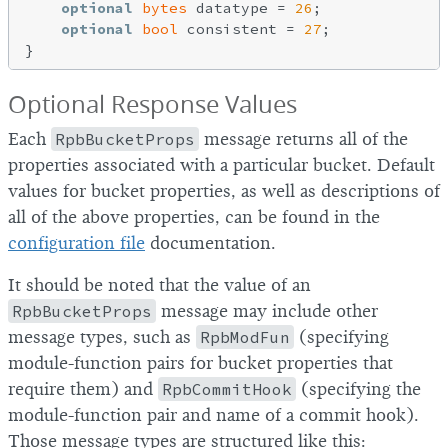
optional
bytes
 datatype = 
26
;

optional
bool
 consistent = 
27
;

Optional Response Values
Each
RpbBucketProps
message returns all of the
properties associated with a particular bucket. Default
values for bucket properties, as well as descriptions of
all of the above properties, can be found in the
configuration file
documentation.
It should be noted that the value of an
RpbBucketProps
message may include other
message types, such as
RpbModFun
(specifying
module-function pairs for bucket properties that
require them) and
RpbCommitHook
(specifying the
module-function pair and name of a commit hook).
Those message types are structured like this: