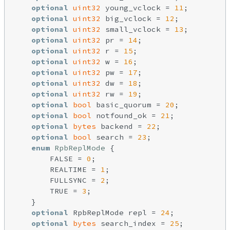
optional
uint32
 young_vclock = 
11
;

optional
uint32
 big_vclock = 
12
;

optional
uint32
 small_vclock = 
13
;

optional
uint32
 pr = 
14
;

optional
uint32
 r = 
15
;

optional
uint32
 w = 
16
;

optional
uint32
 pw = 
17
;

optional
uint32
 dw = 
18
;

optional
uint32
 rw = 
19
;

optional
bool
 basic_quorum = 
20
;

optional
bool
 notfound_ok = 
21
;

optional
bytes
 backend = 
22
;

optional
bool
 search = 
23
;

enum
RpbReplMode
{

        FALSE = 
0
;

        REALTIME = 
1
;

        FULLSYNC = 
2
;

        TRUE = 
3
;

    }

optional
 RpbReplMode repl = 
24
;

optional
bytes
 search_index = 
25
;
