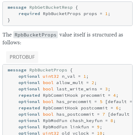
message
RpbGetBucketResp
{

required
 RpbBucketProps props = 
1
;

The
RpbBucketProps
value itself is structured as
follows:
PROTOBUF
message
RpbBucketProps
{

optional
uint32
 n_val = 
1
;

optional
bool
 allow_mult = 
2
;

optional
bool
 last_write_wins = 
3
;

repeated
 RpbCommitHook precommit = 
4
;

optional
bool
 has_precommit = 
5
 [default = 
repeated
 RpbCommitHook postcommit = 
6
;

optional
bool
 has_postcommit = 
7
 [default =
optional
 RpbModFun chash_keyfun = 
8
;

optional
 RpbModFun linkfun = 
9
;

optional
uint32
 old_vclock = 
10
;
