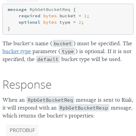
message
RpbGetBucketReq
{

required
bytes
 bucket = 
1
;

optional
bytes
 type = 
2
;

The bucket’s name (
bucket
) must be specified. The
bucket type
parameter (
type
) is optional. If it is not
specified, the
default
bucket type will be used.
Response
When an
RpbGetBucketReq
message is sent to Riak,
it will respond with an
RpbGetBucketResp
message,
which returns the bucket’s properties:
PROTOBUF