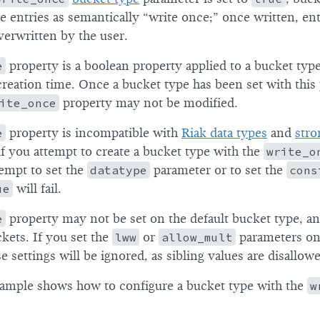
ue entries as semantically “write once;” once written, en
verwritten by the user.
e
property is a boolean property applied to a bucket ty
creation time. Once a bucket type has been set with this
ite_once
property may not be modified.
e
property is incompatible with
Riak data types
and
stro
if you attempt to create a bucket type with the
write_o
tempt to set the
datatype
parameter or to set the
cons
ue
will fail.
e
property may not be set on the default bucket type, a
kets. If you set the
lww
or
allow_mult
parameters on
e settings will be ignored, as sibling values are disallow
ample shows how to configure a bucket type with the
w