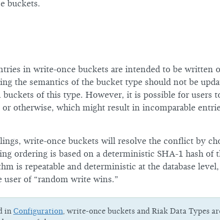
ce buckets.
tries in write-once buckets are intended to be written
ing the semantics of the bucket type should not be upda
n buckets of this type. However, it is possible for users 
y or otherwise, which might result in incomparable entri
blings, write-once buckets will resolve the conflict by ch
ing ordering is based on a deterministic SHA-1 hash of t
thm is repeatable and deterministic at the database level, 
e user of “random write wins.”
d in
Configuration
, write-once buckets and Riak Data Types ar