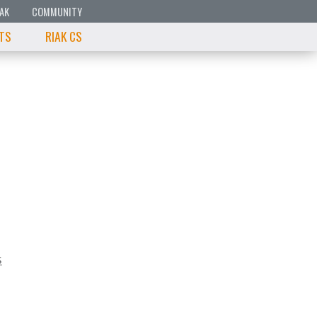
IAK
COMMUNITY
 TS
RIAK CS
s