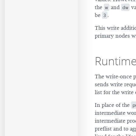
the
w
and
dw
va
be
3
.
This write additi
primary nodes wi
Runtim
The write-once p
sends write reque
list for the write
In place of the
p
intermediate wo
intermediate pro
preflist and to a