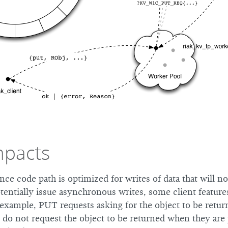
mpacts
nce code path is optimized for writes of data that will n
tentially issue asynchronous writes, some client featur
 example, PUT requests asking for the object to be retur
at do not request the object to be returned when they ar