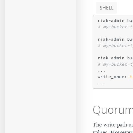
SHELL
riak-admin bu
# my-bucket-t
# my-bucket-t
# my-bucket-t
...

write_once: 
t
Quoru
The write path u
values. However,