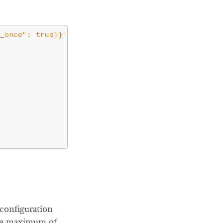
_once": true}}'
configuration
the maximum of