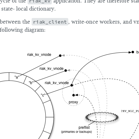
cycle of the
riak_kv
application. They are therefore sta
 state- local dictionary.
 between the
riak_client
, write-once workers, and vn
e following diagram: