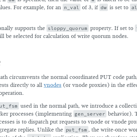
lues. For example, for an
n_val
of 3, if
dw
is set to
a
onally supports the
sloppy_quorum
property. If set to
ll be selected for calculation of write quorum nodes.
e
ath circumvents the normal coordinated PUT code path,
sts directly to all
vnodes
(or vnode proxies) in the effe
 operation.
ut_fsm
used in the normal path, we introduce a collect
rker processes (implementing
gen_server
behavior). T
cesses is to dispatch put requests to vnode or vnode pro
ggregate replies. Unlike the
put_fsm
, the write-once wo