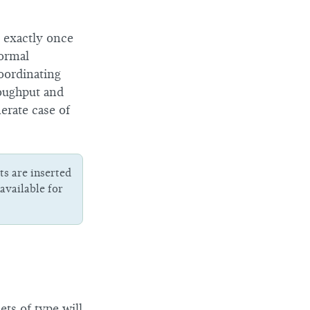
 exactly once
normal
oordinating
roughput and
erate case of
s are inserted
available for
ets of type will