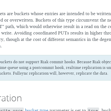
ts are buckets whose entries are intended to be written
d or overwritten. Buckets of this type circumvent the 
” path, which would otherwise result in a read on the c
 write. Avoiding coordinated PUTs results in higher th
, though at the cost of different semantics in the degen
n.
uckets do not support Riak commit hooks. Because Riak object
time queue using a postcommit hook, realtime replication is un
ckets. Fullsync replication will, however, replicate the data.
ration
write_once
bucket type
parameter is set to
true
, buck