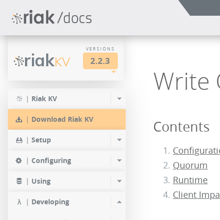
VERSIONS
riak
KV
2.2.3
Write
LTS
2.2.3
2.1.4
|
Riak KV
2.0.9
2.2.2
2.1.3
|
Download Riak KV
Contents
2.0.8
2.2.1
2.1.1
|
Setup
2.0.7
Configurat
2.2.0
|
Configuring
Quorum
2.0.6
Runtime
|
Using
2.0.5
Client Impa
|
Developing
2.0.4