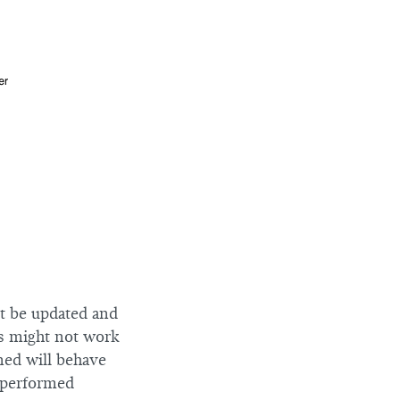
ot be updated and
es might not work
ned will behave
e performed