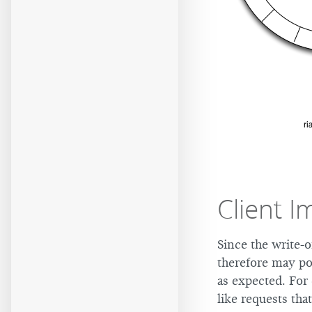
Client I
Since the write-o
therefore may po
as expected. For
like requests th