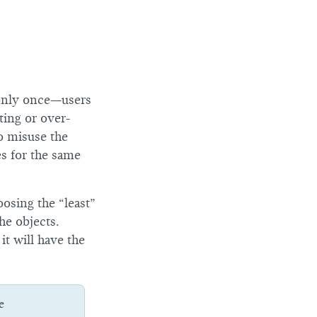
 only once—users
ting or over-
to misuse the
es for the same
oosing the “least”
he objects.
it will have the
e