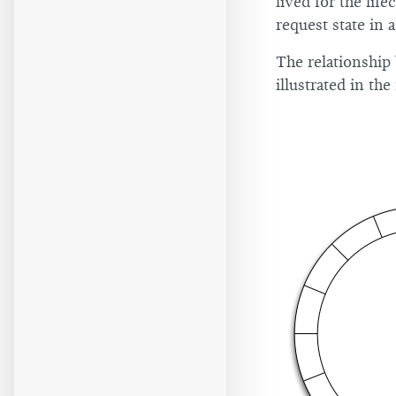
lived for the life
request state in a
The relationship
illustrated in th