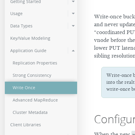
Getting Started
2.0.2
Usage
Write-once bucke
2.0.0
and never update
Data Types
“coordinated PUT
Key/Value Modeling
vnode before the
lower PUT latency
Application Guide
sibling resolutio
Replication Properties
Strong Consistency
Write-once b
into the real
Write Once
write-once bu
Advanced MapReduce
Cluster Metadata
Configu
Client Libraries
When the new