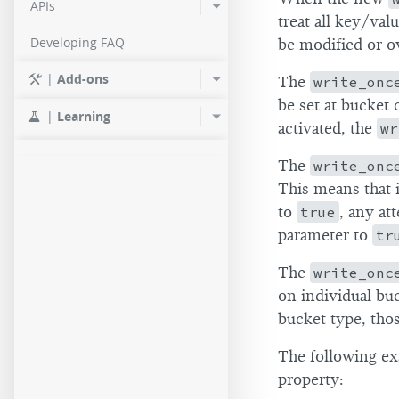
APIs
treat all key/val
Developing FAQ
be modified or o
|
Add-ons
The
write_onc
be set at bucket 
|
Learning
activated, the
wr
The
write_onc
This means that 
to
true
, any at
parameter to
tr
The
write_onc
on individual buc
bucket type, thos
The following ex
property: