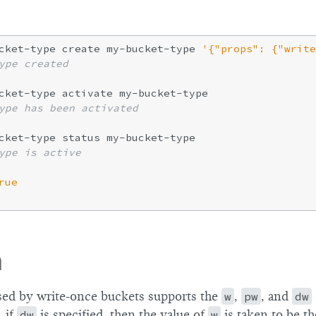
cket-type create my-bucket-type 
'{"props": {"write
ype created
ype has been activated
ype is active
rue
m
sed by write-once buckets supports the
w
,
pw
, and
dw
 if
dw
is specified, then the value of
w
is taken to be 