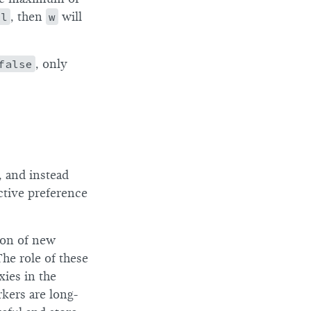
ll
, then
w
will
false
, only
 and instead
ctive preference
ion of new
he role of these
xies in the
rkers are long-