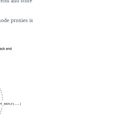
teful and store
ode proxies is