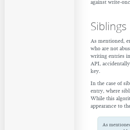
against write-on
Siblings
As mentioned, en
who are not abus
writing entries i
API, accidentall
key.
In the case of si
entry, where sibl
While this algori
appearance to th
As mentione