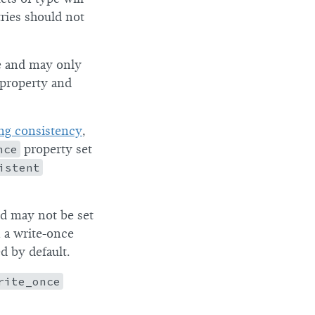
tries should not
pe and may only
 property and
ng consistency
,
nce
property set
istent
nd may not be set
 a write-once
ed by default.
rite_once