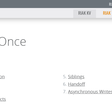
R
RIAK KV
RIAK
 Once
ion
Siblings
Handoff
Asynchronous Write
cts