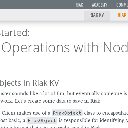
RIAK
ACADEMY
COMMU
RIAK KV
RIAK
tarted:
Operations with Nod
bjects In Riak KV
uster sounds like a lot of fun, but eventually someone is
work. Let’s create some data to save in Riak.
 Client makes use of a
RiakObject
class to encapsulat
ost basic, a
RiakObject
is responsible for identifying 
 into a format that can be easily saved to Riak.