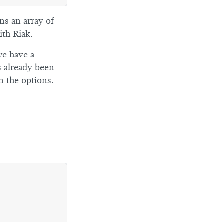
ns an array of
th Riak.
we have a
s already been
n the options.