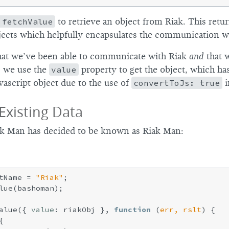
.fetchValue
to retrieve an object from Riak. This retur
ects which helpfully encapsulates the communication wi
that we’ve been able to communicate with Riak
and
that 
, we use the
value
property to get the object, which ha
vascript object due to the use of
convertToJs: true
i
Existing Data
iak Man has decided to be known as Riak Man:
tName = 
"Riak"
;

lue(bashoman);

alue({ 
value
: riakObj }, 
function
 (
err, rslt
) 
{


