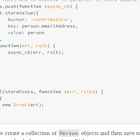
s.push(
function
 (
async_cb
) 
{

t.storeValue({

bucket
: 
'contributors'
,

key
: person.emailAddress,

value
: person



unction
(
err, rslt
) 
{

   async_cb(err, rslt);

l(storeFuncs, 
function
 (
err, rslts
) 
{



new
Error
(err);

e create a collection of
Person
objects and then save 