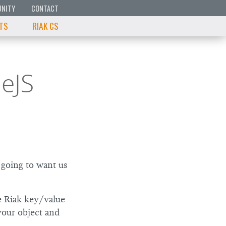
NITY
CONTACT
 TS
RIAK CS
eJS
 going to want us
e Riak key/value
your object and