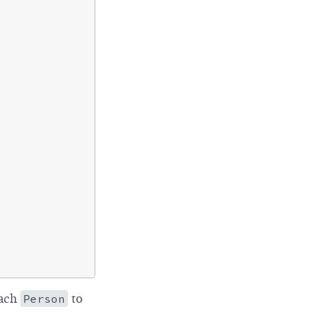
each
Person
to