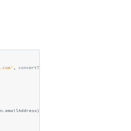
.com'
, 
convertToJs
: 
true
 },

n.emailAddress);
