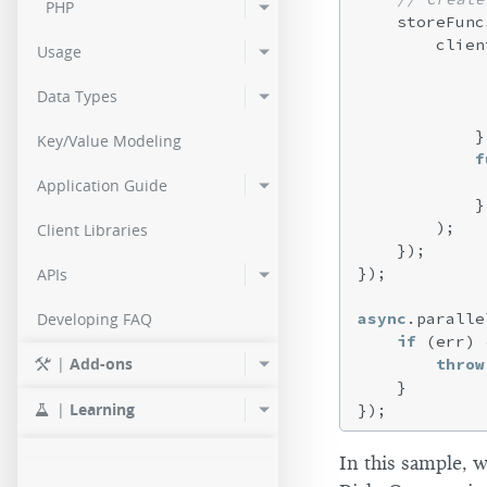
PHP
    storeFunc
        clien
Usage
Data Types
            },
Key/Value Modeling
f
             
Application Guide
            }

        );

Client Libraries
    });

});

APIs
async
.paralle
Developing FAQ
if
 (err) {
|
Add-ons
throw
    }

|
Learning
In this sample, w