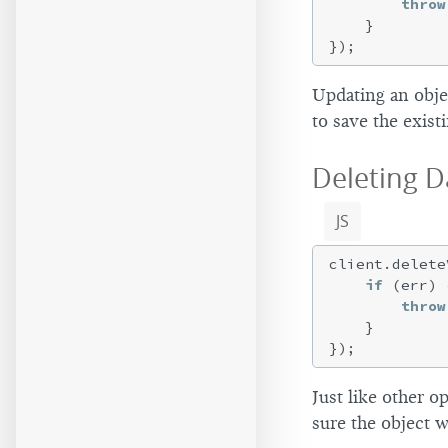
throw
    }

Updating an obje
to save the exist
Deleting D
JS
client.delete
if
 (err) {
throw
    }

Just like other 
sure the object w