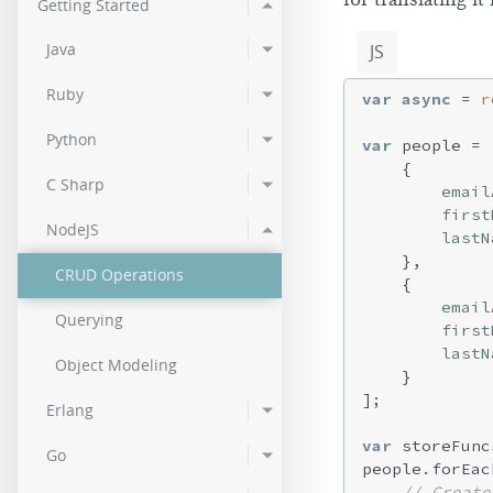
Getting Started
2.0.2
Java
JS
2.0.0
Ruby
var
async
 = 
r
Python
var
 people = [
    {

C Sharp
email
first
NodeJS
lastN
    },

CRUD Operations
    {

email
Querying
first
lastN
Object Modeling
    }

];

Erlang
var
 storeFunc
Go
people.forEac
// Create