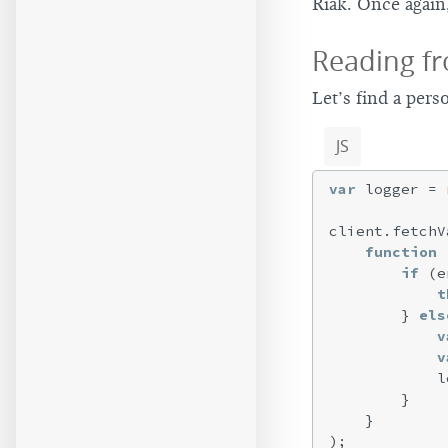
Riak. Once again
Reading fr
Let’s find a pers
JS
var
 logger = 
client.fetchV
function
 
if
 (e
t
        } 
els
v
v
            l
        }

    }
