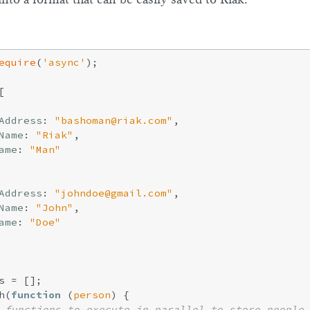
equire
(
'async'
);



Address
: 
"bashoman@riak.com"
,

Name
: 
"Riak"
,

ame
: 
"Man"
Address
: 
"johndoe@gmail.com"
,

Name
: 
"John"
,

ame
: 
"Doe"
s = [];

h(
function
 (
person
) 
{

 functions to execute in parallel to store people