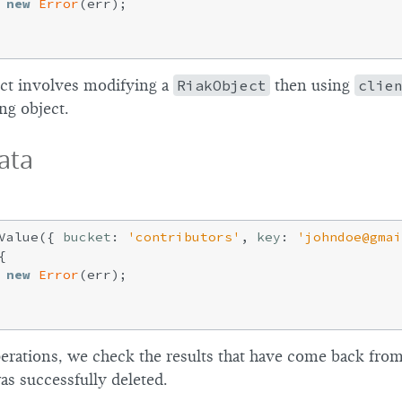
new
Error
(err);

ct involves modifying a
RiakObject
then using
clie
ing object.
ata
Value({ 
bucket
: 
'contributors'
, 
key
: 
'johndoe@gmai


new
Error
(err);

operations, we check the results that have come back fro
as successfully deleted.