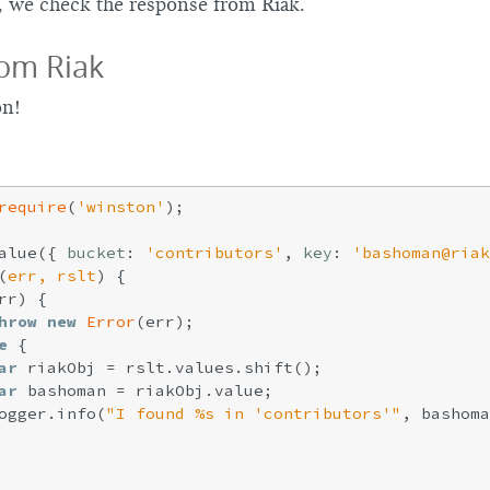
, we check the response from Riak.
om Riak
on!
require
(
'winston'
);

alue({ 
bucket
: 
'contributors'
, 
key
: 
'bashoman@riak
(
err, rslt
) 
{

rr) {

hrow
new
Error
(err);

e
 {

ar
 riakObj = rslt.values.shift();

ar
 bashoman = riakObj.value;

ogger.info(
"I found %s in 'contributors'"
, bashoma