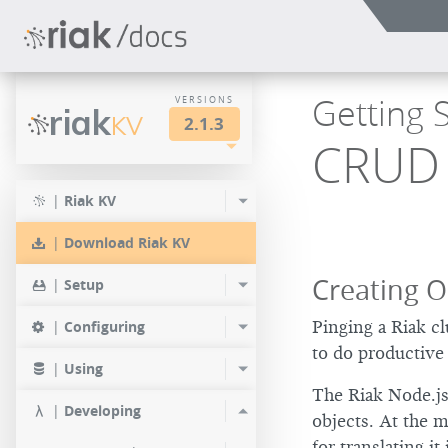
Getting S
VERSIONS
riak
KV
2.1.3
CRUD 
LTS
2.2.3
2.1.4
|
Riak KV
2.0.9
2.2.2
2.1.3
|
Download Riak KV
2.0.8
2.2.1
2.1.1
Creating O
|
Setup
2.0.7
2.2.0
|
Configuring
Pinging a Riak cl
2.0.6
to do productive 
|
Using
2.0.5
The Riak Node.js
|
Developing
objects. At the m
2.0.4
for translating it