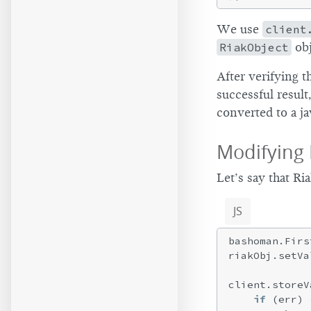
We use
client
RiakObject
obj
After verifying 
successful result
converted to a ja
Modifying 
Let’s say that R
JS
bashoman.Firs
riakObj.setVa
client.storeV
if
 (err) {