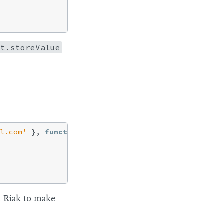
nt.storeValue
l.com'
 }, 
function
 (
err, rslt
) 
{

m Riak to make