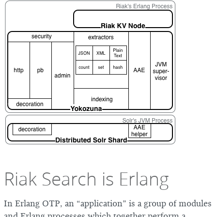
Riak Search is Erlang
In Erlang OTP, an “application” is a group of modules
and Erlang processes which together perform a