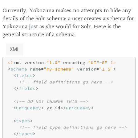
Currently, Yokozuna makes no attempts to hide any
details of the Solr schema: a user creates a schema for
Yokozuna just as she would for Solr. Here is the
general structure of a schema.
XML
<?
xml version=
"1.0"
 encoding=
"UTF-8"
?>
<
schema
name
=
"my-schema"
version
=
"1.5"
>
<
fields
>
<!-- field definitions go here -->
</
fields
>
<!-- DO NOT CHANGE THIS -->
<
uniqueKey
>
_yz_id
</
uniqueKey
>
<
types
>
<!-- field type definitions go here -->
</
types
>