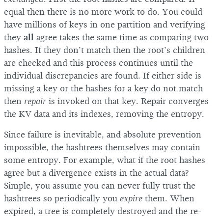
equal then there is no more work to do. You could
have millions of keys in one partition and verifying
they
all
agree takes the same time as comparing two
hashes. If they don’t match then the root’s children
are checked and this process continues until the
individual discrepancies are found. If either side is
missing a key or the hashes for a key do not match
then
repair
is invoked on that key. Repair converges
the KV data and its indexes, removing the entropy.
Since failure is inevitable, and absolute prevention
impossible, the hashtrees themselves may contain
some entropy. For example, what if the root hashes
agree but a divergence exists in the actual data?
Simple, you assume you can never fully trust the
hashtrees so periodically you
expire
them. When
expired, a tree is completely destroyed and the re-