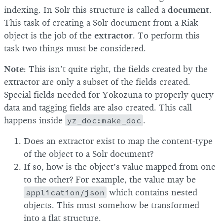
indexing. In Solr this structure is called a
document
.
This task of creating a Solr document from a Riak
object is the job of the
extractor
. To perform this
task two things must be considered.
Note
: This isn’t quite right, the fields created by the
extractor are only a subset of the fields created.
Special fields needed for Yokozuna to properly query
data and tagging fields are also created. This call
happens inside
yz_doc:make_doc
.
Does an extractor exist to map the content-type
of the object to a Solr document?
If so, how is the object’s value mapped from one
to the other? For example, the value may be
application/json
which contains nested
objects. This must somehow be transformed
into a flat structure.