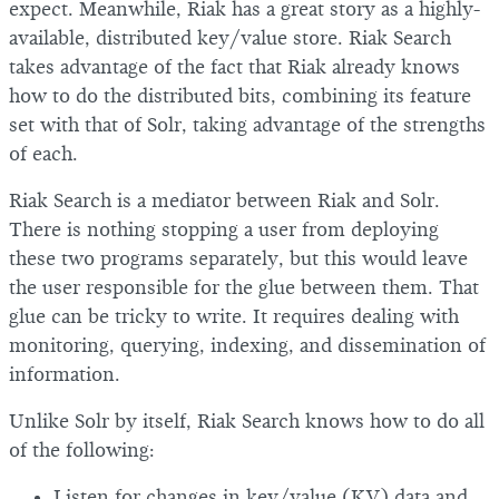
expect. Meanwhile, Riak has a great story as a highly-
available, distributed key/value store. Riak Search
takes advantage of the fact that Riak already knows
how to do the distributed bits, combining its feature
set with that of Solr, taking advantage of the strengths
of each.
Riak Search is a mediator between Riak and Solr.
There is nothing stopping a user from deploying
these two programs separately, but this would leave
the user responsible for the glue between them. That
glue can be tricky to write. It requires dealing with
monitoring, querying, indexing, and dissemination of
information.
Unlike Solr by itself, Riak Search knows how to do all
of the following:
Listen for changes in key/value (KV) data and