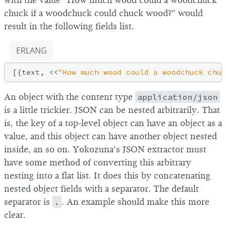
with the value “How much wood could a woodchuck
chuck if a woodchuck could chuck wood?” would
result in the following fields list.
ERLANG
[{text, <<
"How much wood could a woodchuck chuc
An object with the content type
application/json
is a little trickier. JSON can be nested arbitrarily. That
is, the key of a top-level object can have an object as a
value, and this object can have another object nested
inside, an so on. Yokozuna’s JSON extractor must
have some method of converting this arbitrary
nesting into a flat list. It does this by concatenating
nested object fields with a separator. The default
separator is
.
. An example should make this more
clear.