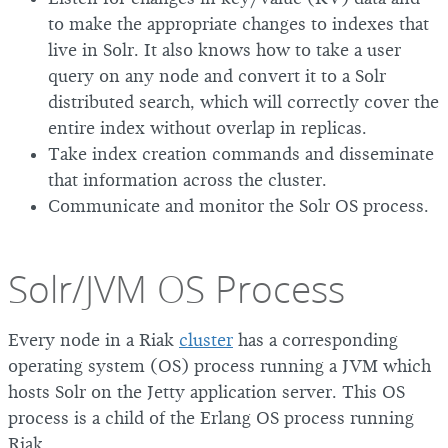
to make the appropriate changes to indexes that
live in Solr. It also knows how to take a user
query on any node and convert it to a Solr
distributed search, which will correctly cover the
entire index without overlap in replicas.
Take index creation commands and disseminate
that information across the cluster.
Communicate and monitor the Solr OS process.
Solr/JVM OS Process
Every node in a Riak
cluster
has a corresponding
operating system (OS) process running a JVM which
hosts Solr on the Jetty application server. This OS
process is a child of the Erlang OS process running
Riak.