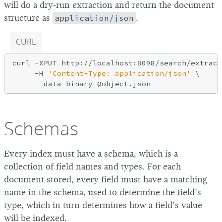
will do a dry-run extraction and return the document
structure as
application/json
.
CURL
curl -XPUT http://localhost:8098/search/extract
     -H 
'Content-Type: application/json'
 \

Schemas
Every index must have a schema, which is a
collection of field names and types. For each
document stored, every field must have a matching
name in the schema, used to determine the field’s
type, which in turn determines how a field’s value
will be indexed.