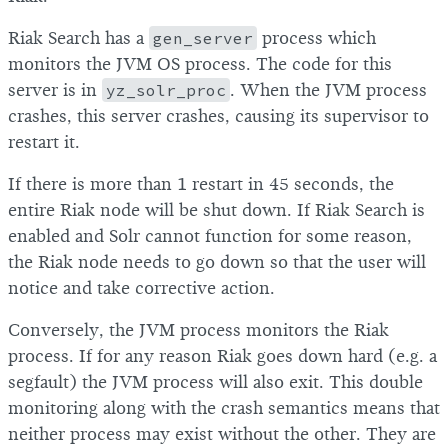
Riak Search has a
gen_server
process which
monitors the JVM OS process. The code for this
server is in
yz_solr_proc
. When the JVM process
crashes, this server crashes, causing its supervisor to
restart it.
If there is more than 1 restart in 45 seconds, the
entire Riak node will be shut down. If Riak Search is
enabled and Solr cannot function for some reason,
the Riak node needs to go down so that the user will
notice and take corrective action.
Conversely, the JVM process monitors the Riak
process. If for any reason Riak goes down hard (e.g. a
segfault) the JVM process will also exit. This double
monitoring along with the crash semantics means that
neither process may exist without the other. They are