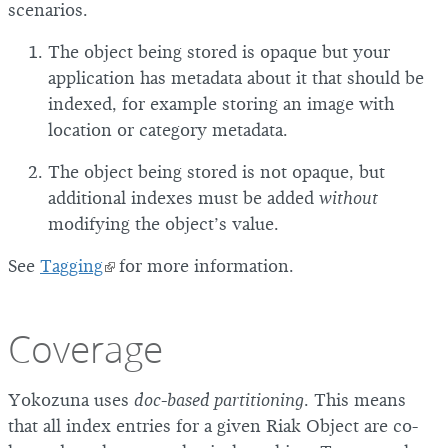
scenarios.
The object being stored is opaque but your
application has metadata about it that should be
indexed, for example storing an image with
location or category metadata.
The object being stored is not opaque, but
additional indexes must be added
without
modifying the object’s value.
See
Tagging
for more information.
Coverage
Yokozuna uses
doc-based partitioning
. This means
that all index entries for a given Riak Object are co-