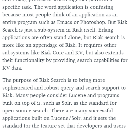
specific task. The word application is confusing
because most people think of an application as an
entire program such as Emacs or Photoshop. But Riak
Search is just a sub-system in Riak itself. Erlang
applications are often stand-alone, but Riak Search is
more like an appendage of Riak. It requires other
subsystems like Riak Core and KV, but also extends
their functionality by providing search capabilities for
KV data.
The purpose of Riak Search is to bring more
sophisticated and robust query and search support to
Riak. Many people consider Lucene and programs
built on top of it, such as Solr, as the standard for
open-source search. There are many successful
applications built on Lucene/Solr, and it sets the
standard for the feature set that developers and users