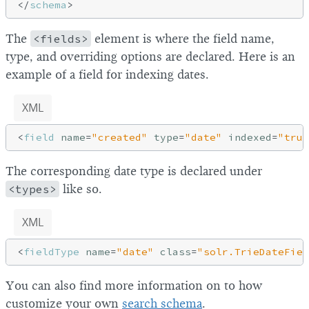
</
schema
>
The
<fields>
element is where the field name,
type, and overriding options are declared. Here is an
example of a field for indexing dates.
XML
<
field
name
=
"created"
type
=
"date"
indexed
=
"true
The corresponding date type is declared under
<types>
like so.
XML
<
fieldType
name
=
"date"
class
=
"solr.TrieDateFiel
You can also find more information on to how
customize your own
search schema
.