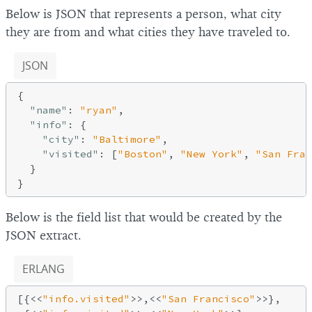
Below is JSON that represents a person, what city
they are from and what cities they have traveled to.
JSON
{

"name"
: 
"ryan"
,

"info"
: {

"city"
: 
"Baltimore"
,

"visited"
: [
"Boston"
, 
"New York"
, 
"San Fran
  }

Below is the field list that would be created by the
JSON extract.
ERLANG
[{<<
"info.visited"
>>,<<
"San Francisco"
>>},
