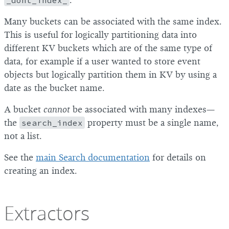
_dont_index_
.
Many buckets can be associated with the same index.
This is useful for logically partitioning data into
different KV buckets which are of the same type of
data, for example if a user wanted to store event
objects but logically partition them in KV by using a
date as the bucket name.
A bucket
cannot
be associated with many indexes—
the
search_index
property must be a single name,
not a list.
See the
main Search documentation
for details on
creating an index.
Extractors