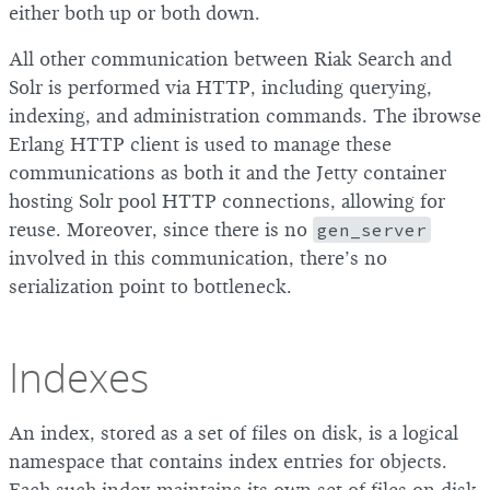
either both up or both down.
All other communication between Riak Search and
Solr is performed via HTTP, including querying,
indexing, and administration commands. The ibrowse
Erlang HTTP client is used to manage these
communications as both it and the Jetty container
hosting Solr pool HTTP connections, allowing for
reuse. Moreover, since there is no
gen_server
involved in this communication, there’s no
serialization point to bottleneck.
Indexes
An index, stored as a set of files on disk, is a logical
namespace that contains index entries for objects.