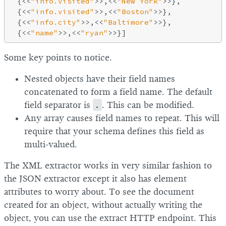
 {<<
"info.visited"
>>,<<
"New York"
>>},

 {<<
"info.visited"
>>,<<
"Boston"
>>},

 {<<
"info.city"
>>,<<
"Baltimore"
>>},

 {<<
"name"
>>,<<
"ryan"
Some key points to notice.
Nested objects have their field names
concatenated to form a field name. The default
field separator is
.
. This can be modified.
Any array causes field names to repeat. This will
require that your schema defines this field as
multi-valued.
The XML extractor works in very similar fashion to
the JSON extractor except it also has element
attributes to worry about. To see the document
created for an object, without actually writing the
object, you can use the extract HTTP endpoint. This