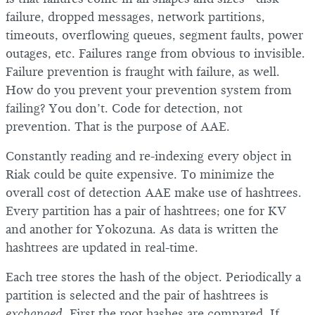
failure, dropped messages, network partitions,
timeouts, overflowing queues, segment faults, power
outages, etc. Failures range from obvious to invisible.
Failure prevention is fraught with failure, as well.
How do you prevent your prevention system from
failing? You don’t. Code for detection, not
prevention. That is the purpose of AAE.
Constantly reading and re-indexing every object in
Riak could be quite expensive. To minimize the
overall cost of detection AAE make use of hashtrees.
Every partition has a pair of hashtrees; one for KV
and another for Yokozuna. As data is written the
hashtrees are updated in real-time.
Each tree stores the hash of the object. Periodically a
partition is selected and the pair of hashtrees is
exchanged
. First the root hashes are compared. If