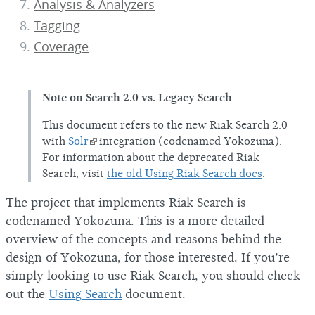
Analysis & Analyzers
Tagging
Coverage
Note on Search 2.0 vs. Legacy Search
This document refers to the new Riak Search 2.0
with
Solr
integration (codenamed Yokozuna).
For information about the deprecated Riak
Search, visit
the old Using Riak Search docs
.
The project that implements Riak Search is
codenamed Yokozuna. This is a more detailed
overview of the concepts and reasons behind the
design of Yokozuna, for those interested. If you’re
simply looking to use Riak Search, you should check
out the
Using Search
document.