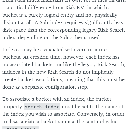
Each such index maintains its own set of files on disk
—a critical difference from Riak KV, in which a
bucket is a purely logical entity and not physically
disjoint at all. A Solr index requires significantly less
disk space than the corresponding legacy Riak Search
index, depending on the Solr schema used.
Indexes may be associated with zero or more
buckets. At creation time, however, each index has
no associated buckets—unlike the legacy Riak Search,
indexes in the new Riak Search do not implicitly
create bucket associations, meaning that this must be
done as a separate configuration step.
To associate a bucket with an index, the bucket
property
search_index
must be set to the name of
the index you wish to associate. Conversely, in order
to disassociate a bucket you use the sentinel value