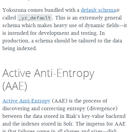
Yokozuna comes bundled with a
default schema
called
_yz_default
. This is an extremely general
schema which makes heavy use of dynamic fields—it
is intended for development and testing. In
production, a schema should be tailored to the data
being indexed.
Active Anti-Entropy
(AAE)
Active Anti-Entropy
(AAE) is the process of
discovering and correcting entropy (divergence)
between the data stored in Riak’s key-value backend
and the indexes stored in Solr. The impetus for AAE
is that failures come in all shapes and sizes—disk