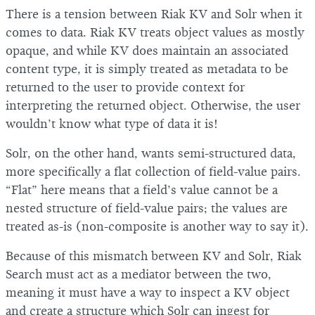
There is a tension between Riak KV and Solr when it
comes to data. Riak KV treats object values as mostly
opaque, and while KV does maintain an associated
content type, it is simply treated as metadata to be
returned to the user to provide context for
interpreting the returned object. Otherwise, the user
wouldn’t know what type of data it is!
Solr, on the other hand, wants semi-structured data,
more specifically a flat collection of field-value pairs.
“Flat” here means that a field’s value cannot be a
nested structure of field-value pairs; the values are
treated as-is (non-composite is another way to say it).
Because of this mismatch between KV and Solr, Riak
Search must act as a mediator between the two,
meaning it must have a way to inspect a KV object
and create a structure which Solr can ingest for