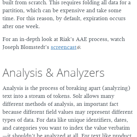
built from scratch. This requires folding all data for a
partition, which can be expensive and take some
time. For this reason, by default, expiration occurs
after one week.
For an in-depth look at Riak’s AAE process, watch
Joseph Blomstedt’s
screencast
.
Analysis & Analyzers
Analysis is the process of breaking apart (analyzing)
text into a stream of tokens. Solr allows many
different methods of analysis, an important fact
because different field values may represent different
types of data. For data like unique identifiers, dates,
and categories you want to index the value verbatim
—it shouldn’t be analyzed at all. For text like product