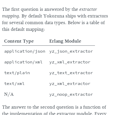
The first question is answered by the
extractor
mapping
. By default Yokozuna ships with extractors
for several common data types. Below is a table of
this default mapping:
Content Type
Erlang Module
application
/json
yz_json_extractor
application
/xml
yz_xml_extractor
text
/plain
yz_text_extractor
text
/xml
yz_xml_extractor
N/A
yz_noop_extractor
The answer to the second question is a function of
the implementation of the extractor module. Every