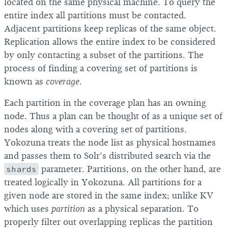
located on the same physical machine. To query the
entire index all partitions must be contacted.
Adjacent partitions keep replicas of the same object.
Replication allows the entire index to be considered
by only contacting a subset of the partitions. The
process of finding a covering set of partitions is
known as
coverage
.
Each partition in the coverage plan has an owning
node. Thus a plan can be thought of as a unique set of
nodes along with a covering set of partitions.
Yokozuna treats the node list as physical hostnames
and passes them to Solr’s distributed search via the
shards
parameter. Partitions, on the other hand, are
treated logically in Yokozuna. All partitions for a
given node are stored in the same index; unlike KV
which uses
partition
as a physical separation. To
properly filter out overlapping replicas the partition