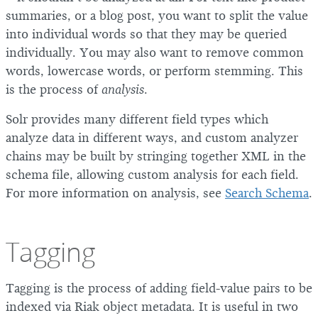
summaries, or a blog post, you want to split the value
into individual words so that they may be queried
individually. You may also want to remove common
words, lowercase words, or perform stemming. This
is the process of
analysis
.
Solr provides many different field types which
analyze data in different ways, and custom analyzer
chains may be built by stringing together XML in the
schema file, allowing custom analysis for each field.
For more information on analysis, see
Search Schema
.
Tagging
Tagging is the process of adding field-value pairs to be
indexed via Riak object metadata. It is useful in two