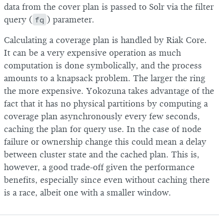
data from the cover plan is passed to Solr via the filter
query (
fq
) parameter.
Calculating a coverage plan is handled by Riak Core.
It can be a very expensive operation as much
computation is done symbolically, and the process
amounts to a knapsack problem. The larger the ring
the more expensive. Yokozuna takes advantage of the
fact that it has no physical partitions by computing a
coverage plan asynchronously every few seconds,
caching the plan for query use. In the case of node
failure or ownership change this could mean a delay
between cluster state and the cached plan. This is,
however, a good trade-off given the performance
benefits, especially since even without caching there
is a race, albeit one with a smaller window.