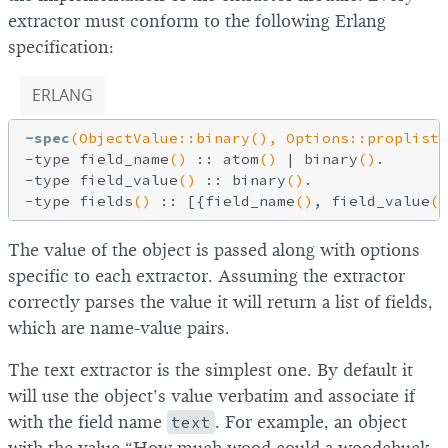
extractor must conform to the following Erlang
specification:
ERLANG
-spec
(ObjectValue::binary(), Options::proplist(
-type field_name
()
 :: atom
()
 | binary
()
.

-type field_value
()
 :: binary
()
.

-type fields
()
 :: [{field_name
()
, field_value
()
The value of the object is passed along with options
specific to each extractor. Assuming the extractor
correctly parses the value it will return a list of fields,
which are name-value pairs.
The text extractor is the simplest one. By default it
will use the object’s value verbatim and associate if
with the field name
text
. For example, an object