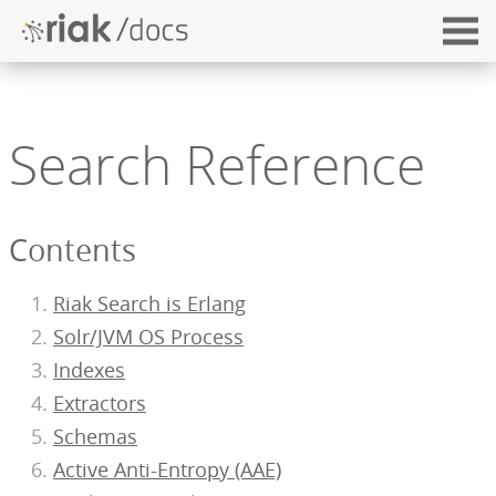
Search Reference
Contents
Riak Search is Erlang
Solr/JVM OS Process
Indexes
Extractors
Schemas
Active Anti-Entropy (AAE)