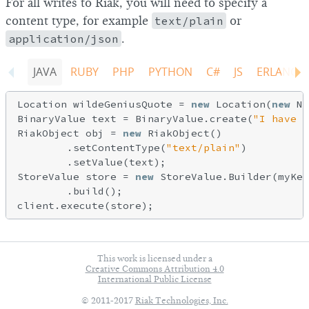
For all writes to Riak, you will need to specify a
content type, for example
text/plain
or
application/json
.
JAVA
RUBY
PHP
PYTHON
C#
JS
ERLANG
Location wildeGeniusQuote = 
new
 Location(
new
 Na
BinaryValue text = BinaryValue.create(
"I have n
RiakObject obj = 
new
 RiakObject()

        .setContentType(
"text/plain"
)

        .setValue(text);

StoreValue store = 
new
 StoreValue.Builder(myKey
        .build();

This work is licensed under a
Creative Commons Attribution 4.0
International Public License
© 2011-2017
Riak Technologies, Inc.