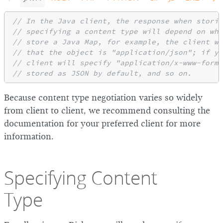
// In the Java client, the response when storin
// specifying a content type will depend on wha
// store a Java Map, for example, the client wi
// that the object is "application/json"; if yo
// client will specify "application/x-www-form-
// stored as JSON by default, and so on.
Because content type negotiation varies so widely
from client to client, we recommend consulting the
documentation for your preferred client for more
information.
Specifying Content
Type