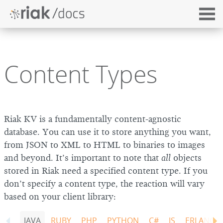
Content Types
Riak KV is a fundamentally content-agnostic
database. You can use it to store anything you want,
from JSON to XML to HTML to binaries to images
and beyond. It’s important to note that
all
objects
stored in Riak need a specified content type. If you
don’t specify a content type, the reaction will vary
based on your client library:
JAVA
RUBY
PHP
PYTHON
C#
JS
ERLANG