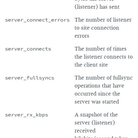
(listener) has sent
server_connect_errors
The number of listener
to site connection
errors
server_connects
The number of times
the listener connects to
the client site
server_fullsyncs
The number of fullsync
operations that have
occurred since the
server was started
server_rx_kbps
A snapshot of the
server (listener)
received