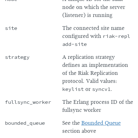
node on which the server
(listener) is running
site
The connected site name
configured with
riak-repl
add-site
strategy
A replication strategy
defines an implementation
of the Riak Replication
protocol. Valid values:
keylist
or
syncv1
.
fullsync_worker
The Erlang process ID of the
fullsync worker
bounded_queue
See the
Bounded Queue
section above