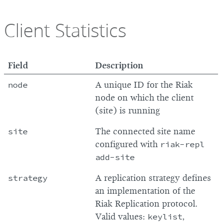
Client Statistics
Field
Description
node
A unique ID for the Riak
node on which the client
(site) is running
site
The connected site name
configured with
riak-repl
add-site
strategy
A replication strategy defines
an implementation of the
Riak Replication protocol.
Valid values:
keylist
,