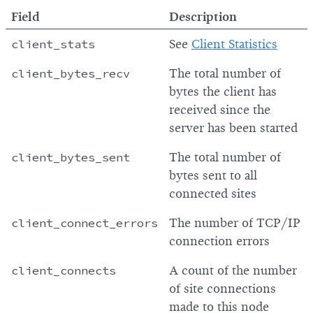
Field
Description
client_stats
See
Client Statistics
client_bytes_recv
The total number of
bytes the client has
received since the
server has been started
client_bytes_sent
The total number of
bytes sent to all
connected sites
client_connect_errors
The number of TCP/IP
connection errors
client_connects
A count of the number
of site connections
made to this node