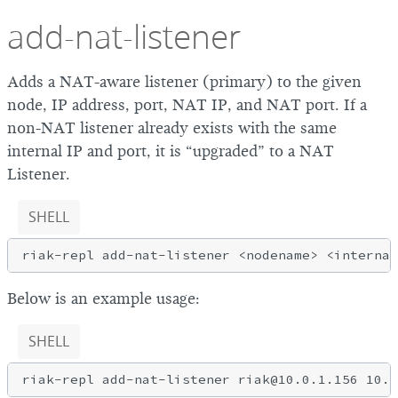
add-nat-listener
Adds a NAT-aware listener (primary) to the given
node, IP address, port, NAT IP, and NAT port. If a
non-NAT listener already exists with the same
internal IP and port, it is “upgraded” to a NAT
Listener.
SHELL
Below is an example usage:
SHELL