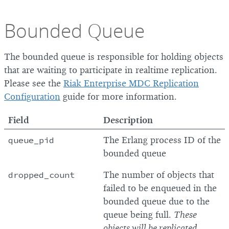
Bounded Queue
The bounded queue is responsible for holding objects
that are waiting to participate in realtime replication.
Please see the
Riak Enterprise MDC Replication
Configuration
guide for more information.
Field
Description
queue_pid
The Erlang process ID of the
bounded queue
dropped_count
The number of objects that
failed to be enqueued in the
bounded queue due to the
queue being full.
These
objects will be replicated