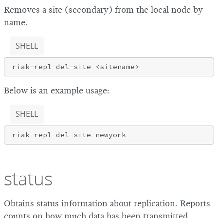
Removes a site (secondary) from the local node by
name.
SHELL
Below is an example usage:
SHELL
status
Obtains status information about replication. Reports
counts on how much data has been transmitted,