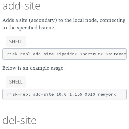
add-site
Adds a site (secondary) to the local node, connecting
to the specified listener.
SHELL
Below is an example usage:
SHELL
del-site