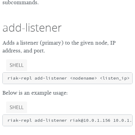
subcommands.
add-listener
Adds a listener (primary) to the given node, IP
address, and port.
SHELL
Below is an example usage:
SHELL