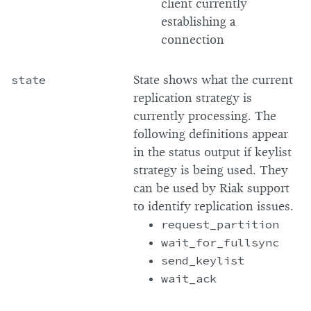
client currently
establishing a
connection
state
State shows what the current
replication strategy is
currently processing. The
following definitions appear
in the status output if keylist
strategy is being used. They
can be used by Riak support
to identify replication issues.
request_partition
wait_for_fullsync
send_keylist
wait_ack