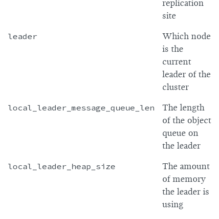
replication
site
leader
Which node
is the
current
leader of the
cluster
local_leader_message_queue_len
The length
of the object
queue on
the leader
local_leader_heap_size
The amount
of memory
the leader is
using