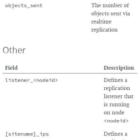
objects_sent
The number of
objects sent via
realtime
replication
Other
Field
Description
listener_<nodeid>
Defines a
replication
listener that
is running
on node
<nodeid>
[sitename]_ips
Defines a