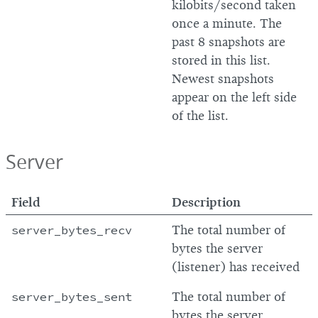
kilobits/second taken
once a minute. The
past 8 snapshots are
stored in this list.
Newest snapshots
appear on the left side
of the list.
Server
Field
Description
server_bytes_recv
The total number of
bytes the server
(listener) has received
server_bytes_sent
The total number of
bytes the server