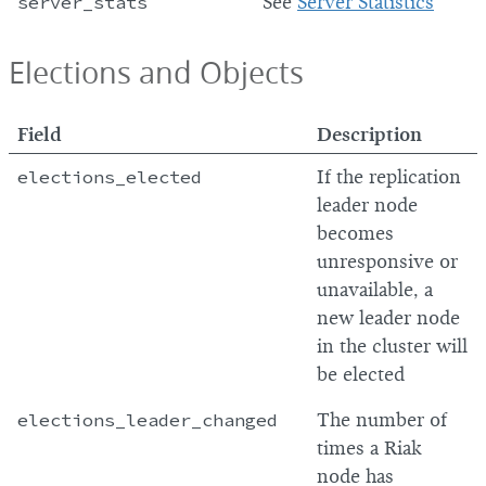
server_stats
See
Server Statistics
Elections and Objects
Field
Description
elections_elected
If the replication
leader node
becomes
unresponsive or
unavailable, a
new leader node
in the cluster will
be elected
elections_leader_changed
The number of
times a Riak
node has