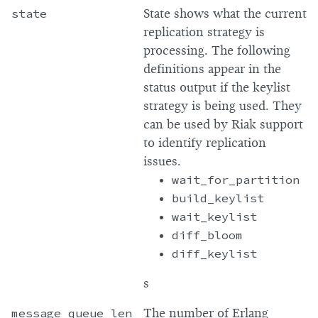
state
State shows what the current
replication strategy is
processing. The following
definitions appear in the
status output if the keylist
strategy is being used. They
can be used by Riak support
to identify replication
issues.
wait_for_partition
build_keylist
wait_keylist
diff_bloom
diff_keylist
s
message_queue_len
The number of Erlang