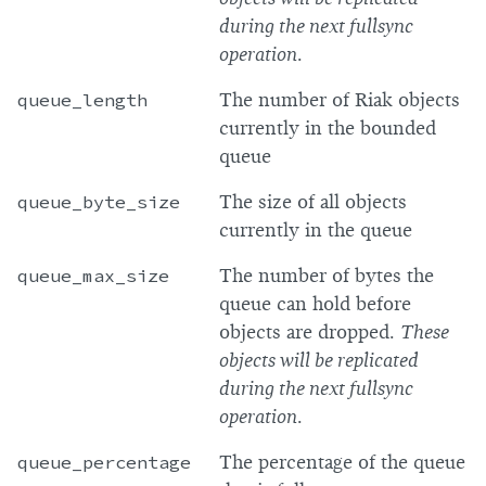
during the next fullsync
operation
.
queue_length
The number of Riak objects
currently in the bounded
queue
queue_byte_size
The size of all objects
currently in the queue
queue_max_size
The number of bytes the
queue can hold before
objects are dropped.
These
objects will be replicated
during the next fullsync
operation
.
queue_percentage
The percentage of the queue