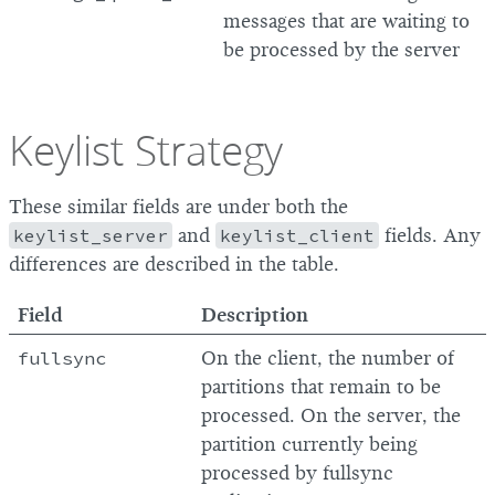
messages that are waiting to
be processed by the server
Keylist Strategy
These similar fields are under both the
keylist_server
and
keylist_client
fields. Any
differences are described in the table.
Field
Description
fullsync
On the client, the number of
partitions that remain to be
processed. On the server, the
partition currently being
processed by fullsync