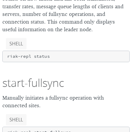
transfer rates, message queue lengths of clients and
servers, number of fullsync operations, and
connection status. This command only displays
useful information on the leader node.
SHELL
start-fullsync
Manually initiates a fullsync operation with
connected sites.
SHELL