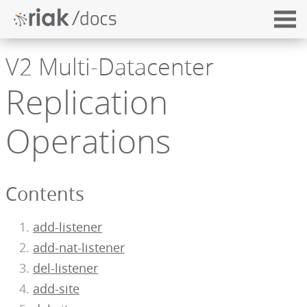
V2 Multi-Datacenter
Replication
Operations
Contents
add-listener
add-nat-listener
del-listener
add-site