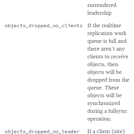
surrendered
leadership
objects_dropped_no_clients
If the realtime
replication work
queue is full and
there aren’t any
clients to receive
objects, then
objects will be
dropped from the
queue. These
objects will be
synchronized
during a fullsync
operation.
objects_dropped_no_leader
If a client (site)