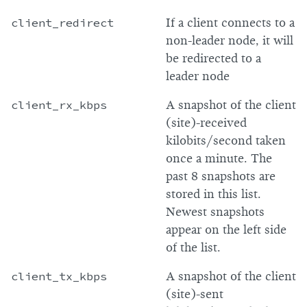
client_redirect
If a client connects to a
non-leader node, it will
be redirected to a
leader node
client_rx_kbps
A snapshot of the client
(site)-received
kilobits/second taken
once a minute. The
past 8 snapshots are
stored in this list.
Newest snapshots
appear on the left side
of the list.
client_tx_kbps
A snapshot of the client
(site)-sent