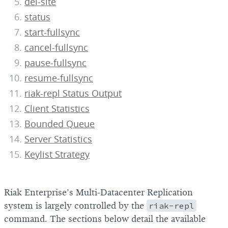
del-site
status
start-fullsync
cancel-fullsync
pause-fullsync
resume-fullsync
riak-repl Status Output
Client Statistics
Bounded Queue
Server Statistics
Keylist Strategy
Riak Enterprise’s Multi-Datacenter Replication
system is largely controlled by the
riak-repl
command. The sections below detail the available