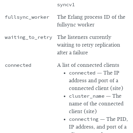
syncv1
fullsync_worker
The Erlang process ID of the
fullsync worker
waiting_to_retry
The listeners currently
waiting to retry replication
after a failure
connected
A list of connected clients
connected
— The IP
address and port of a
connected client (site)
cluster_name
— The
name of the connected
client (site)
connecting
— The PID,
IP address, and port of a