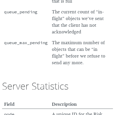
that is full
queue_pending
The current count of “in-
flight” objects we’ve sent
that the client has not
acknowledged
queue_max_pending
The maximum number of
objects that can be “in
flight” before we refuse to
send any more.
Server Statistics
Field
Description
node
A unique ID for the Riak