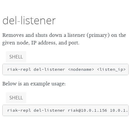
del-listener
Removes and shuts down a listener (primary) on the
given node, IP address, and port.
SHELL
Below is an example usage:
SHELL