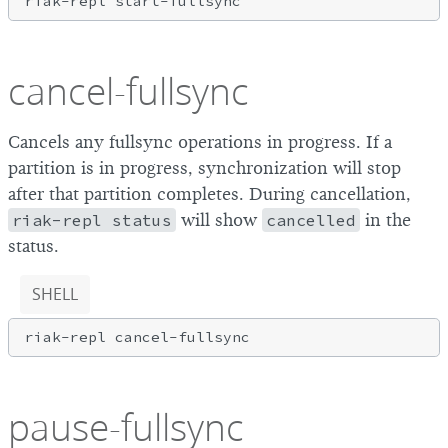
cancel-fullsync
Cancels any fullsync operations in progress. If a
partition is in progress, synchronization will stop
after that partition completes. During cancellation,
riak-repl status
will show
cancelled
in the
status.
SHELL
pause-fullsync