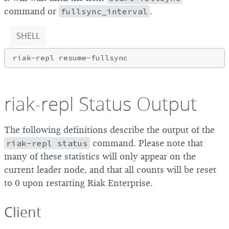
command or
fullsync_interval
.
SHELL
riak-repl Status Output
The following definitions describe the output of the
riak-repl status
command. Please note that
many of these statistics will only appear on the
current leader node, and that all counts will be reset
to 0 upon restarting Riak Enterprise.
Client