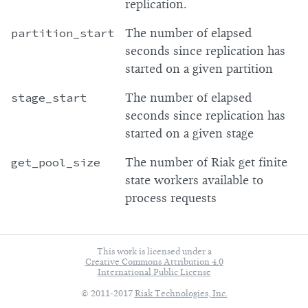
replication.
partition_start
The number of elapsed
seconds since replication has
started on a given partition
stage_start
The number of elapsed
seconds since replication has
started on a given stage
get_pool_size
The number of Riak get finite
state workers available to
process requests
This work is licensed under a
Creative Commons Attribution 4.0
International Public License
© 2011-2017
Riak Technologies, Inc.