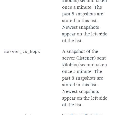
kilobits/second taken
once a minute. The
past 8 snapshots are
stored in this list.
Newest snapshots
appear on the left side
of the list.
server_tx_kbps
A snapshot of the
server (listener) sent
kilobits/second taken
once a minute. The
past 8 snapshots are
stored in this list.
Newest snapshots
appear on the left side
of the list.