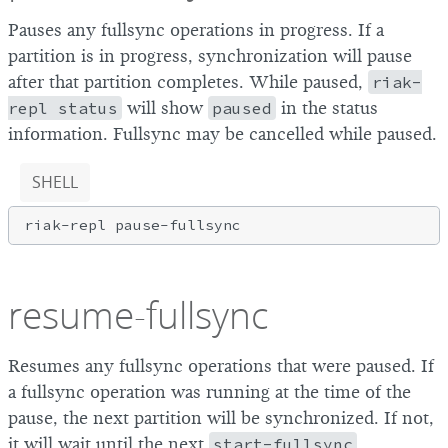
Pauses any fullsync operations in progress. If a
partition is in progress, synchronization will pause
after that partition completes. While paused,
riak-
repl status
will show
paused
in the status
information. Fullsync may be cancelled while paused.
SHELL
resume-fullsync
Resumes any fullsync operations that were paused. If
a fullsync operation was running at the time of the
pause, the next partition will be synchronized. If not,
it will wait until the next
start-fullsync