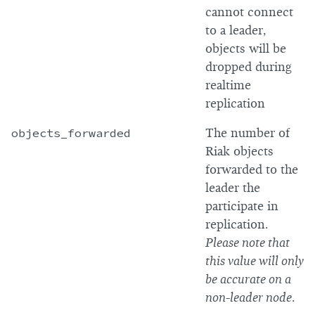
cannot connect
to a leader,
objects will be
dropped during
realtime
replication
objects_forwarded
The number of
Riak objects
forwarded to the
leader the
participate in
replication.
Please note that
this value will only
be accurate on a
non-leader node
.