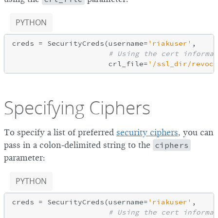
PYTHON
creds = SecurityCreds(username=
'riakuser'
,

# Using the cert informat
                      crl_file=
'/ssl_dir/revoca
Specifying Ciphers
To specify a list of preferred
security ciphers
, you can
pass in a colon-delimited string to the
ciphers
parameter:
PYTHON
creds = SecurityCreds(username=
'riakuser'
,

# Using the cert informat