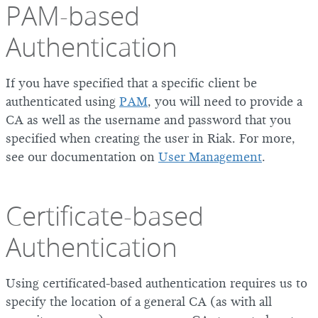
PAM-based
Authentication
If you have specified that a specific client be
authenticated using
PAM
, you will need to provide a
CA as well as the username and password that you
specified when creating the user in Riak. For more,
see our documentation on
User Management
.
Certificate-based
Authentication
Using certificated-based authentication requires us to
specify the location of a general CA (as with all