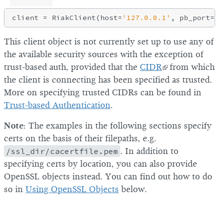
client = RiakClient(host=
'127.0.0.1'
, pb_port=
8
This client object is not currently set up to use any of
the available security sources with the exception of
trust-based auth, provided that the
CIDR
from which
the client is connecting has been specified as trusted.
More on specifying trusted CIDRs can be found in
Trust-based Authentication
.
Note
: The examples in the following sections specify
certs on the basis of their filepaths, e.g.
/ssl_dir/cacertfile.pem
. In addition to
specifying certs by location, you can also provide
OpenSSL objects instead. You can find out how to do
so in
Using OpenSSL Objects
below.