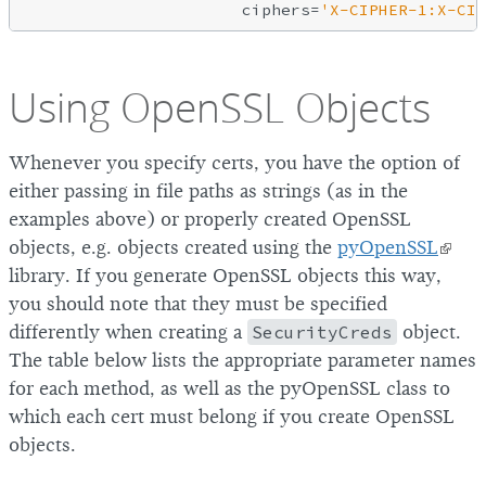
                      ciphers=
'X-CIPHER-1:X-CIP
Using OpenSSL Objects
Whenever you specify certs, you have the option of
either passing in file paths as strings (as in the
examples above) or properly created OpenSSL
objects, e.g. objects created using the
pyOpenSSL
library. If you generate OpenSSL objects this way,
you should note that they must be specified
differently when creating a
SecurityCreds
object.
The table below lists the appropriate parameter names
for each method, as well as the pyOpenSSL class to
which each cert must belong if you create OpenSSL
objects.