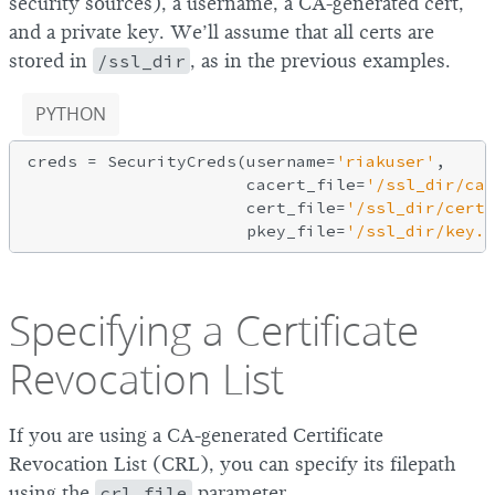
security sources), a username, a CA-generated cert,
and a private key. We’ll assume that all certs are
stored in
/ssl_dir
, as in the previous examples.
PYTHON
creds = SecurityCreds(username=
'riakuser'
,

                      cacert_file=
'/ssl_dir/cac
                      cert_file=
'/ssl_dir/cert.
                      pkey_file=
'/ssl_dir/key.p
Specifying a Certificate
Revocation List
If you are using a CA-generated Certificate
Revocation List (CRL), you can specify its filepath
using the
crl_file
parameter.