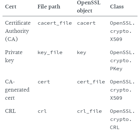
OpenSSL
Cert
File path
Class
object
Certificate
cacert_file
cacert
OpenSSL.
Authority
crypto.
(CA)
X509
Private
key_file
key
OpenSSL.
key
crypto.
PKey
CA-
cert
cert_file
OpenSSL.
generated
crypto.
cert
X509
CRL
crl
crl_file
OpenSSL.
crypto.
CRL