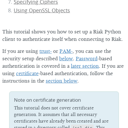
Specifying Ciphers
Using OpenSSL Objects
This tutorial shows you how to set up a Riak Python
client to authenticate itself when connecting to Riak.
If you are using
trust-
or
PAM-
, you can use the
security setup described
below
.
Password
-based
authentication is covered in a
later section
. If you are
using
certificate
-based authentication, follow the
instructions in the
section below
.
Note on certificate generation
This tutorial does not cover certificate
generation. It assumes that all necessary
certificates have already been created and are
stored in a directory called
/ssl_dir
. This