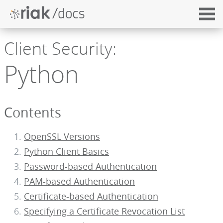
Client Security:
Python
Contents
OpenSSL Versions
Python Client Basics
Password-based Authentication
PAM-based Authentication
Certificate-based Authentication
Specifying a Certificate Revocation List