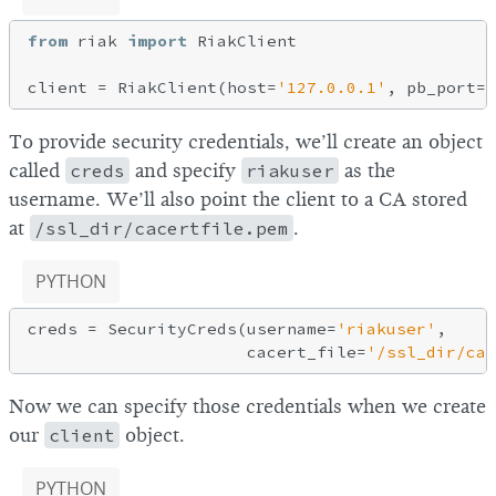
from
 riak 
import
 RiakClient

client = RiakClient(host=
'127.0.0.1'
, pb_port=
8
To provide security credentials, we’ll create an object
called
creds
and specify
riakuser
as the
username. We’ll also point the client to a CA stored
at
/ssl_dir/cacertfile.pem
.
PYTHON
creds = SecurityCreds(username=
'riakuser'
,

                      cacert_file=
'/ssl_dir/cac
Now we can specify those credentials when we create
our
client
object.
PYTHON