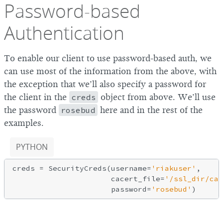
Password-based
Authentication
To enable our client to use password-based auth, we
can use most of the information from the above, with
the exception that we’ll also specify a password for
the client in the
creds
object from above. We’ll use
the password
rosebud
here and in the rest of the
examples.
PYTHON
creds = SecurityCreds(username=
'riakuser'
,

                      cacert_file=
'/ssl_dir/cac
                      password=
'rosebud'