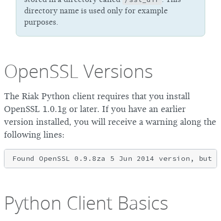
directory name is used only for example
purposes.
OpenSSL Versions
The Riak Python client requires that you install
OpenSSL 1.0.1g or later. If you have an earlier
version installed, you will receive a warning along the
following lines:
Python Client Basics