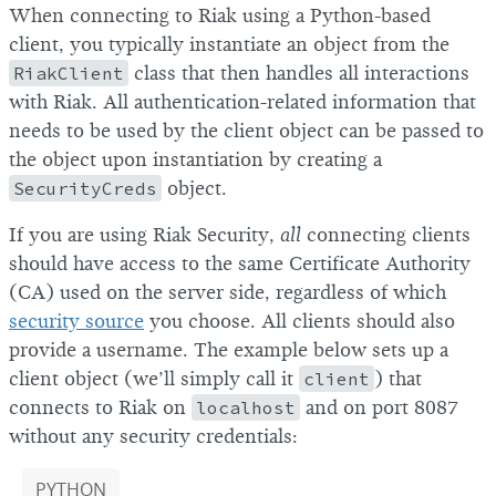
When connecting to Riak using a Python-based
client, you typically instantiate an object from the
RiakClient
class that then handles all interactions
with Riak. All authentication-related information that
needs to be used by the client object can be passed to
the object upon instantiation by creating a
SecurityCreds
object.
If you are using Riak Security,
all
connecting clients
should have access to the same Certificate Authority
(CA) used on the server side, regardless of which
security source
you choose. All clients should also
provide a username. The example below sets up a
client object (we’ll simply call it
client
) that
connects to Riak on
localhost
and on port 8087
without any security credentials:
PYTHON