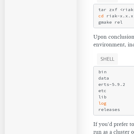
cd
 riak-x.x.x

Upon conclusion 
environment, incl
SHELL
bin          
data         
erts-5.9.2   
etc          
lib          
log
releases     
If you’d prefer 
run as a cluster