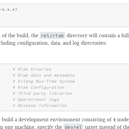
of the build, the
rel/riak
directory will contain a ful
uding configuration, data, and log directories:
     
# Riak binaries
     
# Riak data and metadata
     
# Erlang Run-Time System
     
# Riak Configuration
     
# Third party libraries
# Operational logs
     
# Release information
to build a development environment consisting of 4 nod
 on one machine, specify the
devrel
target instead of t