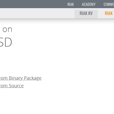
RIAK
ACADEMY
COMMU
RIAK KV
RIAK
g on
SD
From Binary Package
From Source