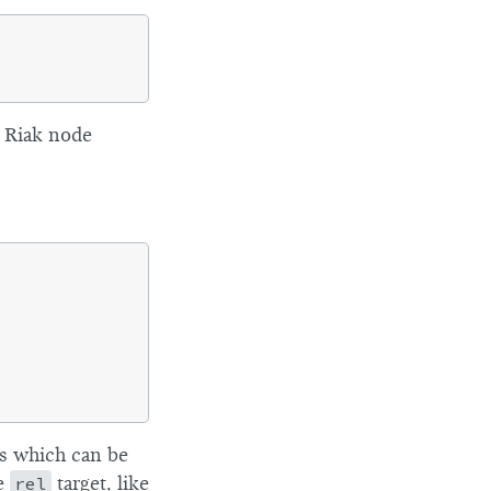
l Riak node
es which can be
he
rel
target, like