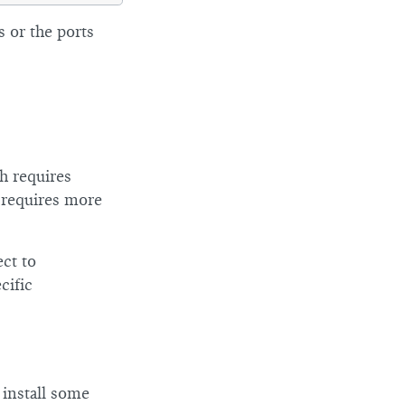
 or the ports
h requires
d requires more
ect to
cific
 install some