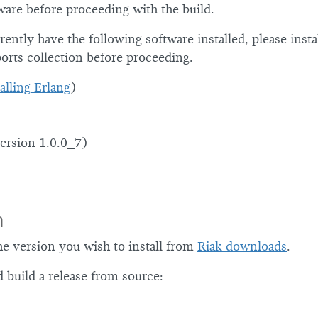
ware before proceeding with the build.
rently have the following software installed, please instal
orts collection before proceeding.
alling Erlang
)
ersion 1.0.0_7)
n
he version you wish to install from
Riak downloads
.
 build a release from source: