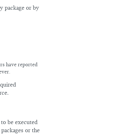
ry package or by
ers have reported
ever.
equired
rce.
e to be executed
a packages or the