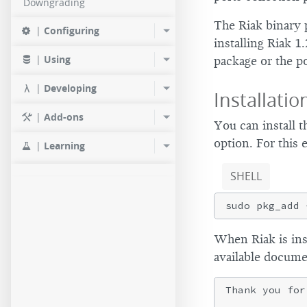
Downgrading
The Riak binary 
|
Configuring
installing Riak 1
|
Using
package or the po
|
Developing
Installatio
|
Add-ons
You can install 
option. For this 
|
Learning
SHELL
When Riak is inst
available docume
Thank you for