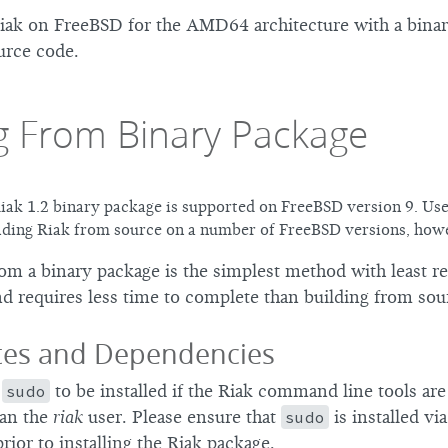
Riak on FreeBSD for the AMD64 architecture with a bina
urce code.
ng From Binary Package
ak 1.2 binary package is supported on FreeBSD version 9. Us
lding Riak from source on a number of FreeBSD versions, how
rom a binary package is the simplest method with least r
d requires less time to complete than building from sou
ites and Dependencies
n
sudo
to be installed if the Riak command line tools ar
han the
riak
user. Please ensure that
sudo
is installed vi
prior to installing the Riak package.