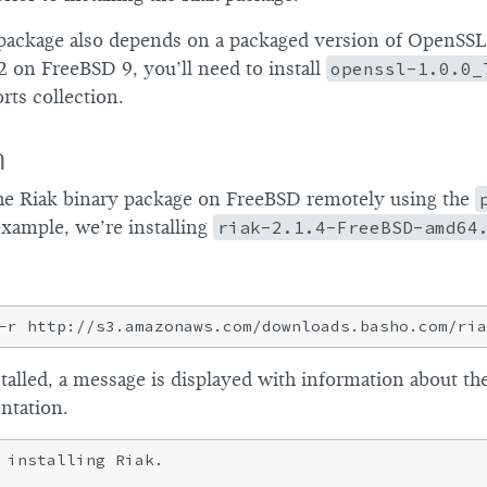
package also depends on a packaged version of OpenSSL.
.2 on FreeBSD 9, you’ll need to install
openssl-1.0.0_
rts collection.
n
the Riak binary package on FreeBSD remotely using the
example, we’re installing
riak-2.1.4-FreeBSD-amd64
alled, a message is displayed with information about the
ntation.
 installing Riak.
