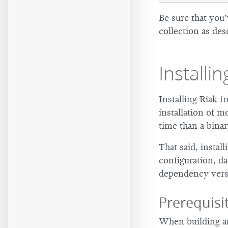
Be sure that you
collection as des
Installi
Installing Riak 
installation of 
time than a binar
That said, instal
configuration, da
dependency vers
Prerequis
When building an