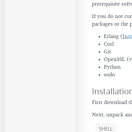
prerequisite soft
If you do not cur
packages or the p
Erlang (
Inst
Curl
Git
OpenSSL (v
Python
sudo
Installatio
First download t
Next, unpack and
SHELL