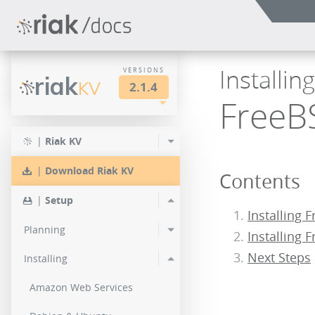
Installin
VERSIONS
riak
KV
2.1.4
FreeB
LTS
2.2.3
2.1.4
|
Riak KV
2.0.9
2.2.2
2.1.3
|
Download Riak KV
Contents
2.0.8
2.2.1
2.1.1
|
Setup
2.0.7
Installing 
2.2.0
Planning
Installing 
2.0.6
Next Steps
Installing
2.0.5
Amazon Web Services
2.0.4