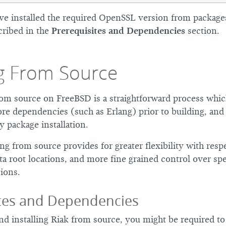
’ve installed the required OpenSSL version from packages
cribed in the
Prerequisites and Dependencies
section.
ng From Source
from source on FreeBSD is a straightforward process whic
more dependencies (such as Erlang) prior to building, an
y package installation.
ling from source provides for greater flexibility with resp
ta root locations, and more fine grained control over spe
ions.
ites and Dependencies
d installing Riak from source, you might be required to