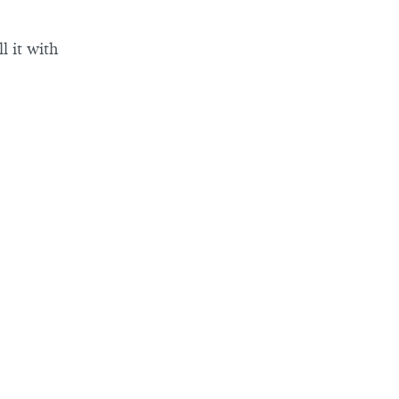
l it with