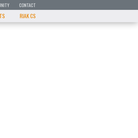
NITY
CONTACT
 TS
RIAK CS