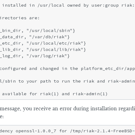
 installed in /usr/local owned by user:group riak:
irectories are:

_bin_dir, "/usr/local/sbin"}

_data_dir, "/var/db/riak"}

_etc_dir, "/usr/local/etc/riak"}

_lib_dir, "/usr/local/lib/riak"}

_log_dir, "/var/log/riak"}

configured and changed in the platform_etc_dir/app
l/sbin to your path to run the riak and riak-admin
s message, you receive an error during installation rega
e: