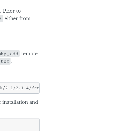
 Prior to
7
either from
pkg_add
remote
.tbz
.
 installation and