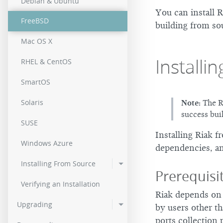
Debian & Ubuntu
2.0.2
You can install 
FreeBSD
building from so
2.0.0
Mac OS X
Installi
RHEL & CentOS
SmartOS
Solaris
Note:
The Ri
success bui
SUSE
Installing Riak f
Windows Azure
dependencies, an
Installing From Source
Prerequis
Verifying an Installation
Riak depends o
Upgrading
by users other t
ports collection 