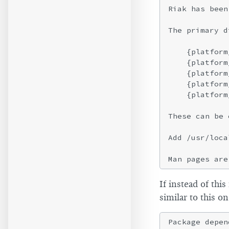
Riak has been
The primary d
    {platform
    {platform
    {platform
    {platform
    {platform
These can be 
Add /usr/loca
If instead of thi
similar to this on