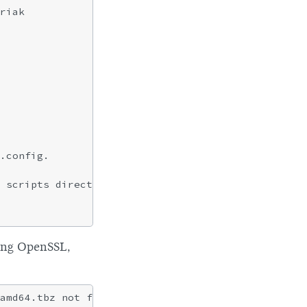
riak

.config.

 scripts directly.

rding OpenSSL,