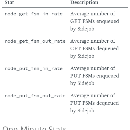
Stat
Description
node_get_fsm_in_rate
Average number of
GET FSMs enqueued
by Sidejob
node_get_fsm_out_rate
Average number of
GET FSMs dequeued
by Sidejob
node_put_fsm_in_rate
Average number of
PUT FSMs enqueued
by Sidejob
node_put_fsm_out_rate
Average number of
PUT FSMs dequeued
by Sidejob
One-Minute Stats