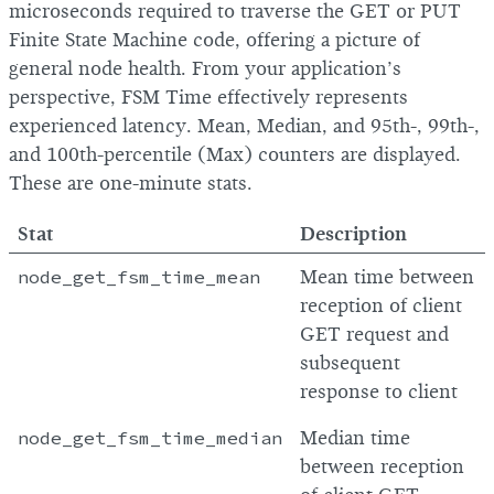
microseconds required to traverse the GET or PUT
Finite State Machine code, offering a picture of
general node health. From your application’s
perspective, FSM Time effectively represents
experienced latency. Mean, Median, and 95th-, 99th-,
and 100th-percentile (Max) counters are displayed.
These are one-minute stats.
Stat
Description
node_get_fsm_time_mean
Mean time between
reception of client
GET request and
subsequent
response to client
node_get_fsm_time_median
Median time
between reception