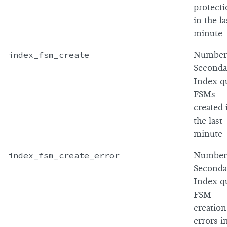
protect
in the la
minute
index_fsm_create
Number
Seconda
Index q
FSMs
created 
the last
minute
index_fsm_create_error
Number
Seconda
Index q
FSM
creation
errors i