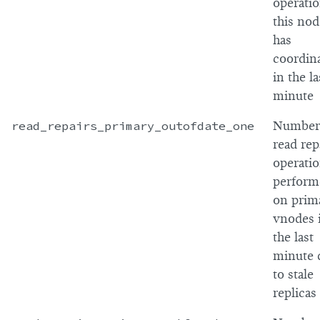
operati
this nod
has
coordin
in the la
minute
read_repairs_primary_outofdate_one
Number
read rep
operati
perform
on prim
vnodes 
the last
minute 
to stale
replicas