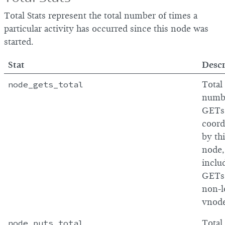
Total Stats represent the total number of times a
particular activity has occurred since this node was
started.
Stat
Descr
node_gets_total
Total
numb
GETs
coord
by th
node,
inclu
GETs
non-l
vnod
node_puts_total
Total