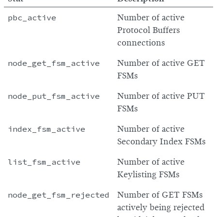
pbc_active
Number of active
Protocol Buffers
connections
node_get_fsm_active
Number of active GET
FSMs
node_put_fsm_active
Number of active PUT
FSMs
index_fsm_active
Number of active
Secondary Index FSMs
list_fsm_active
Number of active
Keylisting FSMs
node_get_fsm_rejected
Number of GET FSMs
actively being rejected