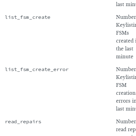
last min
list_fsm_create
Number
Keylisti
FSMs
created 
the last
minute
list_fsm_create_error
Number
Keylisti
FSM
creation
errors i
last min
read_repairs
Number
read rep