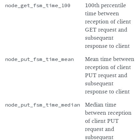
node_get_fsm_time_100
100th percentile
time between
reception of client
GET request and
subsequent
response to client
node_put_fsm_time_mean
Mean time between
reception of client
PUT request and
subsequent
response to client
node_put_fsm_time_median
Median time
between reception
of client PUT
request and
subsequent