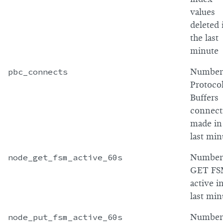
values
deleted 
the last
minute
pbc_connects
Number
Protoco
Buffers
connect
made in
last min
node_get_fsm_active_60s
Number
GET FS
active i
last min
node_put_fsm_active_60s
Number