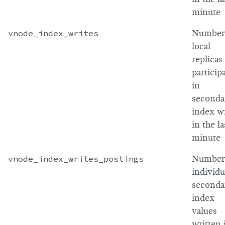
minute
vnode_index_writes
Number
local
replicas
particip
in
seconda
index wr
in the la
minute
vnode_index_writes_postings
Number
individu
seconda
index
values
written 