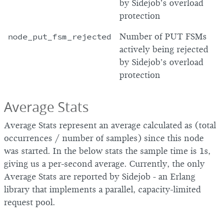
by Sidejob’s overload
protection
node_put_fsm_rejected
Number of PUT FSMs
actively being rejected
by Sidejob’s overload
protection
Average Stats
Average Stats represent an average calculated as (total
occurrences / number of samples) since this node
was started. In the below stats the sample time is 1s,
giving us a per-second average. Currently, the only
Average Stats are reported by Sidejob - an Erlang
library that implements a parallel, capacity-limited
request pool.