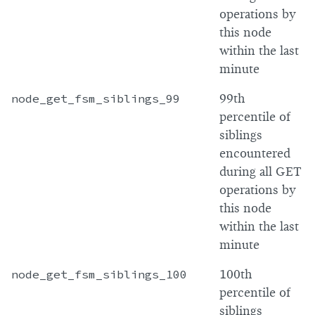
operations by
this node
within the last
minute
node_get_fsm_siblings_99
99th
percentile of
siblings
encountered
during all GET
operations by
this node
within the last
minute
node_get_fsm_siblings_100
100th
percentile of
siblings