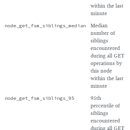
within the last
minute
node_get_fsm_siblings_median
Median
number of
siblings
encountered
during all GET
operations by
this node
within the last
minute
node_get_fsm_siblings_95
95th
percentile of
siblings
encountered
during all GET