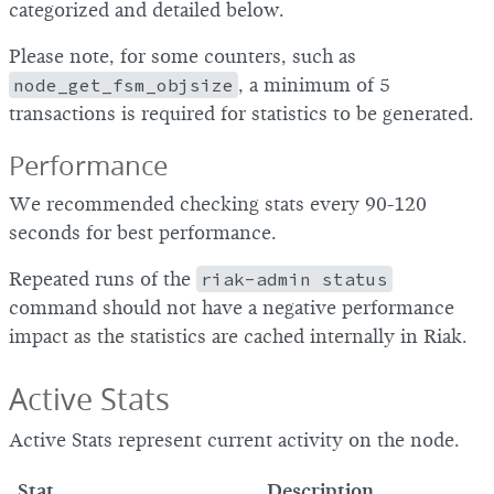
categorized and detailed below.
Please note, for some counters, such as
node_get_fsm_objsize
, a minimum of 5
transactions is required for statistics to be generated.
Performance
We recommended checking stats every 90-120
seconds for best performance.
Repeated runs of the
riak-admin status
command should not have a negative performance
impact as the statistics are cached internally in Riak.
Active Stats
Active Stats represent current activity on the node.
Stat
Description