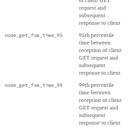
of client GET
request and
subsequent
response to client
node_get_fsm_time_95
95th percentile
time between
reception of client
GET request and
subsequent
response to client
node_get_fsm_time_99
99th percentile
time between
reception of client
GET request and
subsequent
response to client