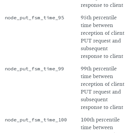
response to client
node_put_fsm_time_95
95th percentile
time between
reception of client
PUT request and
subsequent
response to client
node_put_fsm_time_99
99th percentile
time between
reception of client
PUT request and
subsequent
response to client
node_put_fsm_time_100
100th percentile
time between