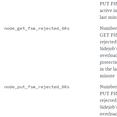
PUT FS
active i
last min
node_get_fsm_rejected_60s
Number
GET FS
rejected
Sidejob’
overloa
protect
in the la
minute
node_put_fsm_rejected_60s
Number
PUT FS
rejected
Sidejob’
overloa