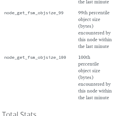
the last minute
node_get_fsm_objsize_99
99th percentile
object size
(bytes)
encountered by
this node within
the last minute
node_get_fsm_objsize_100
100th
percentile
object size
(bytes)
encountered by
this node within
the last minute
Total Stats