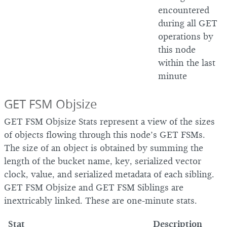
encountered
during all GET
operations by
this node
within the last
minute
GET FSM Objsize
GET FSM Objsize Stats represent a view of the sizes
of objects flowing through this node’s GET FSMs.
The size of an object is obtained by summing the
length of the bucket name, key, serialized vector
clock, value, and serialized metadata of each sibling.
GET FSM Objsize and GET FSM Siblings are
inextricably linked. These are one-minute stats.
Stat
Description