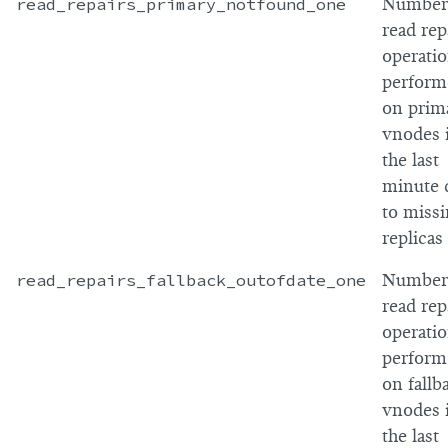
read_repairs_primary_notfound_one
Number
read rep
operati
perform
on prim
vnodes 
the last
minute 
to miss
replicas
read_repairs_fallback_outofdate_one
Number
read rep
operati
perform
on fallb
vnodes 
the last