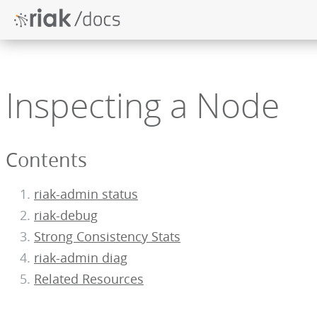
Inspecting a Node
Contents
riak-admin status
riak-debug
Strong Consistency Stats
riak-admin diag
Related Resources