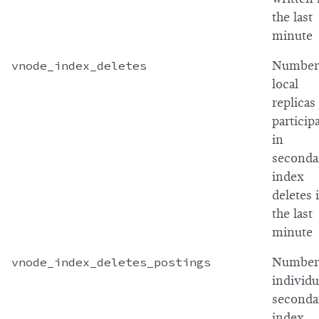
the last
minute
vnode_index_deletes
Number
local
replicas
particip
in
seconda
index
deletes 
the last
minute
vnode_index_deletes_postings
Number
individu
seconda
index