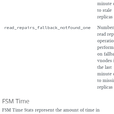
minute 
to stale
replicas
read_repairs_fallback_notfound_one
Number
read rep
operati
perform
on fallb
vnodes 
the last
minute 
to miss
replicas
FSM Time
FSM Time Stats represent the amount of time in