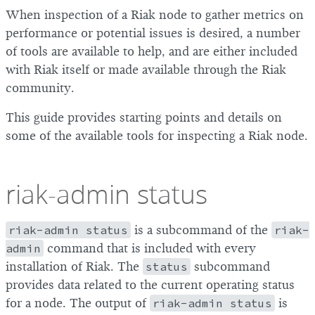
When inspection of a Riak node to gather metrics on
performance or potential issues is desired, a number
of tools are available to help, and are either included
with Riak itself or made available through the Riak
community.
This guide provides starting points and details on
some of the available tools for inspecting a Riak node.
riak-admin status
riak-admin status
is a subcommand of the
riak-
admin
command that is included with every
installation of Riak. The
status
subcommand
provides data related to the current operating status
for a node. The output of
riak-admin status
is