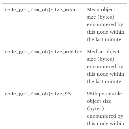
node_get_fsm_objsize_mean
Mean object
size (bytes)
encountered by
this node within
the last minute
node_get_fsm_objsize_median
Median object
size (bytes)
encountered by
this node within
the last minute
node_get_fsm_objsize_95
95th percentile
object size
(bytes)
encountered by
this node within