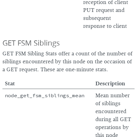
reception of client
PUT request and
subsequent
response to client
GET FSM Siblings
GET FSM Sibling Stats offer a count of the number of
siblings encountered by this node on the occasion of
a GET request. These are one-minute stats.
Stat
Description
node_get_fsm_siblings_mean
Mean number
of siblings
encountered
during all GET
operations by
this node