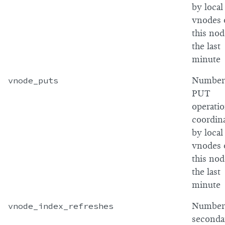
by local
vnodes 
this nod
the last
minute
vnode_puts
Number
PUT
operati
coordin
by local
vnodes 
this nod
the last
minute
vnode_index_refreshes
Number
seconda