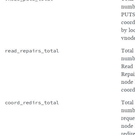
numb
PUTS
coord
by lo
vnod
read_repairs_total
Total
numb
Read
Repai
node 
coord
coord_redirs_total
Total
numb
reque
node 
redir