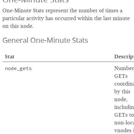
One-Minute Stats represent the number of times a
particular activity has occurred within the last minute
on this node.
General One-Minute Stats
Stat
Descrip
node_gets
Number
GETs
coordin
by this
node,
includi
GETs to
non-loc
vnodes 