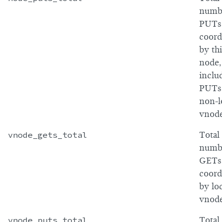
numb
PUTs
coord
by th
node,
inclu
PUTs
non-l
vnod
vnode_gets_total
Total
numb
GETs
coord
by lo
vnod
vnode_puts_total
Total