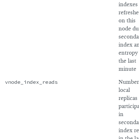
indexes
refresh
on this
node du
seconda
index an
entropy
the last
minute
vnode_index_reads
Number
local
replicas
particip
in
seconda
index r
in the la