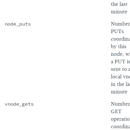
the last
minute
node_puts
Number
PUTs
coordin
by this
node, w
a PUT i
sent to 
local v
in the la
minute
vnode_gets
Number
GET
operati
coordin