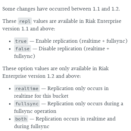
Some changes have occurred between 1.1 and 1.2.
These
repl
values are available in Riak Enterprise
version 1.1 and above:
true
— Enable replication (realtime + fullsync)
false
— Disable replication (realtime +
fullsync)
These option values are only available in Riak
Enterprise version 1.2 and above:
realtime
— Replication only occurs in
realtime for this bucket
fullsync
— Replication only occurs during a
fullsync operation
both
— Replication occurs in realtime and
during fullsync