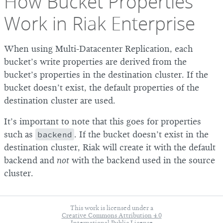
How Bucket Properties
Work in Riak Enterprise
When using Multi-Datacenter Replication, each
bucket’s write properties are derived from the
bucket’s properties in the destination cluster. If the
bucket doesn’t exist, the default properties of the
destination cluster are used.
It’s important to note that this goes for properties
such as
backend
. If the bucket doesn’t exist in the
destination cluster, Riak will create it with the default
backend and
not
with the backend used in the source
cluster.
This work is licensed under a
Creative Commons Attribution 4.0
International Public License