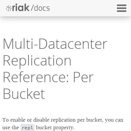
Multi-Datacenter
Replication
Reference: Per
Bucket
To enable or disable replication per bucket, you can
use the
repl
bucket property.