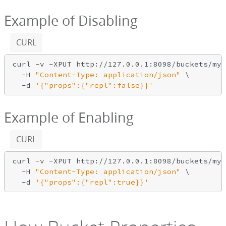
Example of Disabling
CURL
curl -v -XPUT http://127.0.0.1:8098/buckets/my_
  -H 
"Content-Type: application/json"
 \

-d
'{"props":{"repl":false}}'
Example of Enabling
CURL
curl -v -XPUT http://127.0.0.1:8098/buckets/my_
  -H 
"Content-Type: application/json"
 \

-d
'{"props":{"repl":true}}'