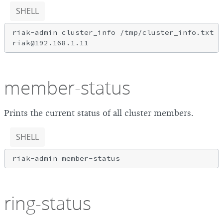
SHELL
riak-admin cluster_info /tmp/cluster_info.txt r
member-status
Prints the current status of all cluster members.
SHELL
ring-status