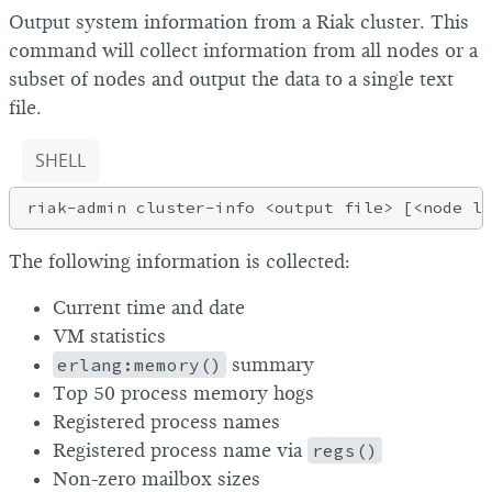
Output system information from a Riak cluster. This
command will collect information from all nodes or a
subset of nodes and output the data to a single text
file.
SHELL
The following information is collected:
Current time and date
VM statistics
erlang:memory()
summary
Top 50 process memory hogs
Registered process names
Registered process name via
regs()
Non-zero mailbox sizes