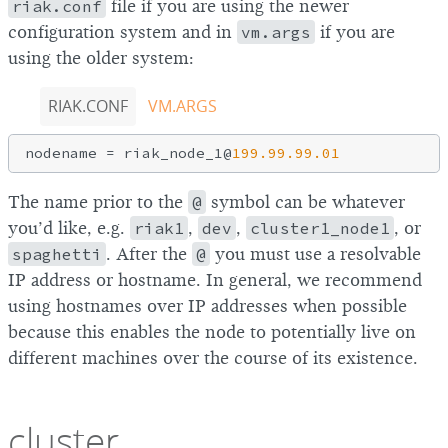
riak.conf
file if you are using the newer
configuration system and in
vm.args
if you are
using the older system:
RIAK.CONF
VM.ARGS
nodename = riak_node_1@
199.99
.99
.01
The name prior to the
@
symbol can be whatever
you’d like, e.g.
riak1
,
dev
,
cluster1_node1
, or
spaghetti
. After the
@
you must use a resolvable
IP address or hostname. In general, we recommend
using hostnames over IP addresses when possible
because this enables the node to potentially live on
different machines over the course of its existence.
cluster