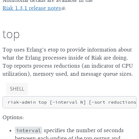
Additional details are available in the
Riak 1.3.1 release notes
.
top
Top uses Erlang’s etop to provide information about
what the Erlang processes inside of Riak are doing.
Top reports process reductions (an indicator of CPU
utilization), memory used, and message queue sizes.
SHELL
Options:
interval
specifies the number of seconds
between each update of the top output and