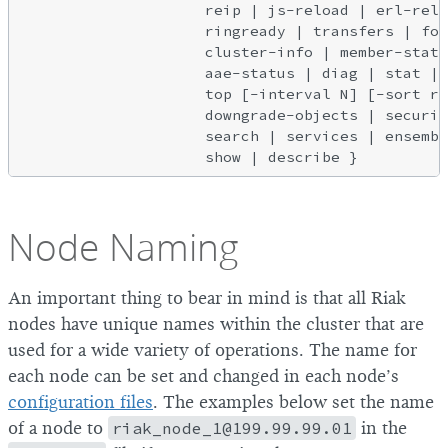
                    reip | js-reload | erl-relo
                    ringready | transfers | for
                    cluster-info | member-statu
                    aae-status | diag | stat | 
                    top [-interval N] [-sort re
                    downgrade-objects | securit
                    search | services | ensembl
Node Naming
An important thing to bear in mind is that all Riak
nodes have unique names within the cluster that are
used for a wide variety of operations. The name for
each node can be set and changed in each node’s
configuration files
. The examples below set the name
of a node to
riak_node_1@199.99.99.01
in the