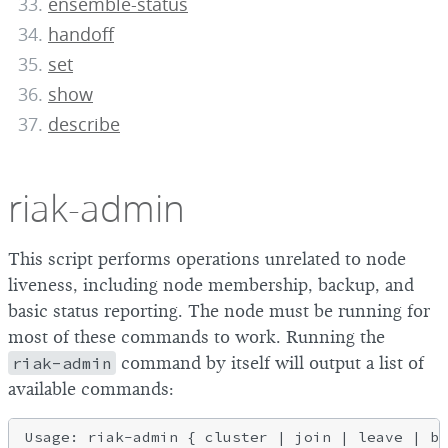
ensemble-status
handoff
set
show
describe
riak-admin
This script performs operations unrelated to node
liveness, including node membership, backup, and
basic status reporting. The node must be running for
most of these commands to work. Running the
riak-admin
command by itself will output a list of
available commands:
Usage: riak-admin { cluster | join | leave | ba