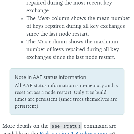
repaired during the most recent key
exchange.
The
Mean
column shows the mean number
of keys repaired during all key exchanges
since the last node restart.
The
Max
column shows the maximum
number of keys repaired during all key
exchanges since the last node restart.
Note in AAE status information
All AAE status information is in-memory and is
reset across a node restart. Only tree build
times are persistent (since trees themselves are
persistent)
More details on the
aae-status
command are
available in the
Riak version 1.3 release notes
.