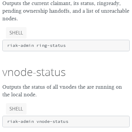
Outputs the current claimant, its status, ringready,
pending ownership handoffs, and a list of unreachable
nodes.
SHELL
vnode-status
Outputs the status of all vnodes the are running on
the local node.
SHELL