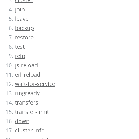
cluster
join
leave
backup
restore
test
reip
js-reload
erl-reload
wait-for-service
ringready
transfers
transfer-limit
down
cluster-info