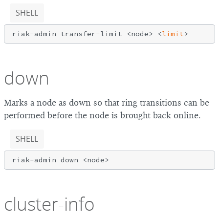
SHELL
riak-admin transfer-limit <node> <
limit
down
Marks a node as down so that ring transitions can be
performed before the node is brought back online.
SHELL
cluster-info