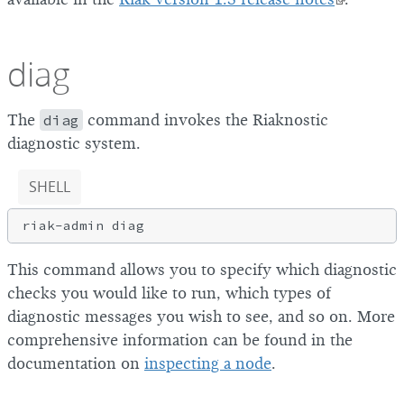
diag
The
diag
command invokes the Riaknostic
diagnostic system.
SHELL
This command allows you to specify which diagnostic
checks you would like to run, which types of
diagnostic messages you wish to see, and so on. More
comprehensive information can be found in the
documentation on
inspecting a node
.