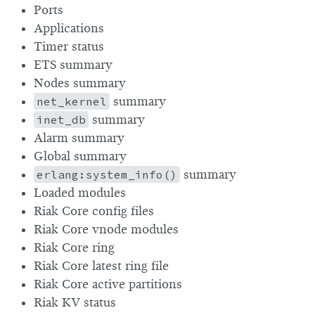
Ports
Applications
Timer status
ETS summary
Nodes summary
net_kernel
summary
inet_db
summary
Alarm summary
Global summary
erlang:system_info()
summary
Loaded modules
Riak Core config files
Riak Core vnode modules
Riak Core ring
Riak Core latest ring file
Riak Core active partitions
Riak KV status