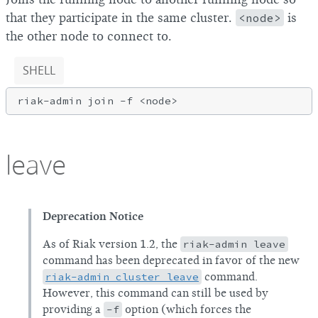
that they participate in the same cluster.
<node>
is
the other node to connect to.
SHELL
riak-admin join 
-f
leave
Deprecation Notice
As of Riak version 1.2, the
riak-admin leave
command has been deprecated in favor of the new
riak-admin cluster leave
command.
However, this command can still be used by
providing a
-f
option (which forces the