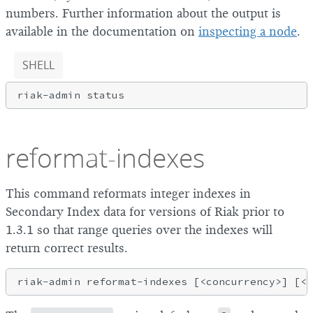
numbers. Further information about the output is
available in the documentation on
inspecting a node
.
SHELL
reformat-indexes
This command reformats integer indexes in
Secondary Index data for versions of Riak prior to
1.3.1 so that range queries over the indexes will
return correct results.