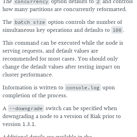
The
concurrency
option defaults to
2
and controls
how many partitions are concurrently reformatted.
The
batch size
option controls the number of
simultaneous key operations and defaults to
100
.
This command can be executed while the node is
serving requests, and default values are
recommended for most cases. You should only
change the default values after testing impact on
cluster performance.
Information is written to
console.log
upon
completion of the process.
A
--downgrade
switch can be specified when
downgrading a node to a version of Riak prior to
version 1.3.1.