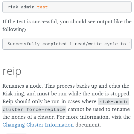
riak-admin 
test
If the test is successful, you should see output like the
following:
reip
Renames a node. This process backs up and edits the
Riak ring, and
must
be run while the node is stopped.
Reip should only be run in cases where
riak-admin
cluster force-replace
cannot be used to rename
the nodes of a cluster. For more information, visit the
Changing Cluster Information
document.