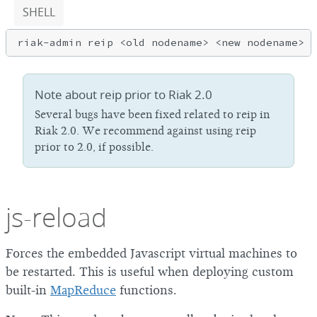
SHELL
Note about reip prior to Riak 2.0
Several bugs have been fixed related to reip in
Riak 2.0. We recommend against using reip
prior to 2.0, if possible.
js-reload
Forces the embedded Javascript virtual machines to
be restarted. This is useful when deploying custom
built-in
MapReduce
functions.