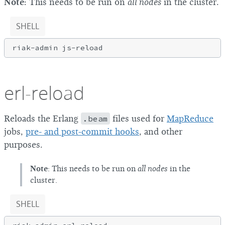
Note
: This needs to be run on
all nodes
in the cluster.
SHELL
erl-reload
Reloads the Erlang
.beam
files used for
MapReduce
jobs,
pre- and post-commit hooks
, and other
purposes.
Note
: This needs to be run on
all nodes
in the
cluster.
SHELL