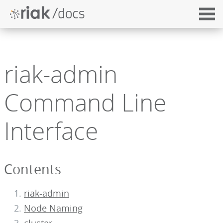
riak-admin
Command Line
Interface
Contents
riak-admin
Node Naming