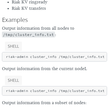
Riak KV ringready
Riak KV transfers
Examples
Output information from all nodes to
/tmp/cluster_info.txt
:
SHELL
Output information from the current nodeL
SHELL
riak-admin cluster_info /tmp/cluster_info.txt 
l
Output information from a subset of nodes: