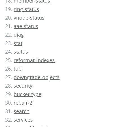
member-status
ring-status
vnode-status
aae-status
diag
stat
status
reformat-indexes
top
downgrade-objects
security
bucket-type
repair-2i
search
services