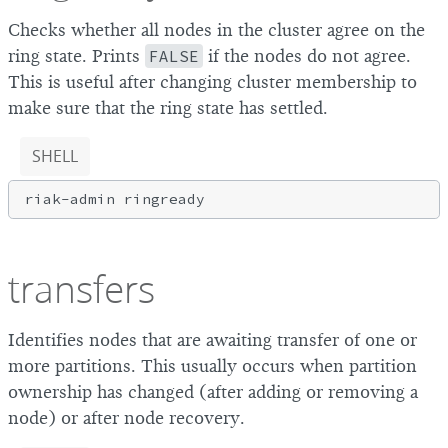
Checks whether all nodes in the cluster agree on the
ring state. Prints
FALSE
if the nodes do not agree.
This is useful after changing cluster membership to
make sure that the ring state has settled.
SHELL
transfers
Identifies nodes that are awaiting transfer of one or
more partitions. This usually occurs when partition
ownership has changed (after adding or removing a
node) or after node recovery.