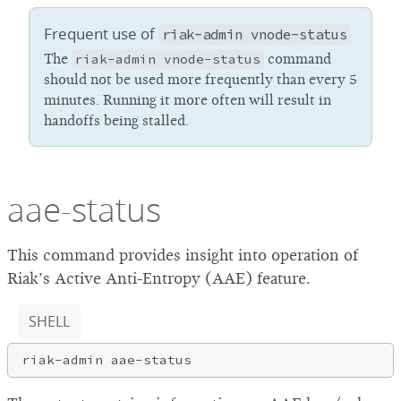
Frequent use of
riak-admin vnode-status
The
riak-admin vnode-status
command
should not be used more frequently than every 5
minutes. Running it more often will result in
handoffs being stalled.
aae-status
This command provides insight into operation of
Riak’s Active Anti-Entropy (AAE) feature.
SHELL