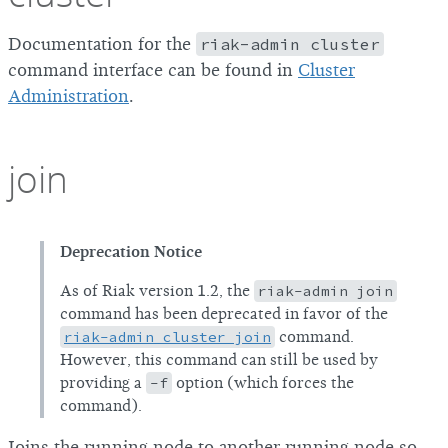
Documentation for the
riak-admin cluster
command interface can be found in
Cluster
Administration
.
join
Deprecation Notice
As of Riak version 1.2, the
riak-admin join
command has been deprecated in favor of the
riak-admin cluster join
command.
However, this command can still be used by
providing a
-f
option (which forces the
command).
Joins the running node to another running node so