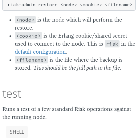
<node>
is the node which will perform the
restore.
<cookie>
is the Erlang cookie/shared secret
used to connect to the node. This is
riak
in the
default configuration
.
<filename>
is the file where the backup is
stored.
This should be the full path to the file
.
test
Runs a test of a few standard Riak operations against
the running node.
SHELL