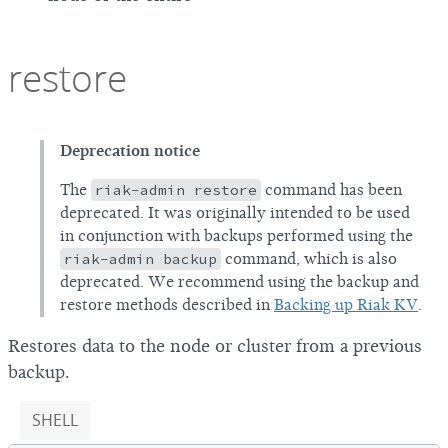
restore
Deprecation notice
The
riak-admin restore
command has been
deprecated. It was originally intended to be used
in conjunction with backups performed using the
riak-admin backup
command, which is also
deprecated. We recommend using the backup and
restore methods described in
Backing up Riak KV
.
Restores data to the node or cluster from a previous
backup.
SHELL