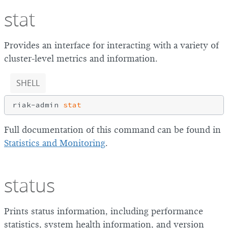
stat
Provides an interface for interacting with a variety of
cluster-level metrics and information.
SHELL
riak-admin 
stat
Full documentation of this command can be found in
Statistics and Monitoring
.
status
Prints status information, including performance
statistics, system health information, and version