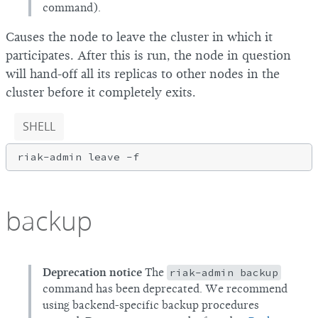
command).
Causes the node to leave the cluster in which it
participates. After this is run, the node in question
will hand-off all its replicas to other nodes in the
cluster before it completely exits.
SHELL
riak-admin leave 
-f
backup
Deprecation notice
The
riak-admin backup
command has been deprecated. We recommend
using backend-specific backup procedures