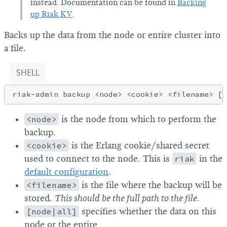
instead. Documentation can be found in
Backing
up Riak KV
.
Backs up the data from the node or entire cluster into
a file.
SHELL
<node>
is the node from which to perform the
backup.
<cookie>
is the Erlang cookie/shared secret
used to connect to the node. This is
riak
in the
default configuration
.
<filename>
is the file where the backup will be
stored.
This should be the full path to the file
.
[node|all]
specifies whether the data on this
node or the entire