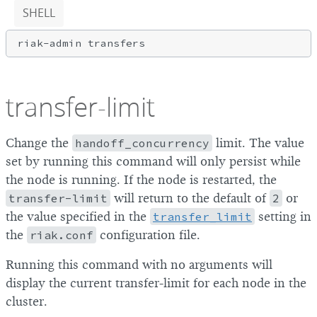
SHELL
transfer-limit
Change the
handoff_concurrency
limit. The value
set by running this command will only persist while
the node is running. If the node is restarted, the
transfer-limit
will return to the default of
2
or
the value specified in the
transfer_limit
setting in
the
riak.conf
configuration file.
Running this command with no arguments will
display the current transfer-limit for each node in the
cluster.