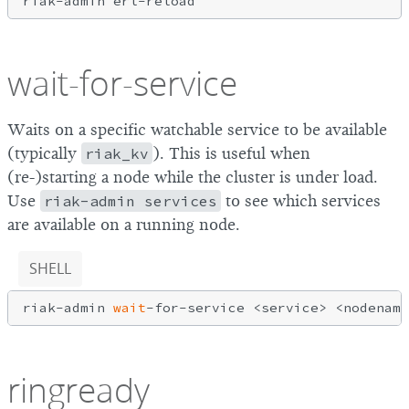
wait-for-service
Waits on a specific watchable service to be available
(typically
riak_kv
). This is useful when
(re-)starting a node while the cluster is under load.
Use
riak-admin services
to see which services
are available on a running node.
SHELL
riak-admin 
wait
ringready