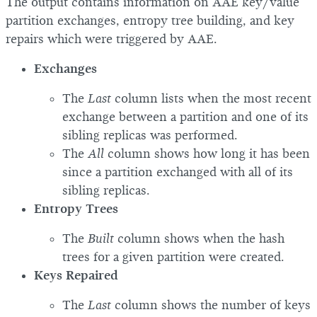
The output contains information on AAE key/value
partition exchanges, entropy tree building, and key
repairs which were triggered by AAE.
Exchanges
The
Last
column lists when the most recent
exchange between a partition and one of its
sibling replicas was performed.
The
All
column shows how long it has been
since a partition exchanged with all of its
sibling replicas.
Entropy Trees
The
Built
column shows when the hash
trees for a given partition were created.
Keys Repaired
The
Last
column shows the number of keys