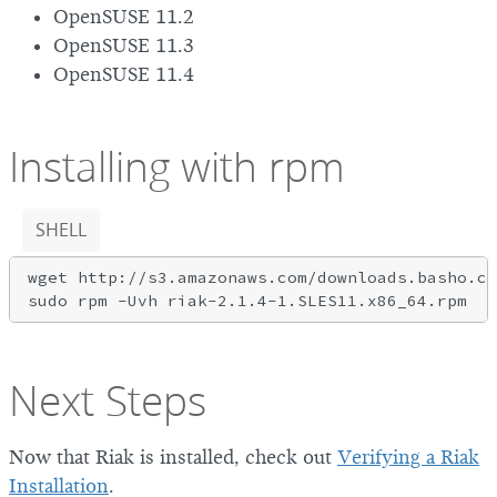
OpenSUSE 11.2
OpenSUSE 11.3
OpenSUSE 11.4
Installing with rpm
SHELL
wget http://s3.amazonaws.com/downloads.basho.co
Next Steps
Now that Riak is installed, check out
Verifying a Riak
Installation
.