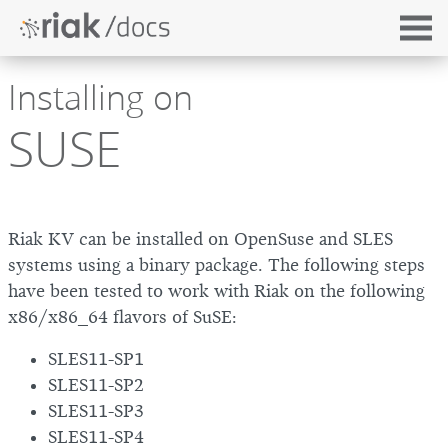
Installing on
SUSE
Riak KV can be installed on OpenSuse and SLES
systems using a binary package. The following steps
have been tested to work with Riak on the following
x86/x86_64 flavors of SuSE:
SLES11-SP1
SLES11-SP2
SLES11-SP3
SLES11-SP4