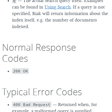
q
— The actual Search query itself. Examples
can be found in
Using Search
. If a query is not
specified, Riak will return information about the
index itself, e.g. the number of documents
indexed.
Normal Response
Codes
200 OK
Typical Error Codes
400 Bad Request
— Returned when, for
example, a malformed query is supplied