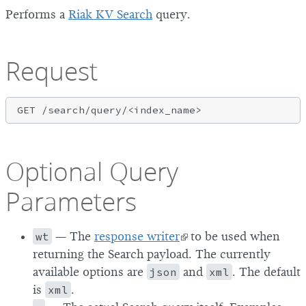
Performs a
Riak KV Search
query.
Request
Optional Query
Parameters
wt
— The
response writer
to be used when
returning the Search payload. The currently
available options are
json
and
xml
. The default
is
xml
.