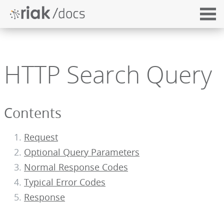
HTTP Search Query
Contents
Request
Optional Query Parameters
Normal Response Codes
Typical Error Codes
Response