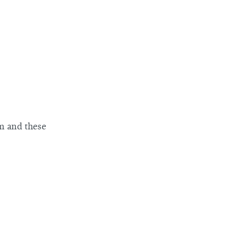
m and these