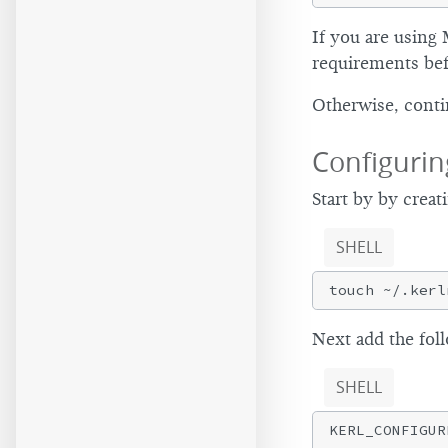
If you are using 
requirements bef
Otherwise, cont
Configurin
Start by by creat
SHELL
Next add the fol
SHELL
KERL_CONFIGUR