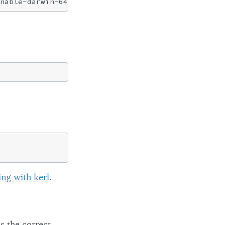
ing with kerl
.
s the correct