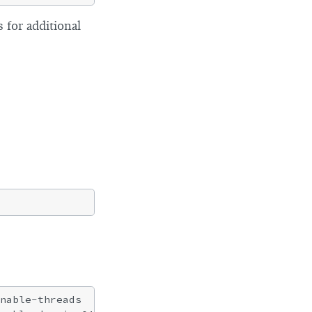
 for additional
nable-threads
