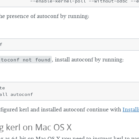
he presence of autoconf by running:
utoconf not found
, install autoconf by running:
e

igured kerl and installed autoconf continue with
Install
g kerl on Mac OS X
g as 64-bit on Mac OS X you need to instruct kerl to pas