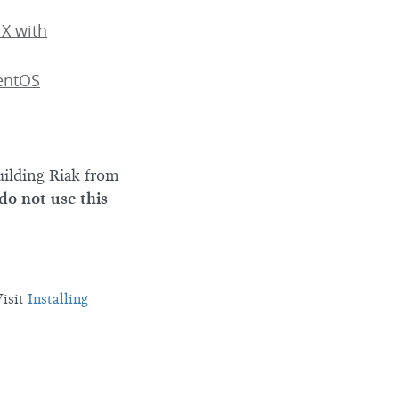
 X with
CentOS
uilding Riak from
 do not use this
Visit
Installing