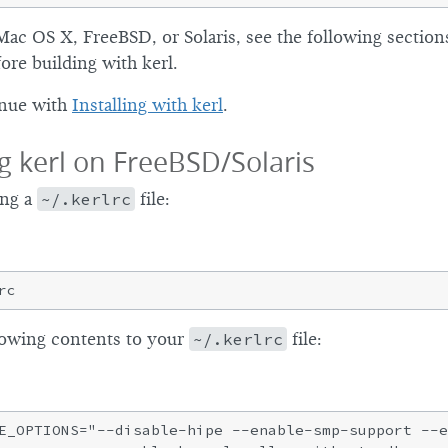
Mac OS X, FreeBSD, or Solaris, see the following sections
ore building with kerl.
inue with
Installing with kerl
.
g kerl on FreeBSD/Solaris
ing a
~/.kerlrc
file:
lowing contents to your
~/.kerlrc
file:
E_OPTIONS="--disable-hipe --enable-smp-support --e