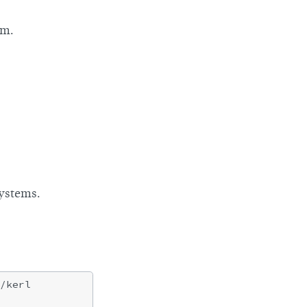
am.
systems.
/kerl
