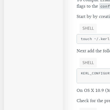
flags to the
conf
Start by by creat
SHELL
Next add the fol
SHELL
KERL_CONFIGUR
On OS X 10.9 (Ma
Check for the pr