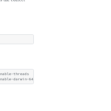
nable-threads
