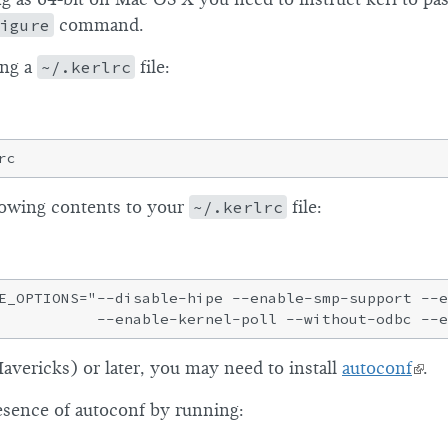
igure
command.
ing a
~/.kerlrc
file:
lowing contents to your
~/.kerlrc
file:
E_OPTIONS="--disable-hipe --enable-smp-support --e
vericks) or later, you may need to install
autoconf
.
esence of autoconf by running: