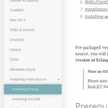
Debian & Ubuntu
RHEL/CentO
2.0.2
Installation
FreeBSD
2.0.0
Installing w
Mac OS X
RHEL & CentOS
SmartOS
Pre-packaged vers
Solaris
source, you will 
SUSE
version of Erlan
Windows Azure
Note on Off
Installing From Source
Please note
Riak KV
for
Installing Erlang
Installing the JVM
Prerequi