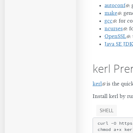
autoconf
:
make
: gen
gcc
: for c
ncurses
: f
OpenSSL
:
Java SE JD
kerl Pre
kerl
is the quic
Install kerl by 
SHELL
curl -O https