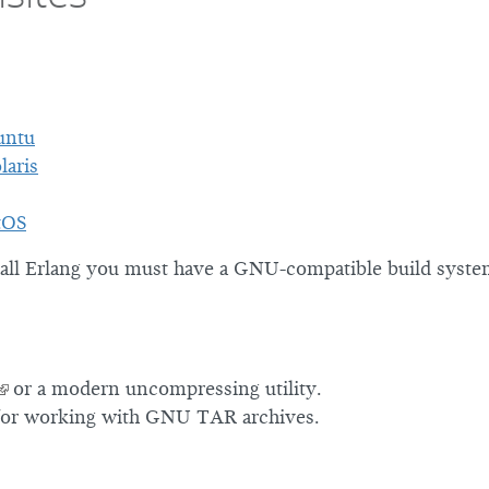
untu
laris
tOS
tall Erlang you must have a GNU-compatible build syste
or a modern uncompressing utility.
or working with GNU TAR archives.