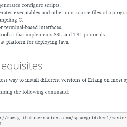
 generates configure scripts.
erates executables and other non-source files of a progr
ompiling C.
or terminal-based interfaces.
 toolkit that implements SSL and TSL protocols.
K
: platform for deploying Java.
requisites
kest way to install different versions of Erlang on most 
running the following command:
://raw.githubusercontent.com/spawngrid/kerl/master