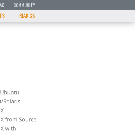
IAK
COMMUNITY
 TS
RIAK CS
n/Ubuntu
D/Solaris
 X
 X from Source
 X with