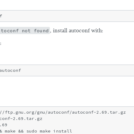
utoconf not found
, install autoconf with:
:
//ftp.gnu.org/gnu/autoconf/autoconf-2.69.tar.gz

conf-2.69.tar.gz

69
