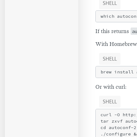
SHELL
If this returns
a
With Homebrew
SHELL
Or with curl:
SHELL
curl -O http:
tar zxvf auto
cd autoconf-2.