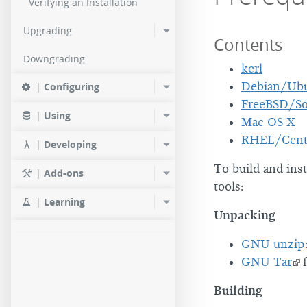
Verifying an Installation
Upgrading
Contents
Downgrading
kerl
Debian/Ub
|
Configuring
FreeBSD/So
|
Using
Mac OS X
RHEL/Cen
|
Developing
To build and ins
|
Add-ons
tools:
|
Learning
Unpacking
GNU unzip
GNU Tar
f
Building