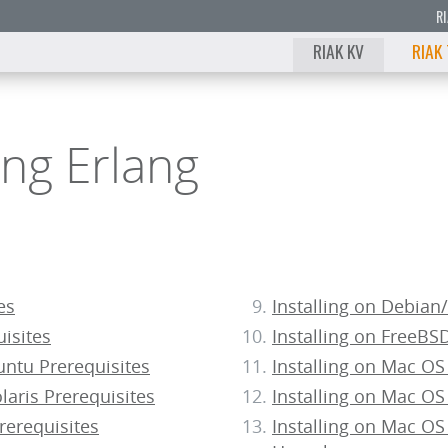
R
RIAK KV
RIAK
ling Erlang
es
Installing on Debia
uisites
Installing on FreeBS
ntu Prerequisites
Installing on Mac OS
aris Prerequisites
Installing on Mac OS
rerequisites
Installing on Mac OS