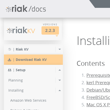
VERSIONS
riak
KV
2.2.3
Instal
LTS
2.2.3
2.1.4
|
Riak KV
2.0.9
2.2.2
2.1.3
|
Download Riak KV
Contents
2.0.8
2.2.1
2.1.1
|
Setup
2.0.7
Prerequisit
2.2.0
Planning
kerl Prereq
2.0.6
Debian/Ubu
Installing
2.0.5
FreeBSD/Sol
Amazon Web Services
Mac OS X P
2.0.4