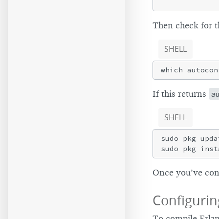
Then check for t
SHELL
If this returns
a
SHELL
sudo pkg updat
Once you’ve conf
Configurin
To compile Erlan