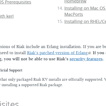
Homebrew
S Prerequisites
Installing on Mac OS
MacPorts
ith kerl
Installing on RHEL/
ions of Riak include an Erlang installation. If you are b
need to install
Riak’s patched version of Erlang
.
If you
g, you will not be able to use Riak’s
security features
.
icial Support
 that only packaged Riak KV installs are officially supported. 
 installing a supported Riak package.
sites