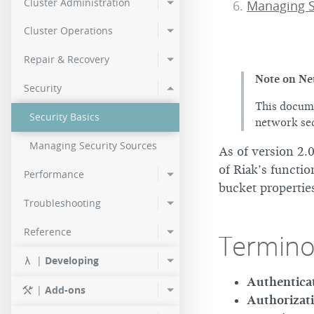
Cluster Administration
Managing 
2.0.2
Cluster Operations
2.0.0
Repair & Recovery
Note on Ne
Security
This docume
Security Basics
network sec
Managing Security Sources
As of version 2.0
of Riak’s functio
Performance
bucket propertie
Troubleshooting
Reference
Termino
|
Developing
Authentica
|
Add-ons
Authorizat