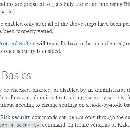
ations are prepared to gracefully transition into using R
enabled.
be enabled only after all of the above steps have been p
s been properly vetted.
Protocol Buffers
will typically have to be reconfigured/re
s once security is enabled.
 Basics
y be checked, enabled, or disabled by an administrator t
is allows an administrator to change security settings f
without needing to change settings on a node-by-node bas
, Riak security commands can be run only through the 
admin security
command. In future versions of Riak,