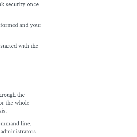
iak security once
erformed and your
started with the
hrough the
or the whole
is.
command line,
 administrators