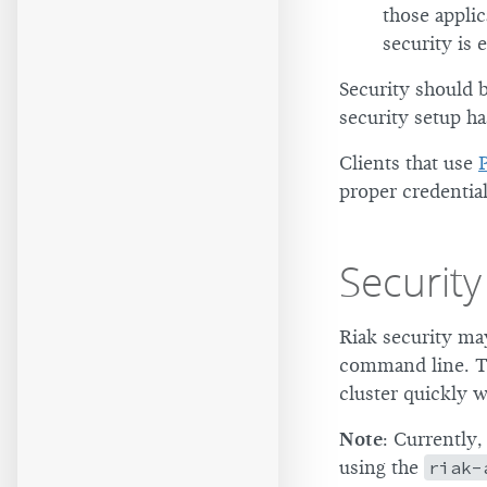
those applic
security is 
Security should 
security setup ha
Clients that use
proper credential
Security
Riak security ma
command line. Th
cluster quickly 
Note
: Currently
using the
riak-