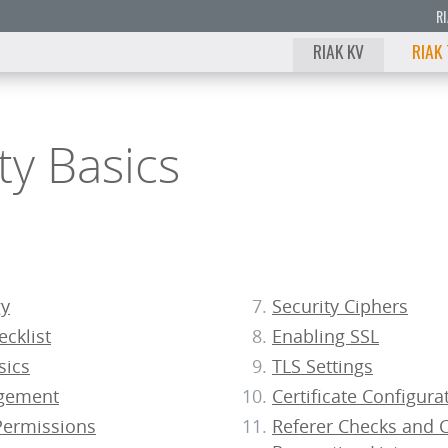
R
RIAK KV
RIAK
ty Basics
gy
Security Ciphers
ecklist
Enabling SSL
sics
TLS Settings
gement
Certificate Configura
ermissions
Referer Checks and C