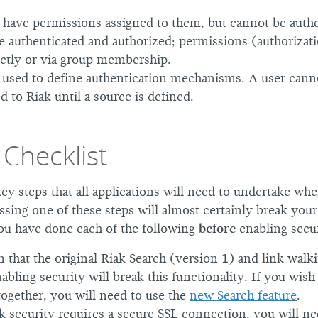
have permissions assigned to them, but cannot be authe
 authenticated and authorized; permissions (authorizat
ectly or via group membership.
 used to define authentication mechanisms. A user cann
d to Riak until a source is defined.
 Checklist
ey steps that all applications will need to undertake wh
ssing one of these steps will almost certainly break your
ou have done each of the following
before
enabling secur
 that the original Riak Search (version 1) and link walk
abling security will break this functionality. If you wish
together, you will need to use the
new Search feature
.
k security requires a secure SSL connection, you will ne