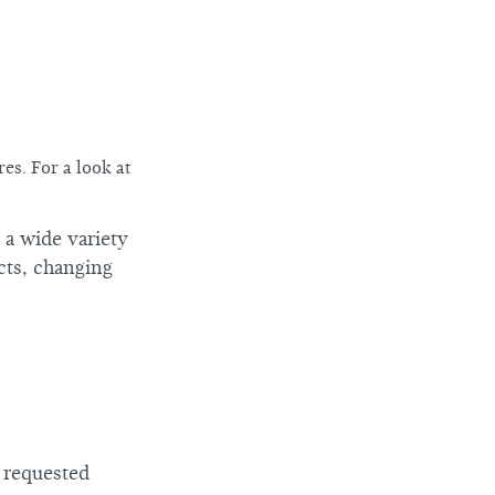
es. For a look at
 a wide variety
cts, changing
e requested