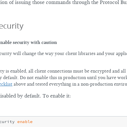
tion of issuing those commands through the Protocol B
ecurity
nable security with caution
curity will change the way your client libraries and your appli
ty is enabled, all client connections must be encrypted and all
y default. Do not enable this in production until you have wor
ecklist
above and tested everything in a non-production envir
disabled by default. To enable it:
curity 
enable