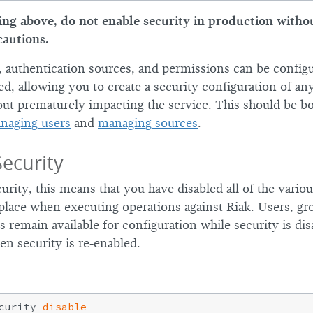
ng above, do not enable security in production witho
cautions.
s, authentication sources, and permissions can be config
led, allowing you to create a security configuration of any
ut prematurely impacting the service. This should be b
naging users
and
managing sources
.
Security
curity, this means that you have disabled all of the vari
 place when executing operations against Riak. Users, gr
es remain available for configuration while security is dis
en security is re-enabled.
curity 
disable