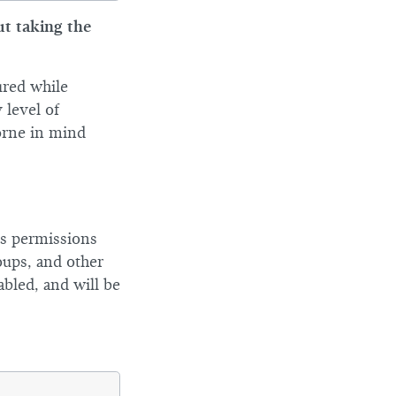
ut taking the
ured while
 level of
orne in mind
ous permissions
oups, and other
abled, and will be