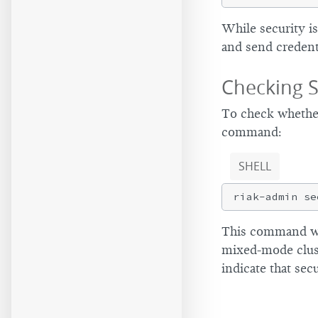
While security is
and send credent
Checking S
To check whether 
command:
SHELL
This command wi
mixed-mode clust
indicate that secu