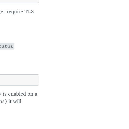
ger require TLS
tatus
ty is enabled on a
s) it will