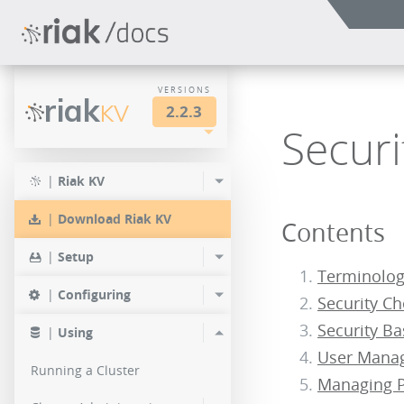
VERSIONS
riak
KV
2.2.3
Securi
LTS
2.2.3
2.1.4
|
Riak KV
2.0.9
2.2.2
2.1.3
|
Download Riak KV
Contents
2.0.8
2.2.1
2.1.1
|
Setup
2.0.7
Terminolo
2.2.0
|
Configuring
Security Ch
2.0.6
Security Ba
|
Using
2.0.5
User Mana
Running a Cluster
Managing P
2.0.4