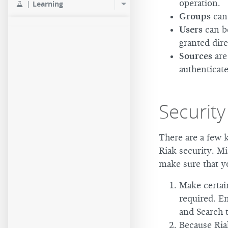
operation.
|
Learning
Groups
can 
Users
can be
granted dir
Sources
are
authenticate
Security
There are a few k
Riak security. Mi
make sure that y
Make certain
required. En
and Search 
Because Ria