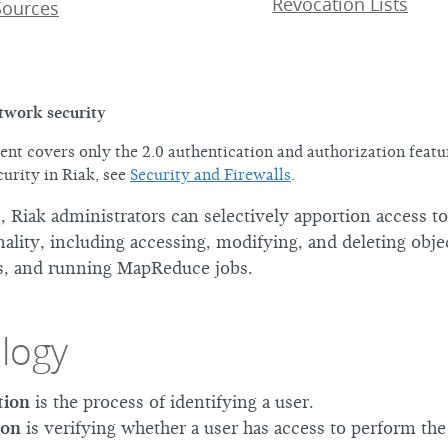
Revocation Lists
Sources
twork security
nt covers only the 2.0 authentication and authorization featur
urity in Riak, see
Security and Firewalls
.
, Riak administrators can selectively apportion access to
nality, including accessing, modifying, and deleting obje
s, and running MapReduce jobs.
logy
tion
is the process of identifying a user.
ion
is verifying whether a user has access to perform th