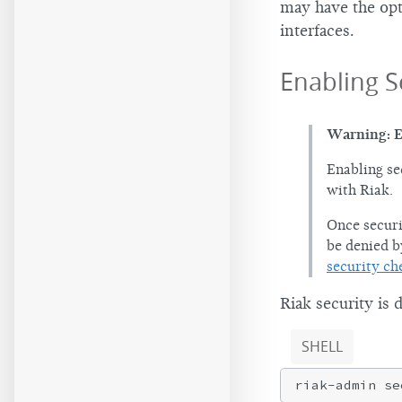
may have the op
interfaces.
Enabling S
Warning: E
Enabling se
with Riak.
Once securi
be denied b
security ch
Riak security is 
SHELL
riak-admin se