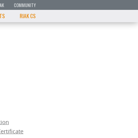
IAK
COMMUNITY
 TS
RIAK CS
tion
ertificate