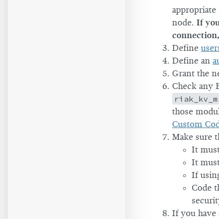
appropriate
node.
If yo
connection, 
Define
user
Define an
a
Grant the n
Check any E
riak_kv_m
those modul
Custom Co
Make sure th
It mus
It mus
If usi
Code t
securi
If you have 