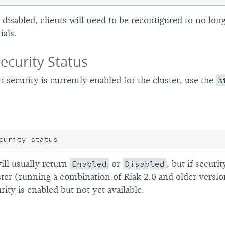
 disabled, clients will need to be reconfigured to no lon
ials.
ecurity Status
security is currently enabled for the cluster, use the
s
ll usually return
Enabled
or
Disabled
, but if securi
er (running a combination of Riak 2.0 and older version
rity is enabled but not yet available.