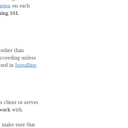
ation
on each
ning SSL
other than
ucceeding unless
ted in
Installing
 client to server
 work
with
, make sure that