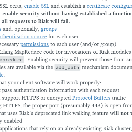
 SSL certs,
enable SSL
and establish a
certificate configur
u enable security without having established a functio
all requests to Riak will fail
.
s
and, optionally,
groups
uthentication source
for each user
ecessary
permissions
to each user (and/or group)
rlang MapReduce code for invocations of Riak modules 
apreduce
. Enabling security will prevent those from s
es are available via the
add_path
mechanism documen
de
.
at your client software will work properly:
t pass authentication information with each request
t support HTTPS or encrypted
Protocol Buffers
traffic
ng HTTPS, the proper port (presumably 443) is open from
hat uses Riak’s deprecated link walking feature
will not
ty enabled
applications that rely on an already existing Riak cluster