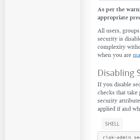
As per the warni
appropriate pre
All users, group
security is disab
complexity witho
when you are
ma
Disabling 
If you disable se
checks that take
security attribut
applied if and wh
SHELL
riak-admin se