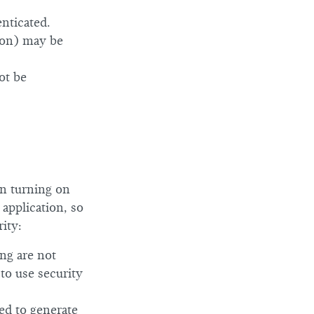
nticated.
ion) may be
ot be
en turning on
 application, so
ity:
ing are not
 to use security
ed to generate