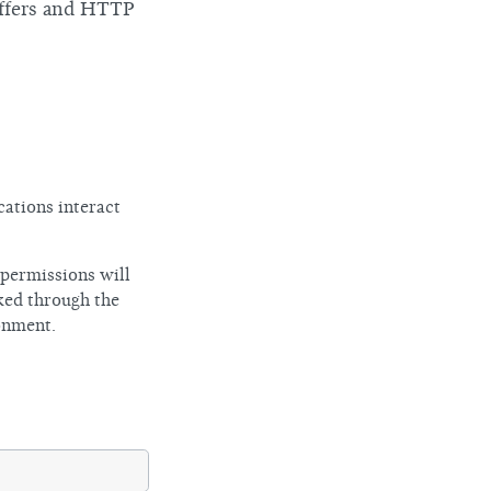
uffers and HTTP
cations interact
 permissions will
ked through the
onment.