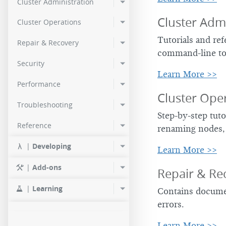
Cluster Administration
2.0.2
Cluster Admi
Cluster Operations
2.0.0
Tutorials and re
Repair & Recovery
command-line to
Security
Learn More >>
Performance
Cluster Ope
Troubleshooting
Step-by-step tuto
Reference
renaming nodes,
|
Developing
Learn More >>
|
Add-ons
Repair & Re
|
Learning
Contains documen
errors.
Learn More >>