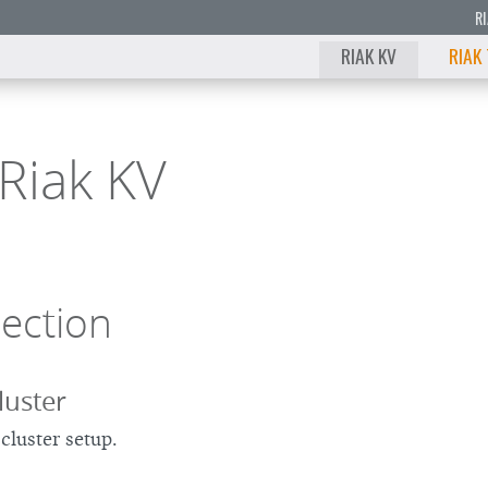
R
RIAK KV
RIAK
Riak KV
Section
luster
cluster setup.