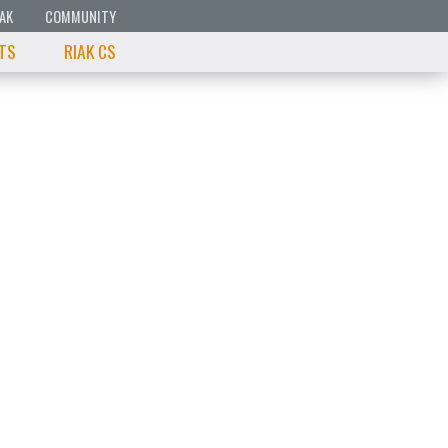
IAK
COMMUNITY
 TS
RIAK CS