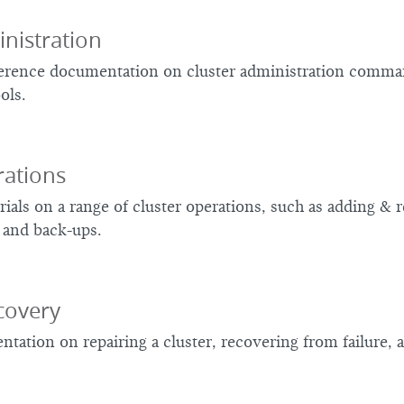
nistration
ference documentation on cluster administration comman
ols.
rations
rials on a range of cluster operations, such as adding &
 and back-ups.
covery
tation on repairing a cluster, recovering from failure