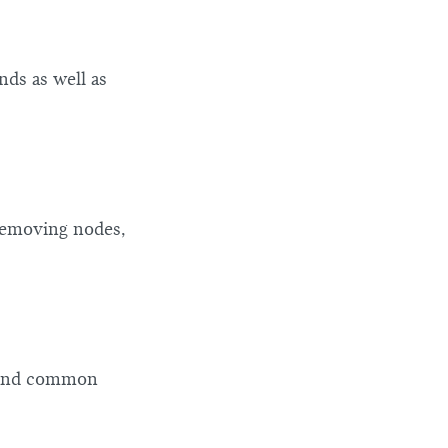
ds as well as
 removing nodes,
, and common