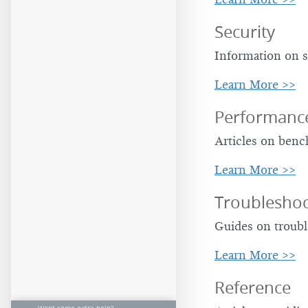
Security
Information on s
Learn More >>
Performanc
Articles on ben
Learn More >>
Troubleshoo
Guides on troubl
Learn More >>
Reference