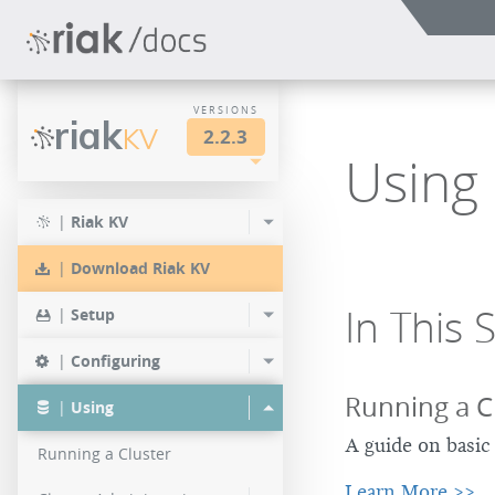
VERSIONS
riak
KV
2.2.3
Using 
LTS
2.2.3
2.1.4
|
Riak KV
2.0.9
2.2.2
2.1.3
|
Download Riak KV
2.0.8
2.2.1
2.1.1
In This 
|
Setup
2.0.7
2.2.0
|
Configuring
2.0.6
Running a C
|
Using
2.0.5
A guide on basic 
Running a Cluster
2.0.4
Learn More >>