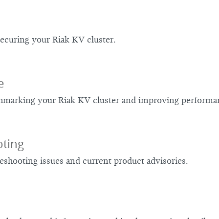
ecuring your Riak KV cluster.
e
chmarking your Riak KV cluster and improving performa
ting
eshooting issues and current product advisories.