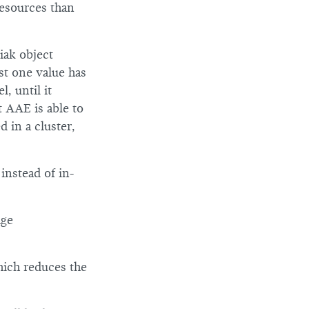
resources than
iak object
ast one value has
, until it
t AAE is able to
 in a cluster,
instead of in-
age
hich reduces the