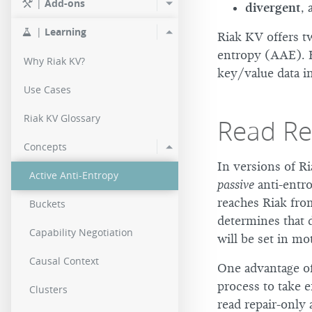
|
Add-ons
divergent
, 
2.0.2
|
Learning
Riak KV offers tw
2.0.0
entropy (AAE). B
Why Riak KV?
key/value data in
Use Cases
Riak KV Glossary
Read Rep
Concepts
In versions of Ri
Active Anti-Entropy
passive
anti-entro
reaches Riak from
Buckets
determines that d
Capability Negotiation
will be set in mo
Causal Context
One advantage of 
process to take 
Clusters
read repair-only 