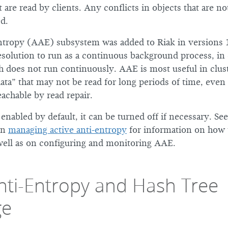
t are read by clients. Any conflicts in objects that are no
d.
ntropy (AAE) subsystem was added to Riak in versions 1.
esolution to run as a continuous background process, in 
ch does not run continuously. AAE is most useful in clus
data” that may not be read for long periods of time, eve
eachable by read repair.
nabled by default, it can be turned off if necessary. Se
on
managing active anti-entropy
for information on how 
well as on configuring and monitoring AAE.
Anti-Entropy and Hash Tree
ge