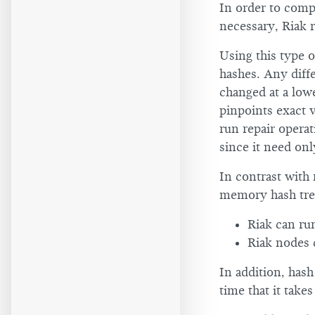
In order to comp
necessary, Riak 
Using this type 
hashes. Any diffe
changed at a lowe
pinpoints exact v
run repair operat
since it need only
In contrast with 
memory hash tree
Riak can ru
Riak nodes 
In addition, hash
time that it take