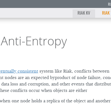
R
RIAK KV
RIAK
 Anti-Entropy
entually consistent
system like Riak, conflicts between 
ent nodes are an expected byproduct of node failure, con
 data loss and corruption, and other events that distribu
These conflicts occur when objects are either
 when one node holds a replica of the object and anothe