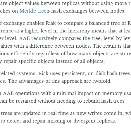
are object values between replicas without using more 
relies on
Merkle tree
hash exchanges between nodes.
of exchange enables Riak to compare a balanced tree of R
rence at a higher level in the hierarchy means that at le
r level. AAE recursively compares the tree, level by level
alues with a difference between nodes. The result is tha
ions efficiently regardless of how many objects are stored
 repair specific objects instead of all objects.
related systems, Riak uses persistent, on-disk hash trees 
s. The advantages of this approach are twofold:
n AAE operations with a minimal impact on memory us
can be restarted without needing to rebuild hash trees
 trees are updated in real time as new writes come in, w
s to detect and repair missing or divergent replicas.