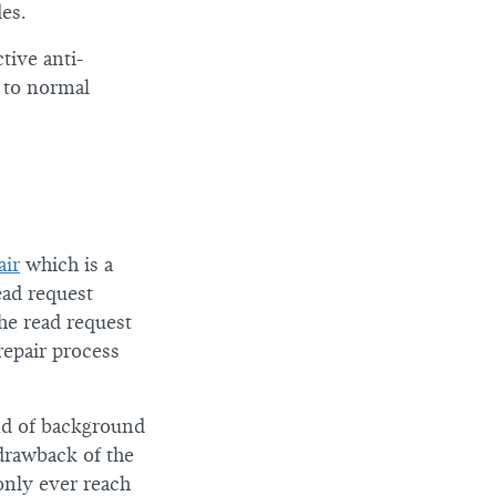
des.
tive anti-
 to normal
air
which is a
ead request
he read request
repair process
ind of background
drawback of the
only ever reach