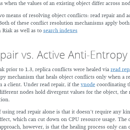
as when the values of an existing object differ across no
o means of resolving object conflicts: read repair and ac
oth of these conflict resolution mechanisms apply both
 Riak as well as to
search indexes
air vs. Active Anti-Entropy
ak prior to 1.3, replica conflicts were healed via
read rep
py mechanism that heals object conflicts only when a r
 a client. Under read repair, if the
vnode
coordinating t
ifferent nodes hold divergent values for the object, the 
tion.
using read repair alone is that it doesn’t require any k
effect, which can cut down on CPU resource usage. The 
approach, however, is that the healing process only can 