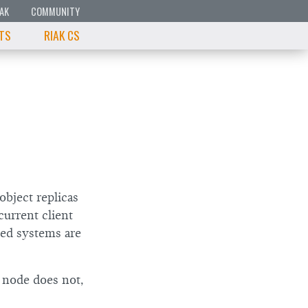
IAK
COMMUNITY
 TS
RIAK CS
object replicas
current client
ted systems are
r node does not,