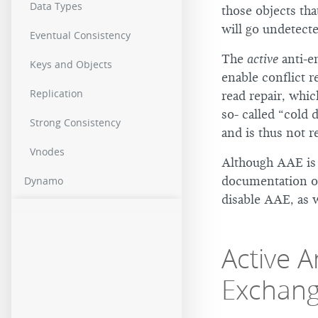
Data Types
those objects tha
will go undetecte
Eventual Consistency
The
active
anti-e
Keys and Objects
enable conflict r
Replication
read repair, whi
so- called “cold 
Strong Consistency
and is thus not r
Vnodes
Although AAE is e
documentation 
Dynamo
disable AAE, as 
Active 
Exchan