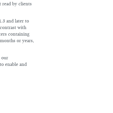
t read by clients
3 and later to
contrast with
ters containing
n months or years,
e our
to enable and