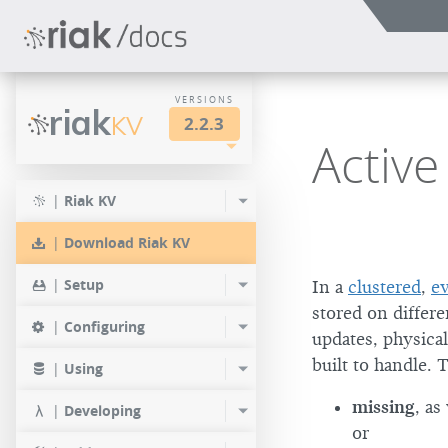
VERSIONS
riak
KV
2.2.3
Active
LTS
2.2.3
2.1.4
|
Riak KV
2.0.9
2.2.2
2.1.3
|
Download Riak KV
2.0.8
2.2.1
2.1.1
|
Setup
In a
clustered
,
ev
2.0.7
2.2.0
stored on differ
|
Configuring
updates, physical
2.0.6
built to handle. 
|
Using
2.0.5
missing
, as
|
Developing
2.0.4
or