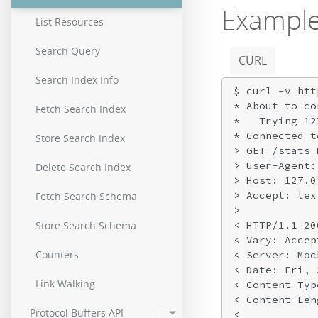
Exampl
List Resources
Search Query
CURL
Search Index Info
$ curl -v htt
* About to co
Fetch Search Index
*   Trying 12
* Connected t
Store Search Index
> GET /stats 
> User-Agent:
Delete Search Index
> Host: 127.0
> Accept: tex
Fetch Search Schema
>

< HTTP/1.1 200
Store Search Schema
< Vary: Accep
Counters
< Server: Moc
< Date: Fri, 
Link Walking
< Content-Typ
< Content-Len
Protocol Buffers API
<
