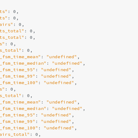
ts"
: 0,

ts"
: 0,

airs"
: 0,

ts_total"
: 0,

ts_total"
: 0,

s"
: 0,

s_total"
: 0,

_fsm_time_mean"
: 
"undefined"
,

_fsm_time_median"
: 
"undefined"
,

_fsm_time_95"
: 
"undefined"
,

_fsm_time_99"
: 
"undefined"
,

_fsm_time_100"
: 
"undefined"
,

s"
: 0,

s_total"
: 0,

_fsm_time_mean"
: 
"undefined"
,

_fsm_time_median"
: 
"undefined"
,

_fsm_time_95"
: 
"undefined"
,

_fsm_time_99"
: 
"undefined"
,

_fsm_time_100"
: 
"undefined"
,

airs_total"
: 0,
