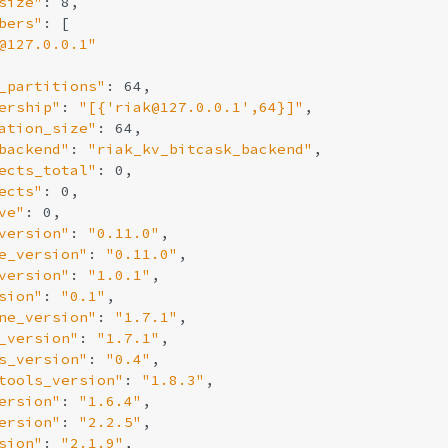
size"
: 8,

bers"
: [

@127.0.0.1"
_partitions"
: 64,

ership"
: 
"[{'riak@127.0.0.1',64}]"
,

ation_size"
: 64,

backend"
: 
"riak_kv_bitcask_backend"
,

ects_total"
: 0,

ects"
: 0,

ve"
: 0,

version"
: 
"0.11.0"
,

e_version"
: 
"0.11.0"
,

version"
: 
"1.0.1"
,

sion"
: 
"0.1"
,

ne_version"
: 
"1.7.1"
,

_version"
: 
"1.7.1"
,

s_version"
: 
"0.4"
,

tools_version"
: 
"1.8.3"
,

ersion"
: 
"1.6.4"
,

ersion"
: 
"2.2.5"
,

sion"
: 
"2.1.9"
,
