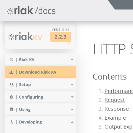
VERSIONS
riak
KV
2.2.3
HTTP 
LTS
2.2.3
2.1.4
|
Riak KV
2.0.9
2.2.2
2.1.3
|
Download Riak KV
Contents
2.0.8
2.2.1
2.1.1
|
Setup
2.0.7
Performan
2.2.0
|
Configuring
Request
2.0.6
Response
|
Using
2.0.5
Example
|
Developing
Output Exp
2.0.4