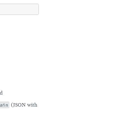
ed
ain
(JSON with