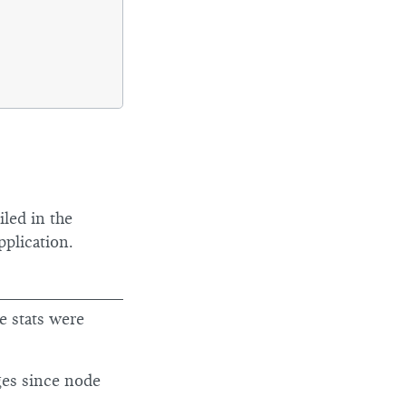
iled in the
pplication.
e stats were
ges since node