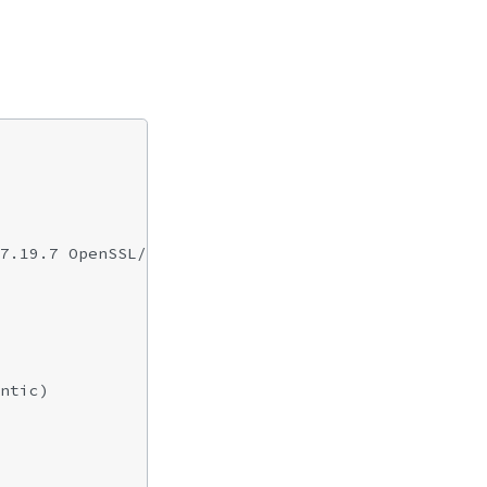
7.19.7 OpenSSL/0.9.8l zlib/1.2.3

ntic)
