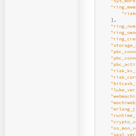
"sys_word
"ring_mem
"riak
    ],

"ring_num
"ring_own
"ring_cre
"storage_
"pbc_conn
"pbc_conn
"pbc_acti
"riak_kv_
"riak_cor
"bitcask_
"luke_ver
"webmachi
"mochiweb
"erlang_j
"runtime_
"crypto_v
"os_mon_v
"sasl_ver