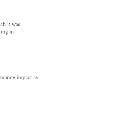
ch it was
ting in
rmance impact as