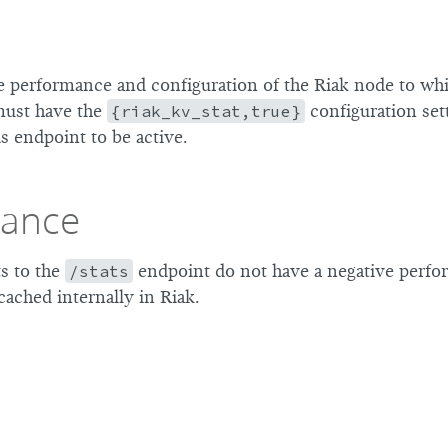
e performance and configuration of the Riak node to whi
must have the
{riak_kv_stat,true}
configuration set
is endpoint to be active.
mance
s to the
/stats
endpoint do not have a negative perfo
 cached internally in Riak.