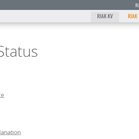
R
RIAK KV
RIAK
Status
ce
lanation