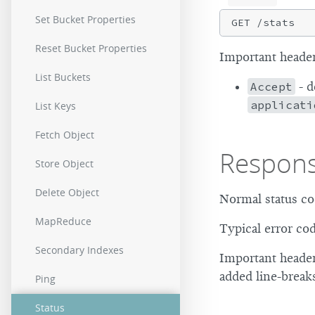
Set Bucket Properties
Reset Bucket Properties
Important header
List Buckets
Accept
- d
applicati
List Keys
Fetch Object
Respon
Store Object
Delete Object
Normal status co
MapReduce
Typical error co
Secondary Indexes
Important header
added line-break
Ping
Status