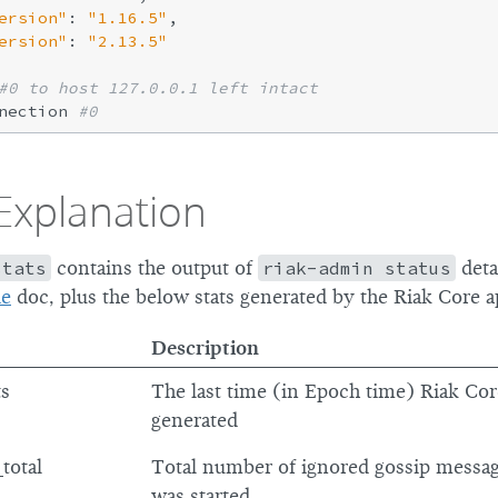
ersion"
: 
"1.16.5"
,

ersion"
: 
"2.13.5"
#0 to host 127.0.0.1 left intact
nection 
#0
Explanation
stats
contains the output of
riak-admin status
deta
de
doc, plus the below stats generated by the Riak Core a
Description
ts
The last time (in Epoch time) Riak Cor
generated
total
Total number of ignored gossip messa
was started