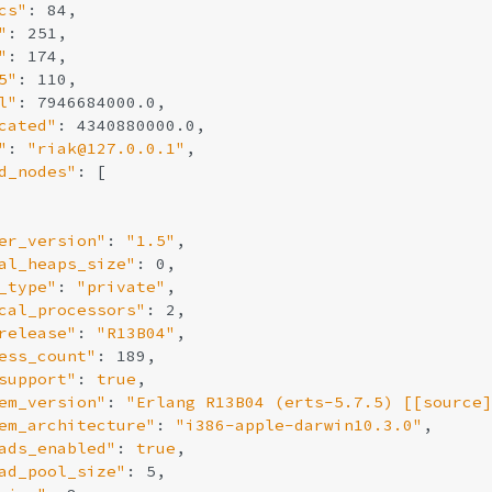
cs"
: 84,

"
: 251,

"
: 174,

5"
: 110,

l"
: 7946684000.0,

cated"
: 4340880000.0,

"
: 
"riak@127.0.0.1"
,

d_nodes"
: [

er_version"
: 
"1.5"
,

al_heaps_size"
: 0,

_type"
: 
"private"
,

cal_processors"
: 2,

release"
: 
"R13B04"
,

ess_count"
: 189,

support"
: 
true
,

em_version"
: 
"Erlang R13B04 (erts-5.7.5) [[source]
em_architecture"
: 
"i386-apple-darwin10.3.0"
,

ads_enabled"
: 
true
,

ad_pool_size"
: 5,
