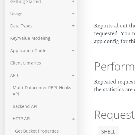
Getting Started
2.0.2
Usage
2.0.0
Reports about th
Data Types
requested. You 
Key/Value Modeling
app.config for th
Application Guide
Perfor
Client Libraries
APIs
Repeated request
Multi-Datacenter REPL Hooks
the statistics are
API
Backend API
Request
HTTP API
Get Bucket Properties
SHELL