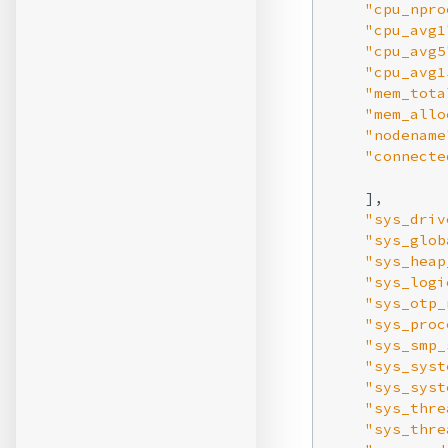
"cpu_npro
"cpu_avg1
"cpu_avg5
"cpu_avg1
"mem_tota
"mem_allo
"nodename
"connecte
    ],

"sys_driv
"sys_glob
"sys_heap
"sys_logi
"sys_otp_
"sys_proc
"sys_smp_
"sys_syst
"sys_syst
"sys_thre
"sys_thre