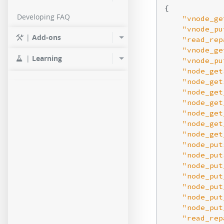
{

Developing FAQ
"vnode_ge
"vnode_pu
|
Add-ons
"read_rep
"vnode_ge
|
Learning
"vnode_pu
"node_get
"node_get
"node_get
"node_get
"node_get
"node_get
"node_get
"node_put
"node_put
"node_put
"node_put
"node_put
"node_put
"node_put
"read_rep