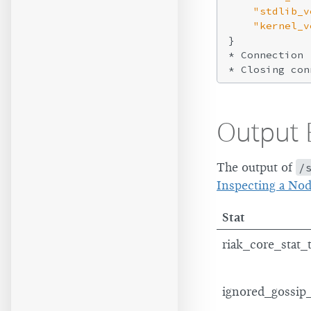
"stdlib_v
"kernel_v
}

* Connection 
* Closing con
Output 
The output of
/
Inspecting a No
Stat
riak_core_stat_
ignored_gossip_