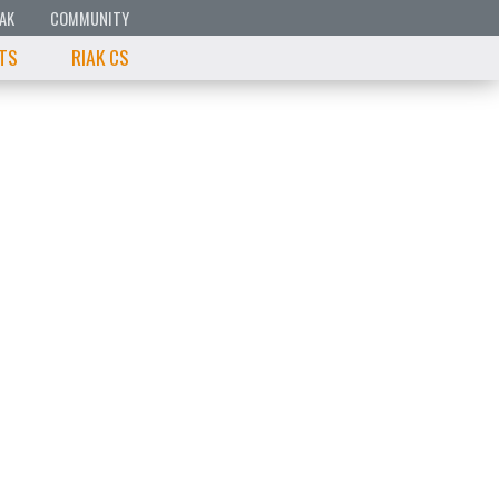
IAK
COMMUNITY
 TS
RIAK CS