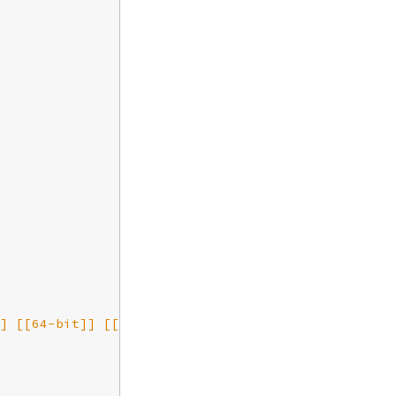
] [[64-bit]] [[smp:2:2]] [[rq:2]] [[async-threads