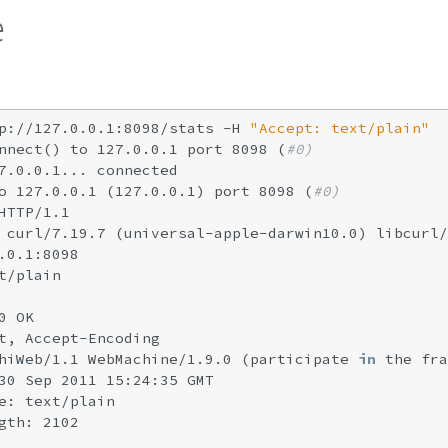
e
p://127.0.0.1:8098/stats -H 
"Accept: text/plain"
nnect() to 127.0.0.1 port 8098 (
#0)
7.0.0.1... connected

o 127.0.0.1 (127.0.0.1) port 8098 (
#0)
HTTP/1.1

 curl/7.19.7 (universal-apple-darwin10.0) libcurl/
.0.1:8098

t/plain

 OK

t, Accept-Encoding

hiWeb/1.1 WebMachine/1.9.0 (participate 
in
 the fra
30 Sep 2011 15:24:35 GMT

e: text/plain

gth: 2102
