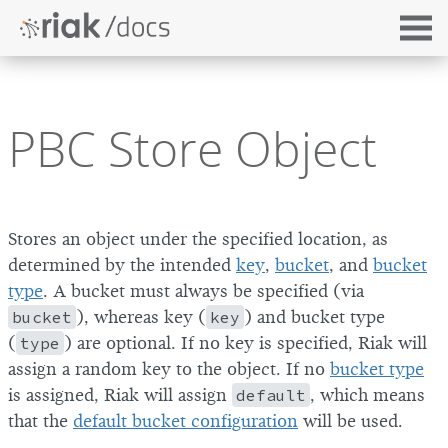
PBC Store Object
Stores an object under the specified location, as
determined by the intended
key
,
bucket
, and
bucket
type
. A bucket must always be specified (via
bucket
), whereas key (
key
) and bucket type
(
type
) are optional. If no key is specified, Riak will
assign a random key to the object. If no
bucket type
is assigned, Riak will assign
default
, which means
that the
default bucket configuration
will be used.