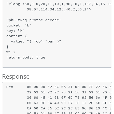
Erlang <<0,0,0,28,11,10,1,98,18,1,107,34,15,10,
         98,97,114,34,125,40,2,56,1>>

RpbPutReq protoc decode:

bucket: "b"

key: "k"

content {

  value: "{"foo":"bar"}"

}

w: 2

return_body: true

Response
Hex      00 00 00 62 0C 0A 31 0A 0D 7B 22 66 6F
         22 62 61 72 22 7D 2A 16 31 63 61 79 6B
         36 69 4E 41 68 6F 6D 79 65 56 6A 4F 59
         B0 A3 DE 04 40 90 E7 18 12 2C 6B CE 61
         CA 60 CA 05 52 2C 2C E9 0C 86 19 4C 89
         0C 5A 21 B6 47 F9 20 C2 6C CD 49 AC 0D