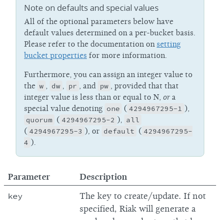
Note on defaults and special values
All of the optional parameters below have
default values determined on a per-bucket basis.
Please refer to the documentation on
setting
bucket properties
for more information.
Furthermore, you can assign an integer value to
the
w
,
dw
,
pr
, and
pw
, provided that that
integer value is less than or equal to N,
or
a
special value denoting
one
(
4294967295-1
),
quorum
(
4294967295-2
),
all
(
4294967295-3
), or
default
(
4294967295-
4
).
Parameter
Description
key
The key to create/update. If not
specified, Riak will generate a