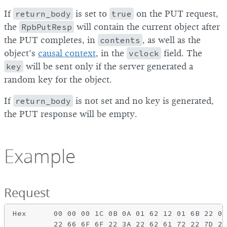
If
return_body
is set to
true
on the PUT request,
the
RpbPutResp
will contain the current object after
the PUT completes, in
contents
, as well as the
object’s
causal context
, in the
vclock
field. The
key
will be sent only if the server generated a
random key for the object.
If
return_body
is not set and no key is generated,
the PUT response will be empty.
Example
Request
Hex      00 00 00 1C 0B 0A 01 62 12 01 6B 22 0F
         22 66 6F 6F 22 3A 22 62 61 72 22 7D 28