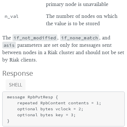
primary node is unavailable
n_val
The number of nodes on which
the value is to be stored
The
if_not_modified
,
if_none_match
, and
asis
parameters are set only for messages sent
between nodes in a Riak cluster and should not be set
by Riak clients.
Response
SHELL
message RpbPutResp {

    repeated RpbContent contents = 1;

    optional bytes vclock = 2;

    optional bytes key = 3;
