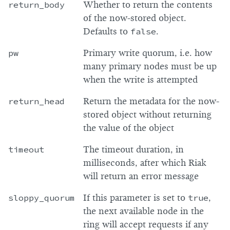
return_body
Whether to return the contents
of the now-stored object.
Defaults to
false
.
pw
Primary write quorum, i.e. how
many primary nodes must be up
when the write is attempted
return_head
Return the metadata for the now-
stored object without returning
the value of the object
timeout
The timeout duration, in
milliseconds, after which Riak
will return an error message
sloppy_quorum
If this parameter is set to
true
,
the next available node in the
ring will accept requests if any