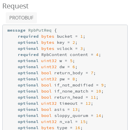
Request
PROTOBUF
message
RpbPutReq
{

required
bytes
 bucket = 
1
;

optional
bytes
 key = 
2
;

optional
bytes
 vclock = 
3
;

required
 RpbContent content = 
4
;

optional
uint32
 w = 
5
;

optional
uint32
 dw = 
6
;

optional
bool
 return_body = 
7
;

optional
uint32
 pw = 
8
;

optional
bool
 if_not_modified = 
9
;

optional
bool
 if_none_match = 
10
;

optional
bool
 return_head = 
11
;

optional
uint32
 timeout = 
12
;

optional
bool
 asis = 
13
;

optional
bool
 sloppy_quorum = 
14
;

optional
uint32
 n_val = 
15
;

optional
bytes
 type = 
16
;
