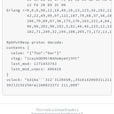
         12 FA 20 89 2C 00

Erlang <<0,0,0,98,12,10,49,10,13,123,34,102,111
         42,22,49,99,97,121,107,79,68,57,54,105
         106,79,89,67,56,175,176,163,222,4,64,1
         96,96,202,96,202,5,82,44,44,233,12,134
         182,71,249,32,194,108,205,73,172,13,11
RpbPutResp protoc decode:

contents {

  value: "{"foo":"bar"}"

  vtag: "1caykOD96iNAhomyeVjOYC"

  last_mod: 1271453743

  last_mod_usecs: 406416

}

vclock: "k316a```312`312005R,,351014206031L2112
302l315I254rw|240022372 211,000"

This work is licensed under a
Creative Commons Attribution 4.0