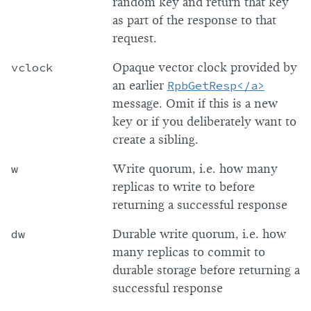
random key and return that key
as part of the response to that
request.
vclock
Opaque vector clock provided by
an earlier
RpbGetResp<
/a>
message. Omit if this is a new
key or if you deliberately want to
create a sibling.
w
Write quorum, i.e. how many
replicas to write to before
returning a successful response
dw
Durable write quorum, i.e. how
many replicas to commit to
durable storage before returning a
successful response