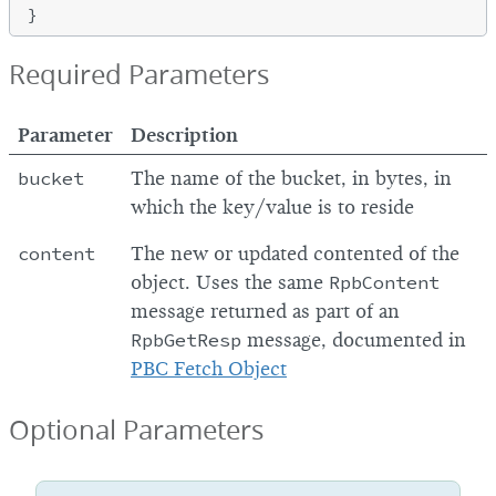
Required Parameters
Parameter
Description
bucket
The name of the bucket, in bytes, in
which the key/value is to reside
content
The new or updated contented of the
object. Uses the same
RpbContent
message returned as part of an
RpbGetResp
message, documented in
PBC Fetch Object
Optional Parameters