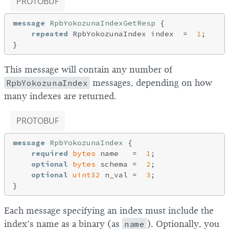
PROTOBUF
message
RpbYokozunaIndexGetResp
{

repeated
 RpbYokozunaIndex index  =  
1
;

This message will contain any number of
RpbYokozunaIndex
messages, depending on how
many indexes are returned.
PROTOBUF
message
RpbYokozunaIndex
{

required
bytes
 name   =  
1
;

optional
bytes
 schema =  
2
;

optional
uint32
 n_val =  
3
;

Each message specifying an index must include the
index’s name as a binary (as
name
). Optionally, you