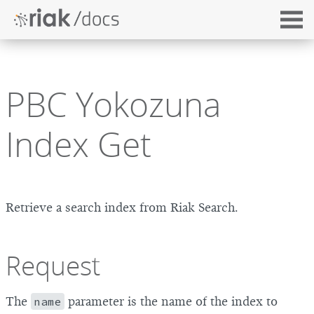
PBC Yokozuna
Index Get
Retrieve a search index from Riak Search.
Request
The
name
parameter is the name of the index to