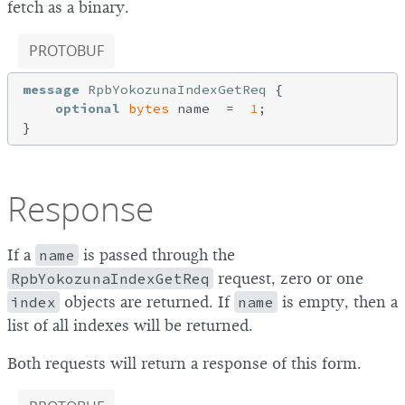
fetch as a binary.
PROTOBUF
message
RpbYokozunaIndexGetReq
{

optional
bytes
 name  =  
1
;

Response
If a
name
is passed through the
RpbYokozunaIndexGetReq
request, zero or one
index
objects are returned. If
name
is empty, then a
list of all indexes will be returned.
Both requests will return a response of this form.