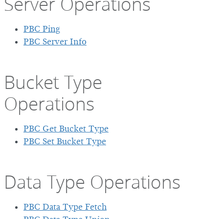
Server Operations
PBC Ping
PBC Server Info
Bucket Type
Operations
PBC Get Bucket Type
PBC Set Bucket Type
Data Type Operations
PBC Data Type Fetch