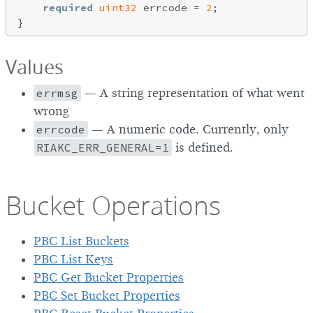
required
uint32
 errcode = 
2
;

Values
errmsg
— A string representation of what went
wrong
errcode
— A numeric code. Currently, only
RIAKC_ERR_GENERAL=1
is defined.
Bucket Operations
PBC List Buckets
PBC List Keys
PBC Get Bucket Properties
PBC Set Bucket Properties