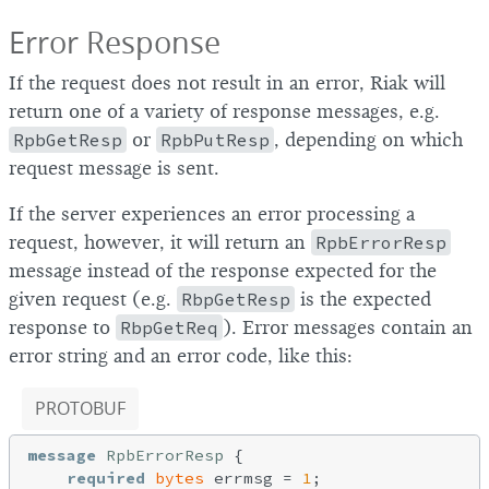
Error Response
If the request does not result in an error, Riak will
return one of a variety of response messages, e.g.
RpbGetResp
or
RpbPutResp
, depending on which
request message is sent.
If the server experiences an error processing a
request, however, it will return an
RpbErrorResp
message instead of the response expected for the
given request (e.g.
RbpGetResp
is the expected
response to
RbpGetReq
). Error messages contain an
error string and an error code, like this:
PROTOBUF
message
RpbErrorResp
{

required
bytes
 errmsg = 
1
;
