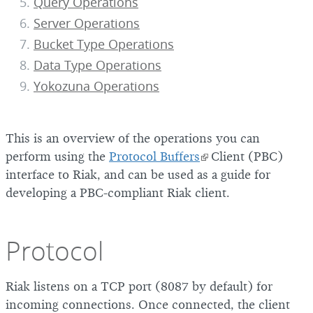
Query Operations
Server Operations
Bucket Type Operations
Data Type Operations
Yokozuna Operations
This is an overview of the operations you can
perform using the
Protocol Buffers
Client (PBC)
interface to Riak, and can be used as a guide for
developing a PBC-compliant Riak client.
Protocol
Riak listens on a TCP port (8087 by default) for
incoming connections. Once connected, the client