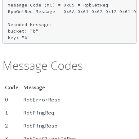
Message Code (MC) = 0x09 = RpbGetReq

RpbGetReq Message = 0x0A 0x01 0x62 0x12 0x01 0x
Decoded Message:

bucket: "b"

Message Codes
Code
Message
0
RpbErrorResp
1
RpbPingReq
2
RpbPingResp
3
RpbGetClientIdReq