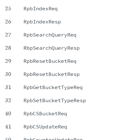
25
RpbIndexReq
26
RpbIndexResp
27
RpbSearchQueryReq
28
RbpSearchQueryResp
29
RpbResetBucketReq
30
RpbResetBucketResp
31
RpbGetBucketTypeReq
32
RpbSetBucketTypeResp
40
RpbCSBucketReq
41
RpbCSUpdateReq
50
RpbCounterUpdateReq