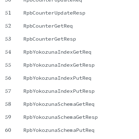
51
RpbCounterUpdateResp
52
RpbCounterGetReq
53
RpbCounterGetResp
54
RpbYokozunaIndexGetReq
55
RpbYokozunaIndexGetResp
56
RpbYokozunaIndexPutReq
57
RpbYokozunaIndexPutResp
58
RpbYokozunaSchemaGetReq
59
RpbYokozunaSchemaGetResp
60
RpbYokozunaSchemaPutReq