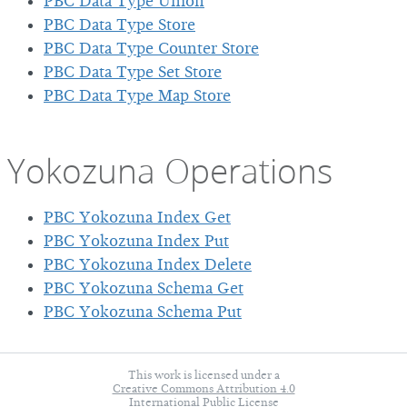
PBC Data Type Union
PBC Data Type Store
PBC Data Type Counter Store
PBC Data Type Set Store
PBC Data Type Map Store
Yokozuna Operations
PBC Yokozuna Index Get
PBC Yokozuna Index Put
PBC Yokozuna Index Delete
PBC Yokozuna Schema Get
PBC Yokozuna Schema Put
This work is licensed under a
Creative Commons Attribution 4.0
International Public License