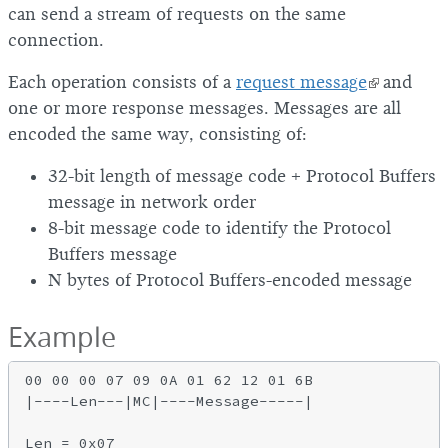
can send a stream of requests on the same
connection.
Each operation consists of a
request message
and
one or more response messages. Messages are all
encoded the same way, consisting of:
32-bit length of message code + Protocol Buffers
message in network order
8-bit message code to identify the Protocol
Buffers message
N bytes of Protocol Buffers-encoded message
Example
00 00 00 07 09 0A 01 62 12 01 6B

|----Len---|MC|----Message-----|

Len = 0x07
