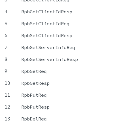
4
RpbGetClientIdResp
5
RpbSetClientIdReq
6
RpbSetClientIdResp
7
RpbGetServerInfoReq
8
RpbGetServerInfoResp
9
RpbGetReq
10
RpbGetResp
11
RpbPutReq
12
RpbPutResp
13
RpbDelReq