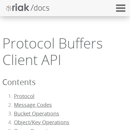
Protocol Buffers
Client API
Contents
Protocol
Message Codes
Bucket Operations
Object/Key Operations