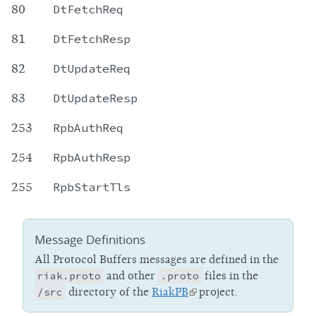
80
DtFetchReq
81
DtFetchResp
82
DtUpdateReq
83
DtUpdateResp
253
RpbAuthReq
254
RpbAuthResp
255
RpbStartTls
Message Definitions
All Protocol Buffers messages are defined in the
riak.proto
and other
.proto
files in the
/src
directory of the
RiakPB
project.