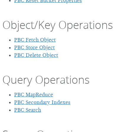
PBC Reset Bucket Properties
Object/Key Operations
PBC Fetch Object
PBC Store Object
PBC Delete Object
Query Operations
PBC MapReduce
PBC Secondary Indexes
PBC Search