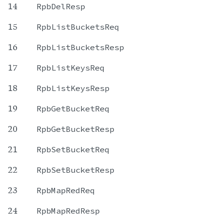
14
RpbDelResp
15
RpbListBucketsReq
16
RpbListBucketsResp
17
RpbListKeysReq
18
RpbListKeysResp
19
RpbGetBucketReq
20
RpbGetBucketResp
21
RpbSetBucketReq
22
RpbSetBucketResp
23
RpbMapRedReq
24
RpbMapRedResp